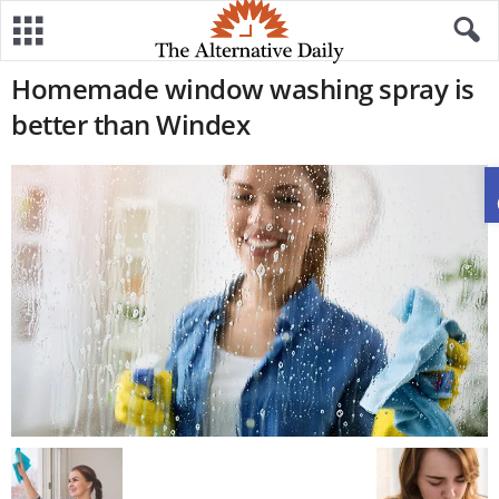
Homemade window washing spray is
better than Windex