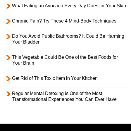
What Eating an Avocado Every Day Does for Your Skin
Chronic Pain? Try These 4 Mind-Body Techniques
Do You Avoid Public Bathrooms? It Could Be Harming
Your Bladder
This Vegetable Could Be One of the Best Foods for
Your Brain
Get Rid of This Toxic Item in Your Kitchen
Regular Mental Detoxing is One of the Most
Transformational Experiences You Can Ever Have