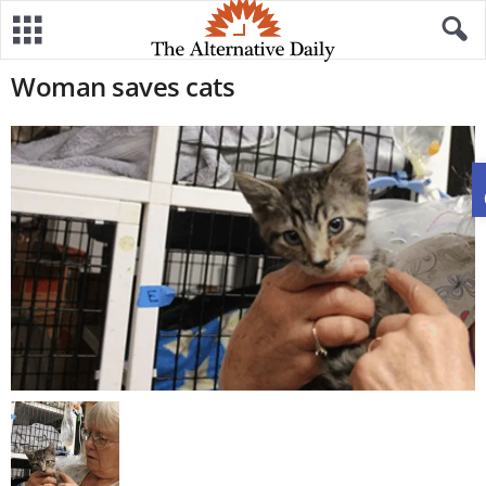
Woman saves cats