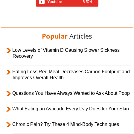
Youtube
8,524
Popular
Articles
Low Levels of Vitamin D Causing Slower Sickness
Recovery
Eating Less Red Meat Decreases Carbon Footprint and
Improves Overall Health
Questions You Have Always Wanted to Ask About Poop
What Eating an Avocado Every Day Does for Your Skin
Chronic Pain? Try These 4 Mind-Body Techniques