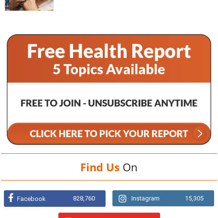
Find Us
On
828,760
Instagram
15,305
Facebook