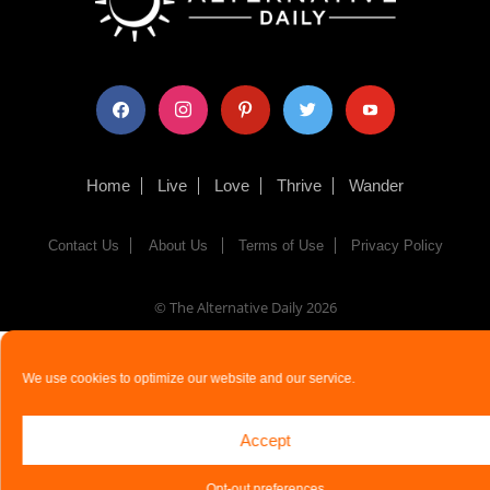
facebook
instagram
pinterest
twitter
youtube
Home
Live
Love
Thrive
Wander
Contact Us
About Us
Terms of Use
Privacy Policy
© The Alternative Daily
2026
We use cookies to optimize our website and our service.
Accept
Opt-out preferences