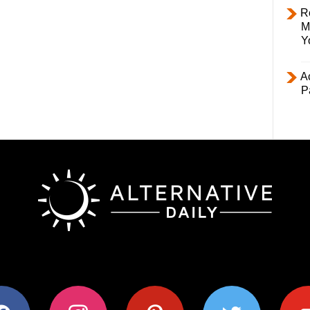
R
M
Y
Ac
P
ok
instagram
pinterest
twitter
youtub