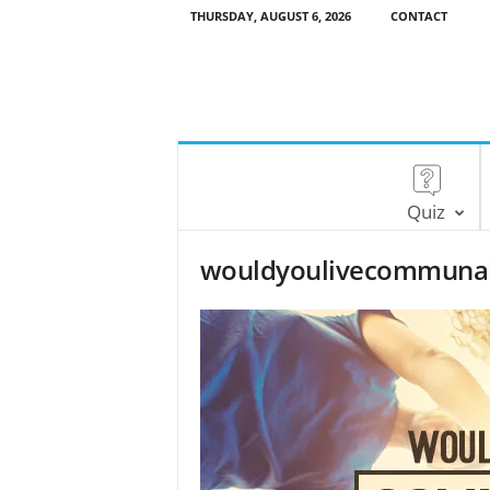
THURSDAY, AUGUST 6, 2026
CONTACT
Quiz
wouldyoulivecommunal