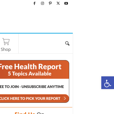
Shop
O