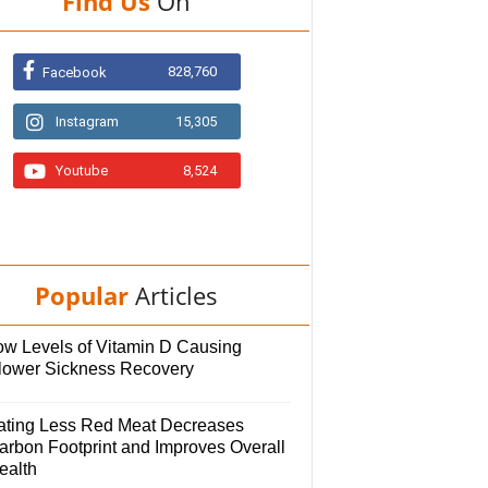
Find Us
On
828,760
Facebook
Instagram
15,305
Youtube
8,524
Popular
Articles
ow Levels of Vitamin D Causing
lower Sickness Recovery
ating Less Red Meat Decreases
arbon Footprint and Improves Overall
ealth