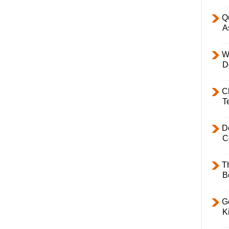
Q
A
W
D
C
T
D
C
T
B
Ge
K