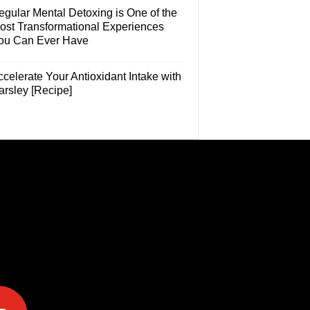
egular Mental Detoxing is One of the
ost Transformational Experiences
ou Can Ever Have
celerate Your Antioxidant Intake with
arsley [Recipe]
e