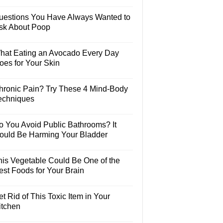
uestions You Have Always Wanted to
sk About Poop
hat Eating an Avocado Every Day
oes for Your Skin
hronic Pain? Try These 4 Mind-Body
echniques
o You Avoid Public Bathrooms? It
ould Be Harming Your Bladder
his Vegetable Could Be One of the
est Foods for Your Brain
t Rid of This Toxic Item in Your
itchen