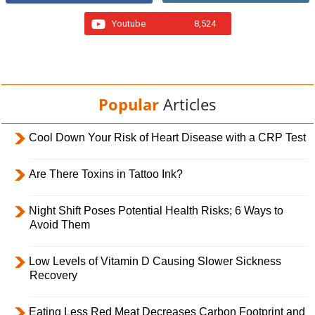
Youtube
8,524
Popular
Articles
Cool Down Your Risk of Heart Disease with a CRP Test
Are There Toxins in Tattoo Ink?
Night Shift Poses Potential Health Risks; 6 Ways to
Avoid Them
Low Levels of Vitamin D Causing Slower Sickness
Recovery
Eating Less Red Meat Decreases Carbon Footprint and