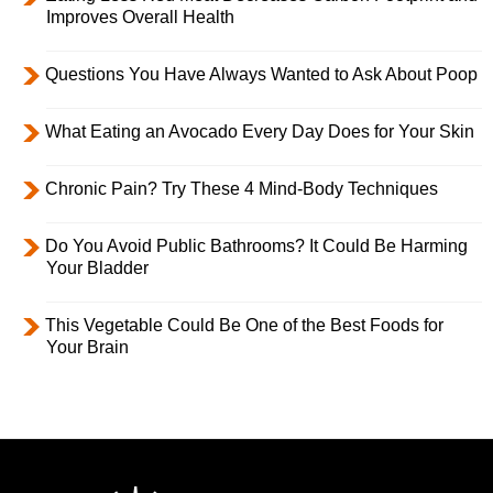
Improves Overall Health
Questions You Have Always Wanted to Ask About Poop
What Eating an Avocado Every Day Does for Your Skin
Chronic Pain? Try These 4 Mind-Body Techniques
Do You Avoid Public Bathrooms? It Could Be Harming
Your Bladder
This Vegetable Could Be One of the Best Foods for
Your Brain