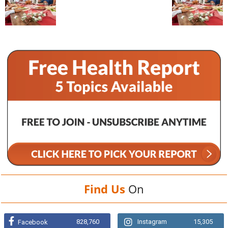
Find Us
On
828,760
Instagram
15,305
Facebook