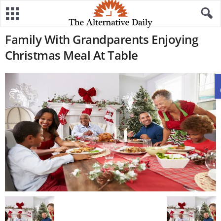
Family With Grandparents Enjoying
Christmas Meal At Table