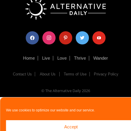
facebook
instagram
pinterest
twitter
youtube
Home
Live
Love
Thrive
Wander
Contact Us
About Us
Terms of Use
Privacy Policy
© The Alternative Daily
2026
We use cookies to optimize our website and our service.
Accept