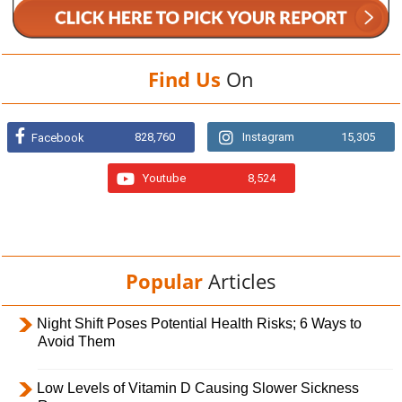
Find Us
On
828,760
Instagram
15,305
Facebook
Youtube
8,524
Popular
Articles
Night Shift Poses Potential Health Risks; 6 Ways to
Avoid Them
Low Levels of Vitamin D Causing Slower Sickness