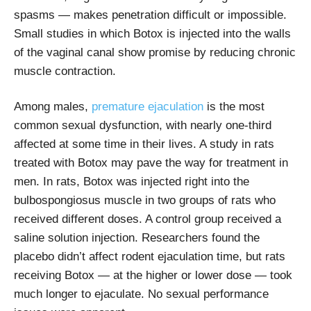
spasms — makes penetration difficult or impossible.
Small studies in which Botox is injected into the walls
of the vaginal canal show promise by reducing chronic
muscle contraction.
Among males,
premature ejaculation
is the most
common sexual dysfunction, with nearly one-third
affected at some time in their lives. A study in rats
treated with Botox may pave the way for treatment in
men. In rats, Botox was injected right into the
bulbospongiosus muscle in two groups of rats who
received different doses. A control group received a
saline solution injection. Researchers found the
placebo didn’t affect rodent ejaculation time, but rats
receiving Botox — at the higher or lower dose — took
much longer to ejaculate. No sexual performance