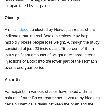
incapacitated by migraines.
Obesity
A small
study
conducted by Norwegian researchers
indicates that internal Botox injections may help
morbidly obese people lose weight. Although the study
consisted of just 20 individuals, 75 percent of them
lost significant amounts of weight after three internal
injections of Botox into the lower part of the stomach
over a one-year period.
Arthritis
Participants in various studies have noted arthritis
pain relief after Botox treatments. It works by blocking
certain chemical signals between the brain and the