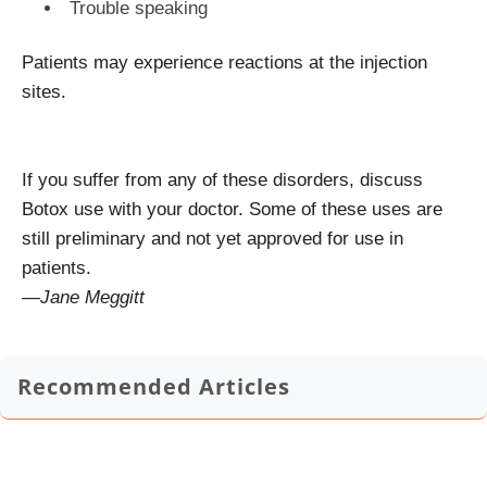
Trouble speaking
Patients may experience reactions at the injection
sites.
If you suffer from any of these disorders, discuss
Botox use with your doctor. Some of these uses are
still preliminary and not yet approved for use in
patients.
—Jane Meggitt
Recommended Articles