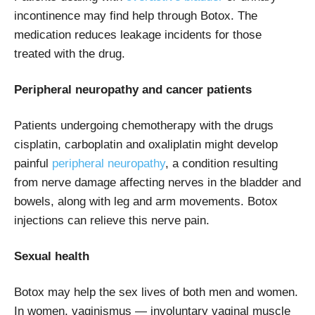
incontinence may find help through Botox. The
medication reduces leakage incidents for those
treated with the drug.
Peripheral neuropathy and cancer patients
Patients undergoing chemotherapy with the drugs
cisplatin, carboplatin and oxaliplatin might develop
painful
peripheral neuropathy
, a condition resulting
from nerve damage affecting nerves in the bladder and
bowels, along with leg and arm movements. Botox
injections can relieve this nerve pain.
Sexual health
Botox may help the sex lives of both men and women.
In women,
vaginismus
— involuntary vaginal muscle