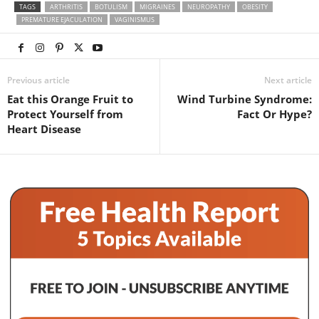
TAGS
ARTHRITIS
BOTULISM
MIGRAINES
NEUROPATHY
OBESITY
PREMATURE EJACULATION
VAGINISMUS
Previous article
Next article
Eat this Orange Fruit to
Wind Turbine Syndrome:
Protect Yourself from
Fact Or Hype?
Heart Disease