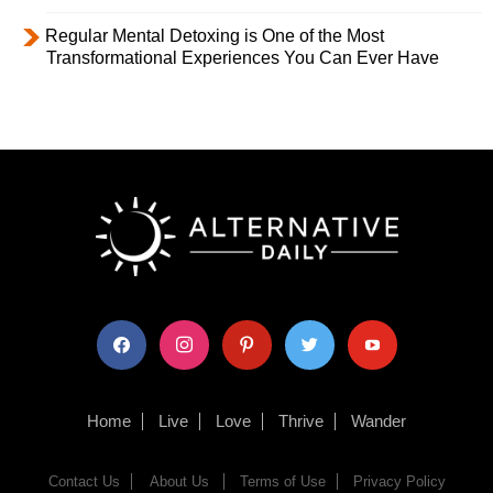
Regular Mental Detoxing is One of the Most
Transformational Experiences You Can Ever Have
facebook
instagram
pinterest
twitter
youtube
Home
Live
Love
Thrive
Wander
Contact Us
About Us
Terms of Use
Privacy Policy