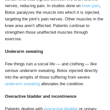
nerves, reducing pain. In studies done on
knee pain
,
Botox paralyzes the muscle into which it is injected,
targeting the joint’s pain nerves. Other muscles in the
knee area aren’t affected. Patients continue to
strengthen those unaffected muscles through
exercise.
Underarm sweating
Few things ruin a social life — and clothing — like
serious underarm sweating. Botox injected directly
into the armpits of those suffering from severe
underarm sweating
alleviates the condition.
Overactive bladder and incontinence
Patients dealing with
overactive bladder
or urinary