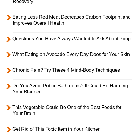
Recovery
Eating Less Red Meat Decreases Carbon Footprint and
Improves Overall Health
Questions You Have Always Wanted to Ask About Poop
What Eating an Avocado Every Day Does for Your Skin
Chronic Pain? Try These 4 Mind-Body Techniques
Do You Avoid Public Bathrooms? It Could Be Harming
Your Bladder
This Vegetable Could Be One of the Best Foods for
Your Brain
Get Rid of This Toxic Item in Your Kitchen