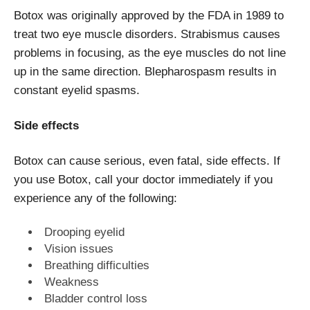
Botox was originally approved by the FDA in 1989 to
treat two
eye
muscle disorders. Strabismus causes
problems in focusing, as the eye muscles do not line
up in the same direction. Blepharospasm results in
constant eyelid spasms.
Side effects
Botox can cause serious, even fatal, side effects. If
you use Botox, call your doctor immediately if you
experience any of the following:
Drooping eyelid
Vision issues
Breathing difficulties
Weakness
Bladder control loss