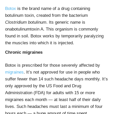
Botox
is the brand name of a drug containing
botulinum toxin, created from the bacterium
Clostridium botulinum
. Its generic name is
onabotulinumtoxin A. This organism is commonly
found in soil. Botox works by temporarily paralyzing
the muscles into which it is injected.
Chronic migraines
Botox is prescribed for those severely affected by
migraines
. It’s not approved for use in people who
suffer fewer than 14 such headache days monthly. It’s
only approved by the US Food and Drug
Administration (FDA) for adults with 15 or more
migraines each month — at least half of their daily
lives. Such headaches must last a minimum of four
hours each — a huge amount of time spent