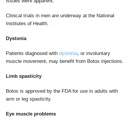
issues were apparent.
Clinical trials in men are underway at the National
Institutes of Health.
Dystonia
Patients diagnosed with
dystonia
, or involuntary
muscle movement, may benefit from Botox injections.
Limb spasticity
Botox is approved by the FDA for use in adults with
arm or leg spasticity.
Eye muscle problems