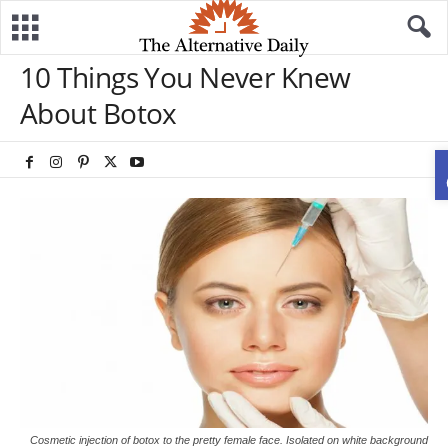
10 Things You Never Knew
About Botox
Cosmetic injection of botox to the pretty female face. Isolated on white background