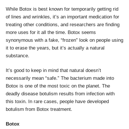
While Botox is best known for temporarily getting rid
of lines and wrinkles, it’s an important medication for
treating other conditions, and researchers are finding
more uses for it all the time. Botox seems
synonymous with a fake, “frozen” look on people using
it to erase the years, but it’s actually a natural
substance.
It’s good to keep in mind that natural doesn’t
necessarily mean “safe.” The bacterium made into
Botox is one of the most toxic on the planet. The
deadly disease botulism results from infection with
this toxin. In rare cases, people have developed
botulism from Botox treatment.
Botox