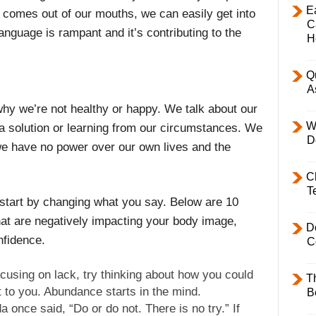
E
 comes out of our mouths, we can easily get into
C
 language is rampant and it’s contributing to the
H
Q
A
hy we’re not healthy or happy. We talk about our
W
a solution or learning from our circumstances. We
D
e have no power over our own lives and the
C
T
 start by changing what you say. Below are 10
hat are negatively impacting your body image,
D
nfidence.
C
cusing on lack, try thinking about how you could
T
t to you. Abundance starts in the mind.
B
 once said, “Do or do not. There is no try.” If