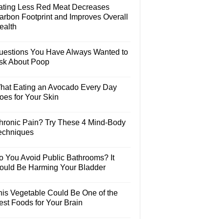
ating Less Red Meat Decreases
arbon Footprint and Improves Overall
ealth
uestions You Have Always Wanted to
sk About Poop
hat Eating an Avocado Every Day
oes for Your Skin
hronic Pain? Try These 4 Mind-Body
echniques
o You Avoid Public Bathrooms? It
ould Be Harming Your Bladder
his Vegetable Could Be One of the
est Foods for Your Brain