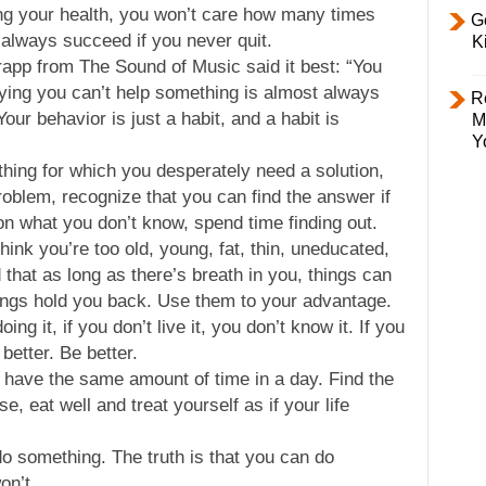
ing your health, you won’t care how many times
Ge
 always succeed if you never quit.
K
rapp from The Sound of Music said it best: “You
Saying you can’t help something is almost always
R
our behavior is just a habit, and a habit is
M
Y
thing for which you desperately need a solution,
problem, recognize that you can find the answer if
on what you don’t know, spend time finding out.
ink you’re too old, young, fat, thin, uneducated,
d that as long as there’s breath in you, things can
ings hold you back. Use them to your advantage.
oing it, if you don’t live it, you don’t know it. If you
 better. Be better.
 have the same amount of time in a day. Find the
e, eat well and treat yourself as if your life
o something. The truth is that you can do
on’t.