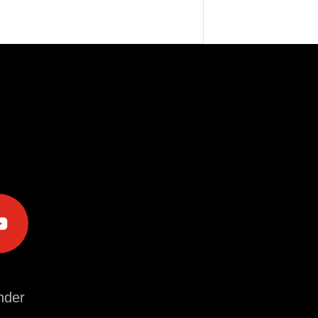
e
der