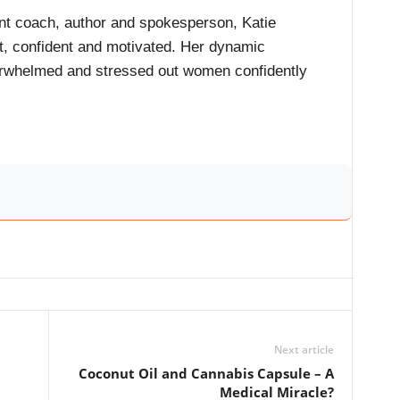
t coach, author and spokesperson, Katie
t, confident and motivated. Her dynamic
rwhelmed and stressed out women confidently
Next article
Coconut Oil and Cannabis Capsule – A
Medical Miracle?