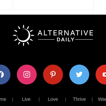
ok
instagram
pinterest
twitter
youtub
me
Live
Love
Thrive
Wan