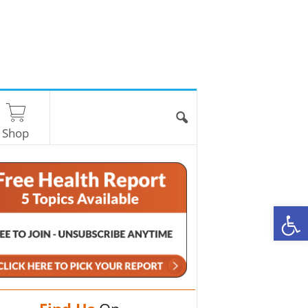
Shop
O