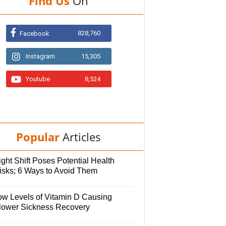
Find Us
On
828,760
Facebook
Instagram
15,305
Youtube
8,524
Popular
Articles
ght Shift Poses Potential Health
isks; 6 Ways to Avoid Them
ow Levels of Vitamin D Causing
lower Sickness Recovery