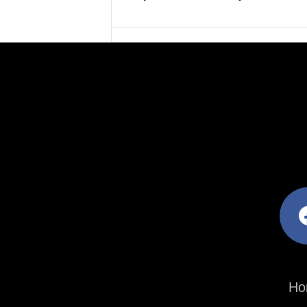
facebo
Ho