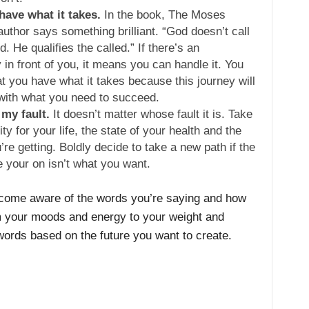
 have what it takes.
In the book, The Moses
uthor says something brilliant. “God doesn’t call
ed. He qualifies the called.” If there’s an
 in front of you, it means you can handle it. You
hat you have what it takes because this journey will
with what you need to succeed.
 my fault.
It doesn’t matter whose fault it is. Take
ity for your life, the state of your health and the
’re getting. Boldly decide to take a new path if the
e your on isn’t what you want.
ecome aware of the words you’re saying and how
m your moods and energy to your weight and
ords based on the future you want to create.