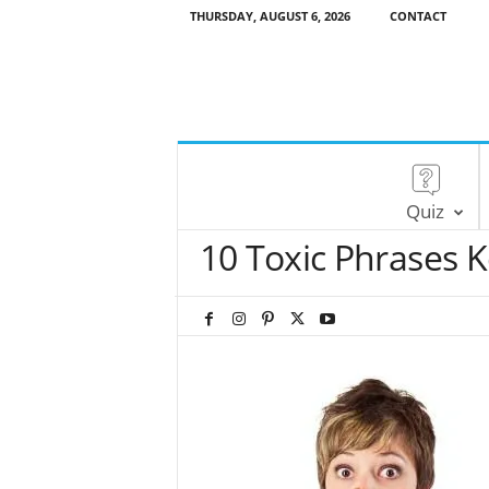
THURSDAY, AUGUST 6, 2026
CONTACT
Quiz
10 Toxic Phrases 