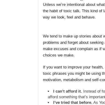
Unless we’re intentional about what
the habit of toxic talk. This kind of
way we look, feel and behave.
We tend to make up stories about w
problems and forget about seeking 
make excuses and complain as if w
choices we make.
If you want to improve your health,
toxic phrases you might be using t
motivation, metabolism and self-co
I can’t afford it.
Instead of fo
afford something that’s importan
I’ve tried that before.
As Yoda