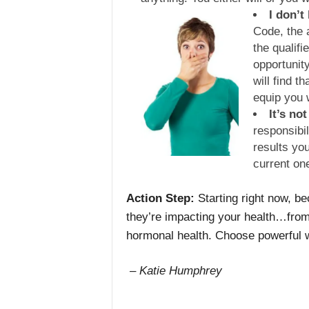
I don’t
Code, the a
the qualifi
opportunity
will find t
equip you 
It’s not
responsibil
results you
current on
Action Step:
Starting right now, b
they’re impacting your health…fro
hormonal health. Choose powerful w
– Katie Humphrey