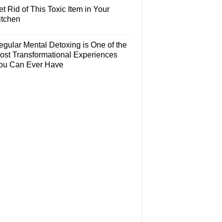
t Rid of This Toxic Item in Your
itchen
egular Mental Detoxing is One of the
ost Transformational Experiences
ou Can Ever Have