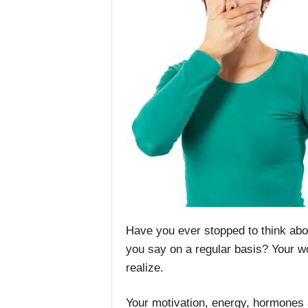
Have you ever stopped to think abo
you say on a regular basis? Your w
realize.
Your motivation, energy, hormones 