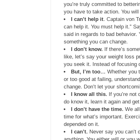
you’re truly committed to better
you have to take action. You will
I can’t help it
. Captain von T
can help it. You must help it.” 
said in regards to bad behavior. Y
something you can change.
I don’t know.
If there’s some
like, let’s say your weight loss 
you seek it. Instead of focusing 
But, I’m too…
Whether you th
or too good at failing, understan
change. Don’t let your shortcom
I know all this.
If you’re not d
do know it, learn it again and get
I don’t have the time.
We all
time for what’s important. Exercis
depended on it.
I can’t.
Never say you can’t d
anything. You either will or you w