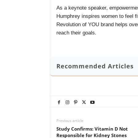
As a keynote speaker, empowermen
Humphrey inspires women to feel fi
Revolution of YOU brand helps ove
reach their goals.
Recommended Articles
Previous article
Study Confirms: Vitamin D Not
Responsible for Kidney Stones