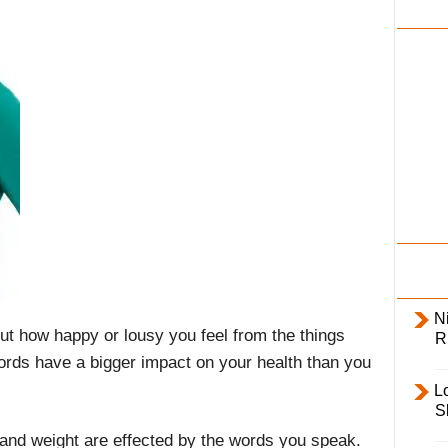
i
l
y
Ni
ut how happy or lousy you feel from the things
R
ords have a bigger impact on your health than you
L
S
and weight are effected by the words you speak.