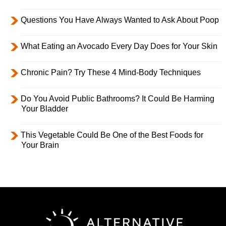
Questions You Have Always Wanted to Ask About Poop
What Eating an Avocado Every Day Does for Your Skin
Chronic Pain? Try These 4 Mind-Body Techniques
Do You Avoid Public Bathrooms? It Could Be Harming
Your Bladder
This Vegetable Could Be One of the Best Foods for
Your Brain