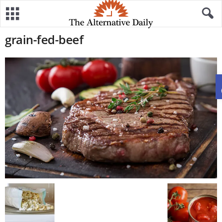
grain-fed-beef