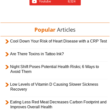
Youtube
8,524
Popular
Articles
Cool Down Your Risk of Heart Disease with a CRP Test
Are There Toxins in Tattoo Ink?
Night Shift Poses Potential Health Risks; 6 Ways to
Avoid Them
Low Levels of Vitamin D Causing Slower Sickness
Recovery
Eating Less Red Meat Decreases Carbon Footprint and
Improves Overall Health