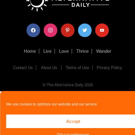
facebook
instagram
pinterest
twitter
youtube
Home
Live
Love
Thrive
Wander
Contact Us
About Us
Terms of Use
Privacy Policy
© The Alternative Daily
2026
We use cookies to optimize our website and our service.
Accept
Opt-out preferences