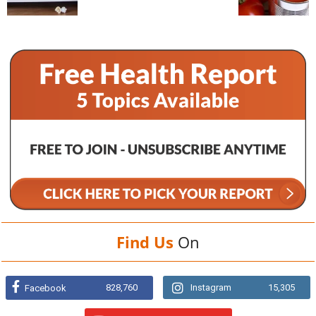
Find Us
On
828,760
Instagram
15,305
Facebook