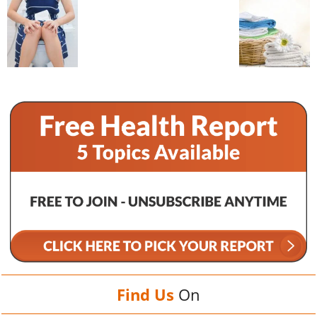
Find Us
On