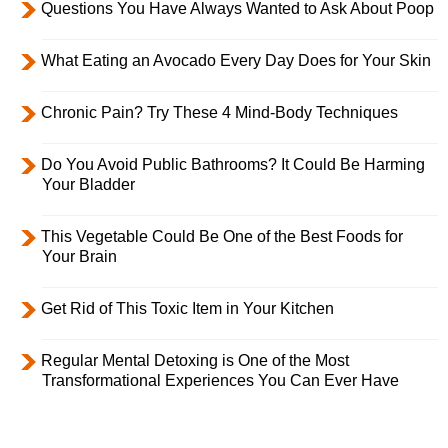
Questions You Have Always Wanted to Ask About Poop
What Eating an Avocado Every Day Does for Your Skin
Chronic Pain? Try These 4 Mind-Body Techniques
Do You Avoid Public Bathrooms? It Could Be Harming
Your Bladder
This Vegetable Could Be One of the Best Foods for
Your Brain
Get Rid of This Toxic Item in Your Kitchen
Regular Mental Detoxing is One of the Most
Transformational Experiences You Can Ever Have