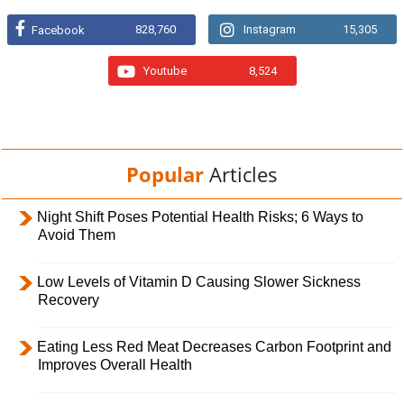
828,760
Instagram
15,305
Facebook
Youtube
8,524
Popular
Articles
Night Shift Poses Potential Health Risks; 6 Ways to
Avoid Them
Low Levels of Vitamin D Causing Slower Sickness
Recovery
Eating Less Red Meat Decreases Carbon Footprint and
Improves Overall Health