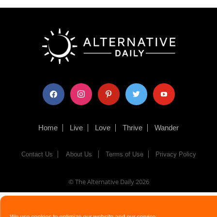
facebook
instagram
pinterest
twitter
youtube
Home
Live
Love
Thrive
Wander
Contact Us
About Us
Terms of Use
Privacy Policy
© The Alternative Daily
2026