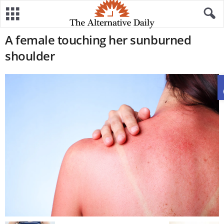
A female touching her sunburned
shoulder