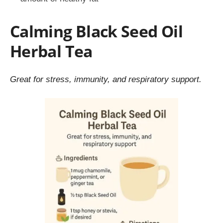
Calming Black Seed Oil
Herbal Tea
Great for stress, immunity, and respiratory support.