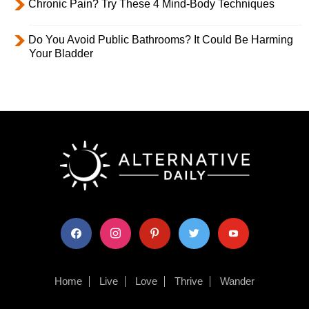
Chronic Pain? Try These 4 Mind-Body Techniques
Do You Avoid Public Bathrooms? It Could Be Harming
Your Bladder
facebook
instagram
pinterest
twitter
youtube
Home
Live
Love
Thrive
Wander