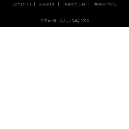
Contact Us
About Us
Terms of Use
Privacy Policy
© The Alternative Daily
2026