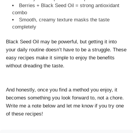
Berries + Black Seed Oil = strong antioxidant
combo
Smooth, creamy texture masks the taste
completely
Black Seed Oil may be powerful, but getting it into
your daily routine doesn’t have to be a struggle. These
easy recipes make it simple to enjoy the benefits
without dreading the taste.
And honestly, once you find a method you enjoy, it
becomes something you look forward to, not a chore.
Write me a note below and let me know if you try one
of these recipes!