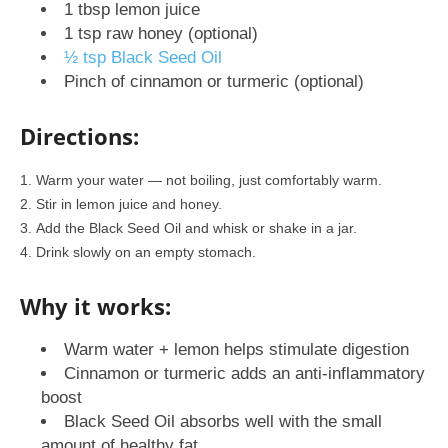
1 tbsp lemon juice
1 tsp raw honey (optional)
½ tsp Black Seed Oil
Pinch of cinnamon or turmeric (optional)
Directions:
Warm your water — not boiling, just comfortably warm.
Stir in lemon juice and honey.
Add the Black Seed Oil and whisk or shake in a jar.
Drink slowly on an empty stomach.
Why it works:
Warm water + lemon helps stimulate digestion
Cinnamon or turmeric adds an anti-inflammatory
boost
Black Seed Oil absorbs well with the small
amount of healthy fat