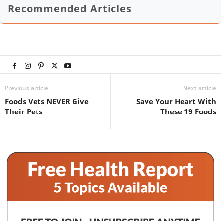
Recommended Articles
Previous article
Next article
Foods Vets NEVER Give
Save Your Heart With
Their Pets
These 19 Foods