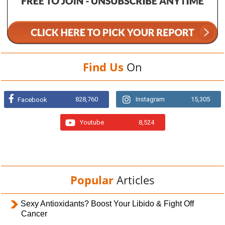
Find Us
On
828,760
Instagram
15,305
Facebook
Youtube
8,524
Popular
Articles
Sexy Antioxidants? Boost Your Libido & Fight Off
Cancer