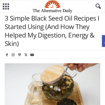
3 Simple Black Seed Oil Recipes I
Started Using (And How They
Helped My Digestion, Energy &
Skin)