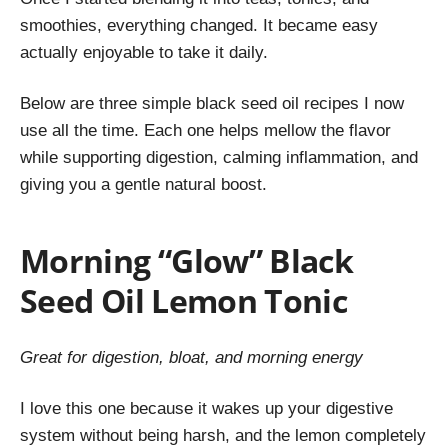
smoothies, everything changed. It became easy
actually enjoyable to take it daily.
Below are three simple black seed oil recipes I now
use all the time. Each one helps mellow the flavor
while supporting digestion, calming inflammation, and
giving you a gentle natural boost.
Morning “Glow” Black
Seed Oil Lemon Tonic
Great for digestion, bloat, and morning energy
I love this one because it
wakes up your digestive
system without being harsh, and the lemon completely