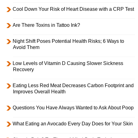
Cool Down Your Risk of Heart Disease with a CRP Test
Are There Toxins in Tattoo Ink?
Night Shift Poses Potential Health Risks; 6 Ways to
Avoid Them
Low Levels of Vitamin D Causing Slower Sickness
Recovery
Eating Less Red Meat Decreases Carbon Footprint and
Improves Overall Health
Questions You Have Always Wanted to Ask About Poop
What Eating an Avocado Every Day Does for Your Skin