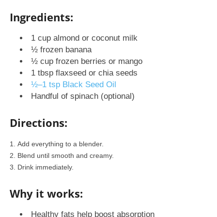
Ingredients:
1 cup almond or coconut milk
½ frozen banana
½ cup frozen berries or mango
1 tbsp flaxseed or chia seeds
½–1 tsp Black Seed Oil
Handful of spinach (optional)
Directions:
Add everything to a blender.
Blend until smooth and creamy.
Drink immediately.
Why it works:
Healthy fats help boost absorption