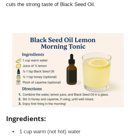
cuts the strong taste of Black Seed Oil.
Ingredients:
1 cup warm (not hot) water