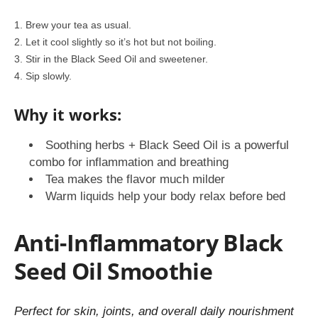
Brew your tea as usual.
Let it cool slightly so it’s hot but not boiling.
Stir in the Black Seed Oil and sweetener.
Sip slowly.
Why it works:
Soothing herbs + Black Seed Oil is a powerful
combo for inflammation and breathing
Tea makes the flavor much milder
Warm liquids help your body relax before bed
Anti-Inflammatory Black
Seed Oil Smoothie
Perfect for skin, joints, and overall daily nourishment