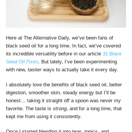
Here at The Alternative Daily, we’ve been fans of
black seed oil for a long time. In fact, we’ve covered
its incredible versatility before in our article
31 Black
Seed Oil Fixes
. But lately, I’ve been experimenting
with new,
tastier
ways to actually take it every day.
I absolutely love the benefits of black seed oil, better
digestion, smoother skin, steady energy but I’ll be
honest… taking it straight off a spoon was never my
favorite. The taste is
strong
, and for a long time, that
kept me from using it consistently.
Once I started blending it into teas, tonics, and