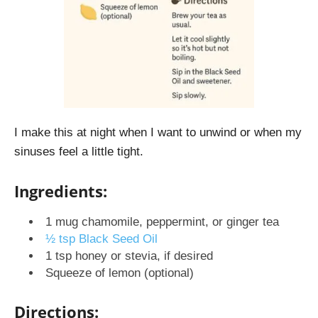
I make this at night
when I want to unwind or when my
sinuses feel a little tight.
Ingredients:
1 mug chamomile, peppermint, or ginger tea
½ tsp Black Seed Oil
1 tsp honey or stevia, if desired
Squeeze of lemon (optional)
Directions: