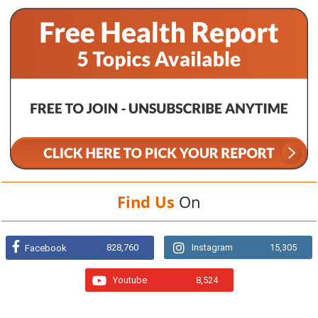
Find Us
On
828,760
Instagram
15,305
Facebook
Youtube
8,524