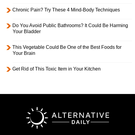
Chronic Pain? Try These 4 Mind-Body Techniques
Do You Avoid Public Bathrooms? It Could Be Harming
Your Bladder
This Vegetable Could Be One of the Best Foods for
Your Brain
Get Rid of This Toxic Item in Your Kitchen