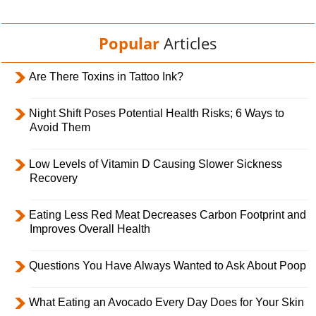
Popular
Articles
Are There Toxins in Tattoo Ink?
Night Shift Poses Potential Health Risks; 6 Ways to
Avoid Them
Low Levels of Vitamin D Causing Slower Sickness
Recovery
Eating Less Red Meat Decreases Carbon Footprint and
Improves Overall Health
Questions You Have Always Wanted to Ask About Poop
What Eating an Avocado Every Day Does for Your Skin