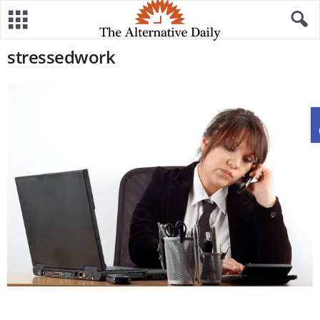
stressedwork