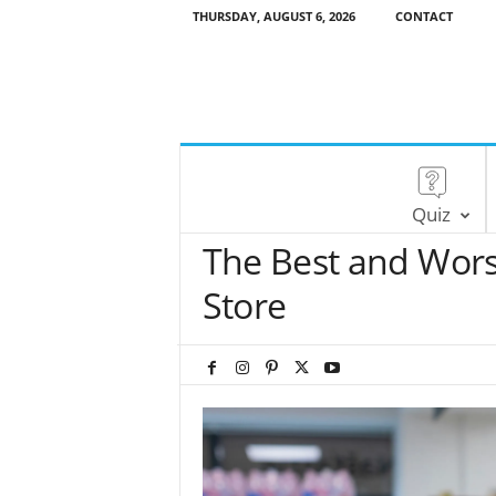
THURSDAY, AUGUST 6, 2026
CONTACT
Quiz
The Best and Wors
Store