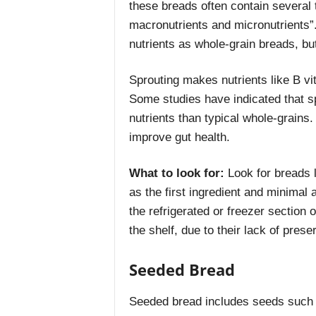
these breads often contain several 
macronutrients and micronutrients”
nutrients as whole-grain breads, but
Sprouting makes nutrients like B v
Some studies have indicated that s
nutrients than typical whole-grains
improve gut health.
What to look for:
Look for breads l
as the first ingredient and minimal
the refrigerated or freezer section 
the shelf, due to their lack of prese
Seeded Bread
Seeded bread includes seeds such a