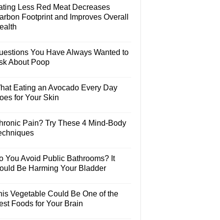
ating Less Red Meat Decreases
arbon Footprint and Improves Overall
ealth
uestions You Have Always Wanted to
sk About Poop
hat Eating an Avocado Every Day
oes for Your Skin
hronic Pain? Try These 4 Mind-Body
echniques
o You Avoid Public Bathrooms? It
ould Be Harming Your Bladder
his Vegetable Could Be One of the
est Foods for Your Brain