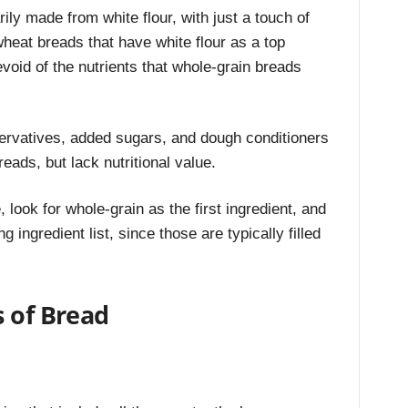
y made from white flour, with just a touch of
wheat breads that have white flour as a top
evoid of the nutrients that whole-grain breads
eservatives, added sugars, and dough conditioners
reads, but lack nutritional value.
look for whole-grain as the first ingredient, and
 ingredient list, since those are typically filled
s of Bread