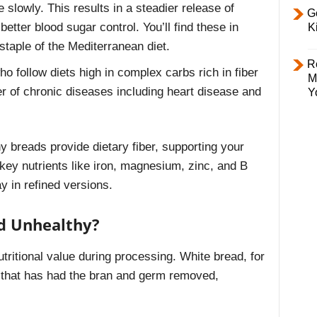
lowly. This results in a steadier release of
Ge
better blood sugar control. You’ll find these in
K
staple of the Mediterranean diet.
R
ho follow diets high in complex carbs rich in fiber
M
r of chronic diseases including heart disease and
Y
y breads provide dietary fiber, supporting your
 key nutrients like iron, magnesium, zinc, and B
y in refined versions.
d Unhealthy?
tritional value during processing. White bread, for
r that has had the bran and germ removed,