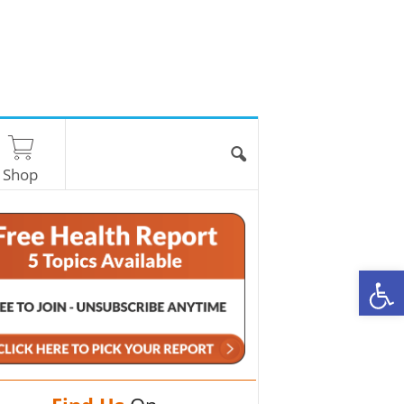
Shop
O