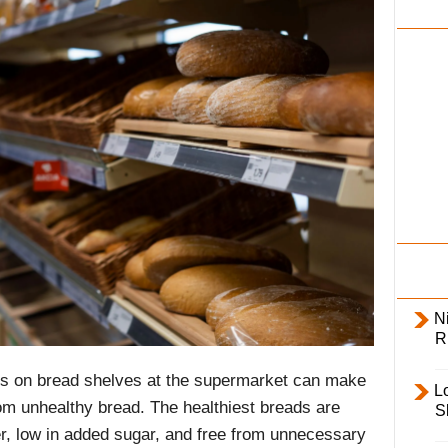
i
l
y
Ni
R
s on bread shelves at the supermarket can make
L
rom unhealthy bread. The healthiest breads are
S
er, low in added sugar, and free from unnecessary