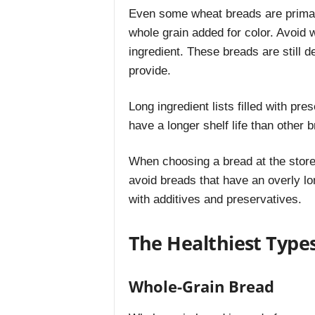
Even some wheat breads are primaril
whole grain added for color. Avoid 
ingredient. These breads are still d
provide.
Long ingredient lists filled with pr
have a longer shelf life than other b
When choosing a bread at the store, 
avoid breads that have an overly long
with additives and preservatives.
The Healthiest Type
Whole-Grain Bread