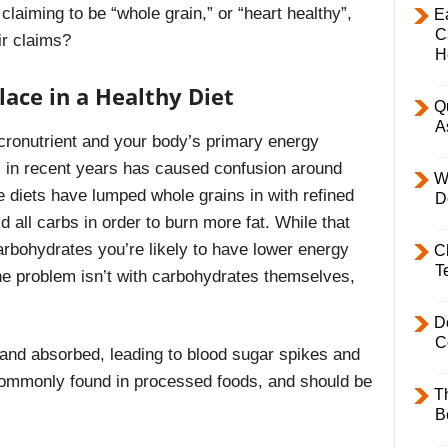
laiming to be “whole grain,” or “heart healthy”,
E
C
ir claims?
H
ace in a Healthy Diet
Q
A
ronutrient and your body’s primary energy
ts in recent years has caused confusion around
W
 diets have lumped whole grains in with refined
D
 all carbs in order to burn more fat. While that
carbohydrates you’re likely to have lower energy
C
T
he problem isn’t with carbohydrates themselves,
D
C
 and absorbed, leading to blood sugar spikes and
ommonly found in processed foods, and should be
T
B