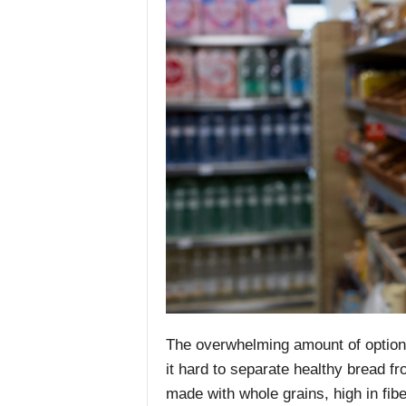
The overwhelming amount of option
it hard to separate healthy bread f
made with whole grains, high in fib