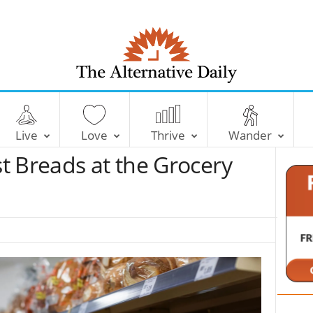
T
h
e
Live
Love
Thrive
Wander
A
l
t Breads at the Grocery
t
e
r
n
a
t
i
v
e
D
a