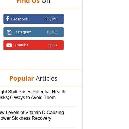
Find Us
On
828,760
Facebook
Instagram
15,305
Youtube
8,524
Popular
Articles
ght Shift Poses Potential Health
isks; 6 Ways to Avoid Them
ow Levels of Vitamin D Causing
lower Sickness Recovery