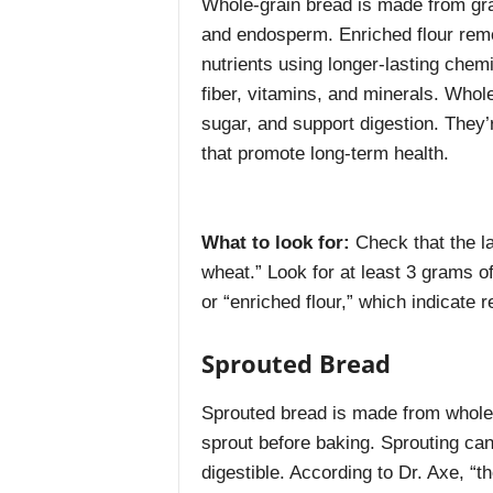
Whole-grain bread is made from grai
and endosperm. Enriched flour remo
nutrients using longer-lasting chemi
fiber, vitamins, and minerals. Whole
sugar, and support digestion. They’
that promote long-term health.
What to look for:
Check that the l
wheat.” Look for at least 3 grams of
or “enriched flour,” which indicate r
Sprouted Bread
Sprouted bread is made from whole
sprout before baking. Sprouting ca
digestible. According to Dr. Axe, “