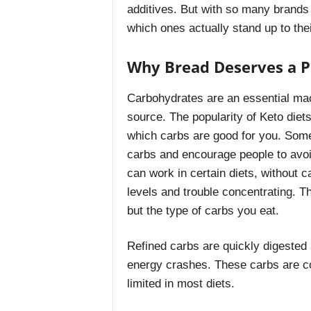
additives. But with so many brands c
which ones actually stand up to the
Why Bread Deserves a Pl
Carbohydrates are an essential mac
source. The popularity of Keto die
which carbs are good for you. Some
carbs and encourage people to avoid
can work in certain diets, without 
levels and trouble concentrating. T
but the type of carbs you eat.
Refined carbs are quickly digested
energy crashes. These carbs are c
limited in most diets.