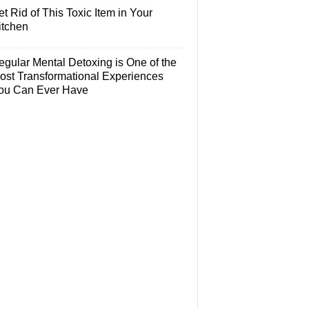
t Rid of This Toxic Item in Your
itchen
egular Mental Detoxing is One of the
ost Transformational Experiences
ou Can Ever Have