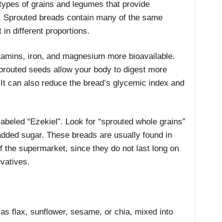
types of grains and legumes that provide
. Sprouted breads contain many of the same
 in different proportions.
itamins, iron, and magnesium more bioavailable.
prouted seeds allow your body to digest more
. It can also reduce the bread’s glycemic index and
abeled “Ezekiel”. Look for “sprouted whole grains”
 added sugar. These breads are usually found in
of the supermarket, since they do not last long on
rvatives.
s flax, sunflower, sesame, or chia, mixed into