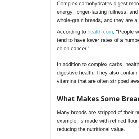
Complex carbohydrates digest more s
energy, longer-lasting fullness, and 
whole-grain breads, and they are a 
According to
health.com
, “People w
tend to have lower rates of a numbe
colon cancer.”
In addition to complex carbs, health
digestive health. They also contain
vitamins that are often stripped awa
What Makes Some Brea
Many breads are stripped of their nu
example, is made with refined flou
reducing the nutritional value.