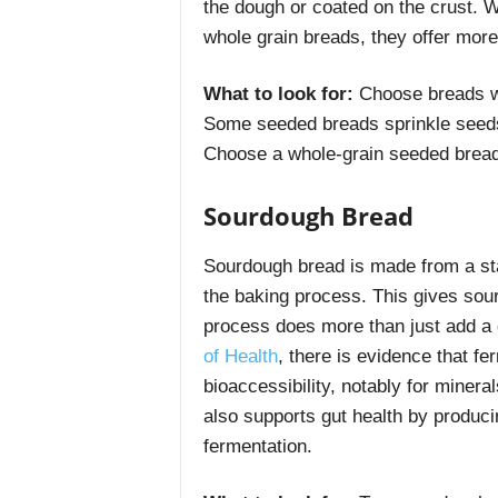
the dough or coated on the crust. 
whole grain breads, they offer more 
What to look for:
Choose breads wh
Some seeded breads sprinkle seeds 
Choose a whole-grain seeded bread
Sourdough Bread
Sourdough bread is made from a star
the baking process. This gives sourd
process does more than just add a
of Health
, there is evidence that f
bioaccessibility, notably for minera
also supports gut health by produc
fermentation.