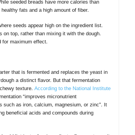
While seeded breads have more calories than
healthy fats and a high amount of fiber.
ere seeds appear high on the ingredient list.
on top, rather than mixing it with the dough.
 for maximum effect.
ter that is fermented and replaces the yeast in
ough a distinct flavor. But that fermentation
 chewy texture.
According to the National Institute
ermentation “improves micronutrient
ls such as iron, calcium, magnesium, or zinc”. It
ing beneficial acids and compounds during