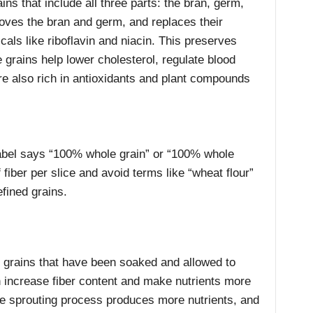
ns that include all three parts: the bran, germ,
ves the bran and germ, and replaces their
cals like riboflavin and niacin. This preserves
 grains help lower cholesterol, regulate blood
re also rich in antioxidants and plant compounds
abel says “100% whole grain” or “100% whole
 fiber per slice and avoid terms like “wheat flour”
efined grains.
 grains that have been soaked and allowed to
n increase fiber content and make nutrients more
the sprouting process produces more nutrients, and