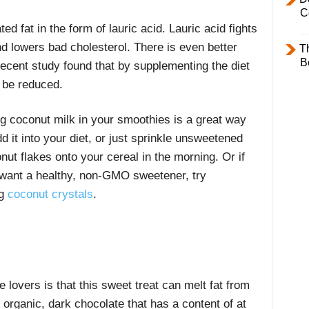
C
ted fat in the form of lauric acid. Lauric acid fights
nd lowers bad cholesterol. There is even better
T
B
ecent study found that by supplementing the diet
 be reduced.
g coconut milk in your smoothies is a great way
dd it into your diet, or just sprinkle unsweetened
nut flakes onto your cereal in the morning. Or if
want a healthy, non-GMO sweetener, try
g
coconut crystals
.
 lovers is that this sweet treat can melt fat from
organic, dark chocolate that has a content of at