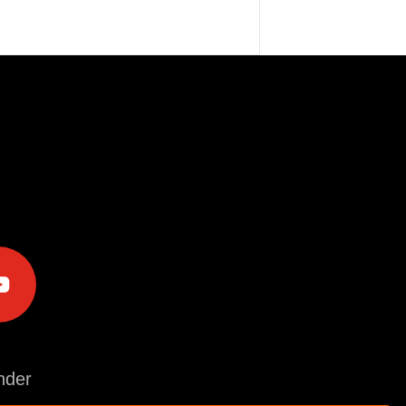
e
der