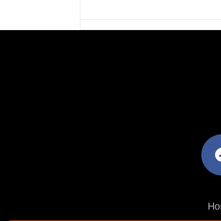
facebo
Ho