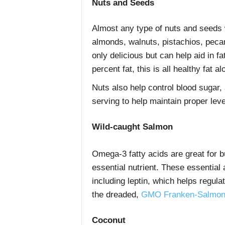
Nuts and Seeds
Almost any type of nuts and seeds w
almonds, walnuts, pistachios, pec
only delicious but can help aid in fa
percent fat, this is all healthy fat a
Nuts also help control blood sugar, 
serving to help maintain proper lev
Wild-caught Salmon
Omega-3 fatty acids are great for b
essential nutrient. These essential
including leptin, which helps regul
the dreaded,
GMO Franken-Salmo
Coconut