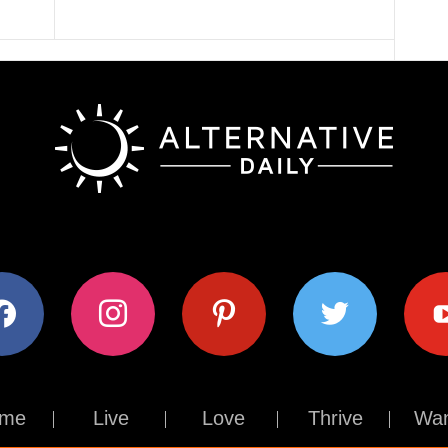
ok
instagram
pinterest
twitter
youtub
me
Live
Love
Thrive
Wan