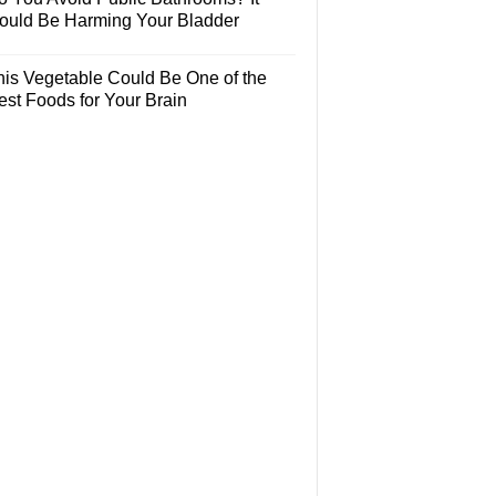
ould Be Harming Your Bladder
his Vegetable Could Be One of the
est Foods for Your Brain