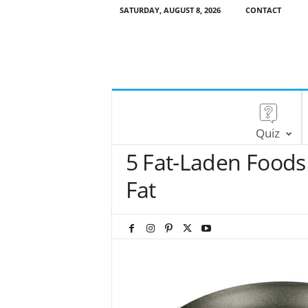
SATURDAY, AUGUST 8, 2026
CONTACT
Quiz
5 Fat-Laden Foods 
Fat