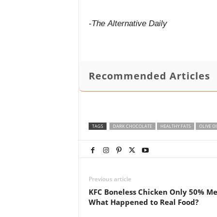
-The Alternative Daily
Recommended Articles
TAGS
DARK CHOCOLATE
HEALTHY FATS
OLIVE OI
Previous article
KFC Boneless Chicken Only 50% Me
What Happened to Real Food?