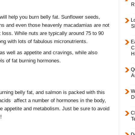
R
ill help you burn belly fat. Sunflower seeds,
L
ans and even those heavenly macadamias are not
S
t loss. While nuts are typically around 75 to 90
long with lots of fabulous micronutrients.
E
C
as well as appetite and cravings, while also
H
els of fat burning hormones.
Q
A
W
urning belly fat, and salmon is packed with this
D
 acids affect a number of hormones in the body,
ate appetite and metabolism. Just be sure to avoid
C
n
!
T
D