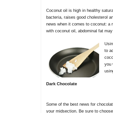
Coconut oil is high in healthy satura
bacteria, raises good cholesterol a
news when it comes to coconut: a r
with coconut oil, abdominal fat may
Usin
to a
coco
you 
usin
Dark Chocolate
Some of the best news for chocolate
your midsection. Be sure to choose 