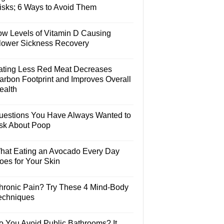
isks; 6 Ways to Avoid Them
ow Levels of Vitamin D Causing
lower Sickness Recovery
ating Less Red Meat Decreases
arbon Footprint and Improves Overall
ealth
uestions You Have Always Wanted to
sk About Poop
hat Eating an Avocado Every Day
oes for Your Skin
hronic Pain? Try These 4 Mind-Body
echniques
o You Avoid Public Bathrooms? It