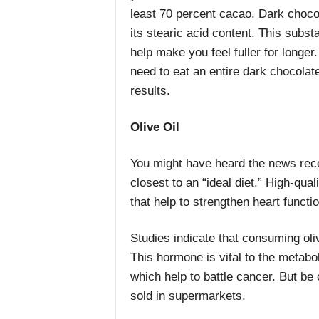
least 70 percent cacao. Dark chocol
its stearic acid content. This subs
help make you feel fuller for longe
need to eat an entire dark chocolate 
results.
Olive Oil
You might have heard the news rece
closest to an “ideal diet.” High-qual
that help to strengthen heart functi
Studies indicate that consuming oliv
This hormone is vital to the metaboli
which help to battle cancer. But be 
sold in supermarkets.