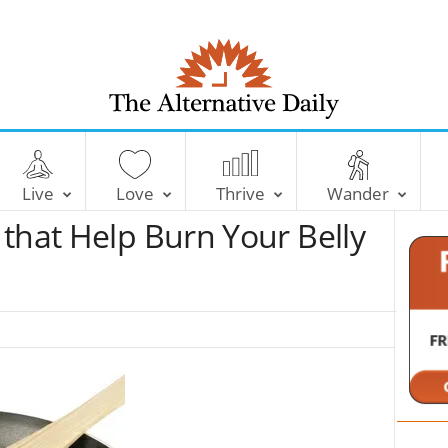
T
h
e
Live
Love
Thrive
Wander
A
l
that Help Burn Your Belly
t
e
r
n
a
t
i
v
e
D
a