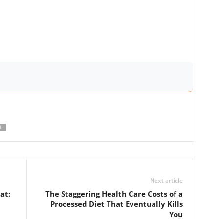
L
Next article
at:
The Staggering Health Care Costs of a
Processed Diet That Eventually Kills
You