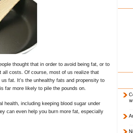
i
l
y
ople thought that in order to avoid being fat, or to
t all costs. Of course, most of us realize that
us fat. It’s the unhealthy fats and propensity to
s far more likely to pile the pounds on.
C
w
al health, including keeping blood sugar under
ey can even help you burn more fat, especially
Ar
Ni