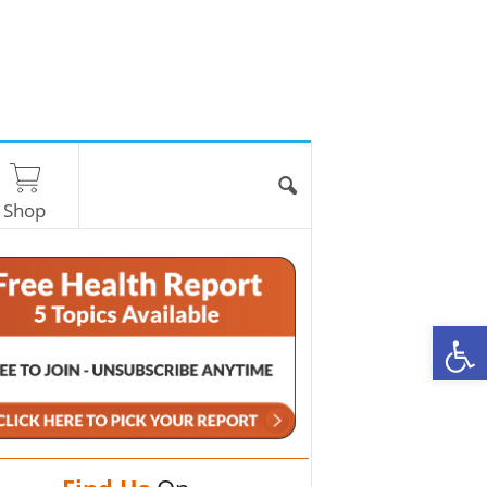
Shop
O