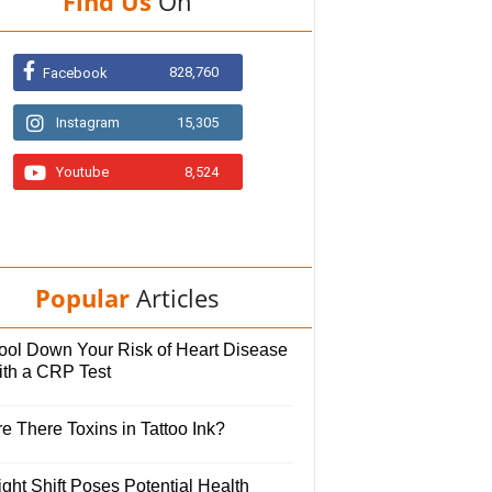
Find Us
On
828,760
Facebook
Instagram
15,305
Youtube
8,524
Popular
Articles
ool Down Your Risk of Heart Disease
ith a CRP Test
e There Toxins in Tattoo Ink?
ght Shift Poses Potential Health