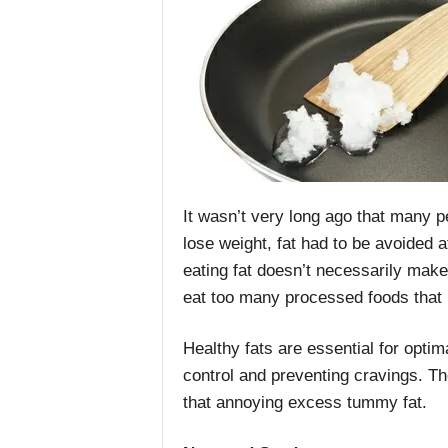
It wasn’t very long ago that many pe
lose weight, fat had to be avoided a
eating fat doesn’t necessarily make 
eat too many processed foods that i
Healthy fats are essential for optim
control and preventing cravings. Th
that annoying excess tummy fat.