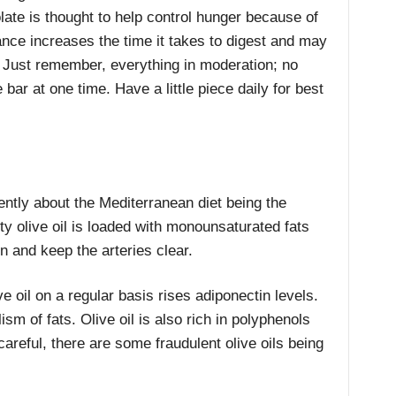
ate is thought to help control hunger because of
tance increases the time it takes to digest and may
r. Just remember, everything in moderation; no
bar at one time. Have a little piece daily for best
ntly about the Mediterranean diet being the
ity olive oil is loaded with monounsaturated fats
on and keep the arteries clear.
e oil on a regular basis rises adiponectin levels.
sm of fats. Olive oil is also rich in polyphenols
careful, there are some fraudulent olive oils being