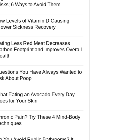
isks; 6 Ways to Avoid Them
ow Levels of Vitamin D Causing
lower Sickness Recovery
ating Less Red Meat Decreases
arbon Footprint and Improves Overall
ealth
uestions You Have Always Wanted to
sk About Poop
hat Eating an Avocado Every Day
oes for Your Skin
hronic Pain? Try These 4 Mind-Body
echniques
o You Avoid Public Bathrooms? It