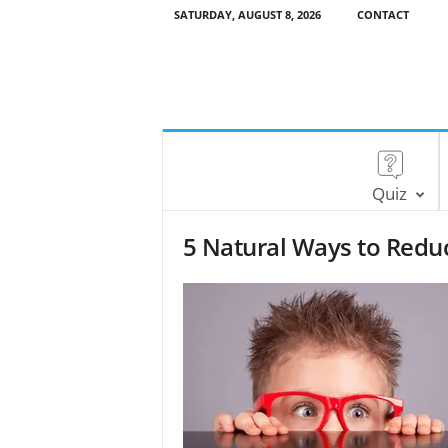
SATURDAY, AUGUST 8, 2026
CONTACT
Quiz
5 Natural Ways to Redu