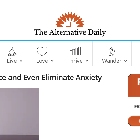
T
h
e
Live
Love
Thrive
Wander
A
l
ce and Even Eliminate Anxiety
t
e
r
n
a
t
i
v
e
D
a