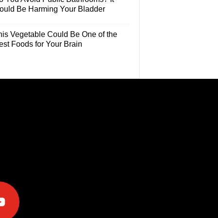
ould Be Harming Your Bladder
his Vegetable Could Be One of the
est Foods for Your Brain
e