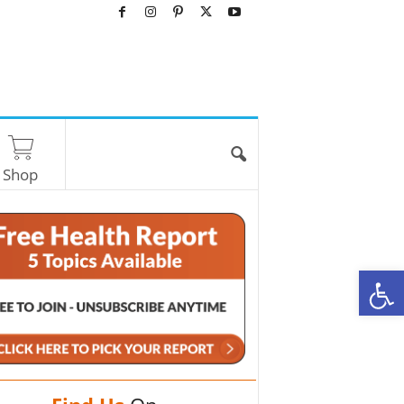
Shop
O