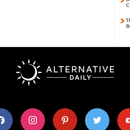
C
T
B
ok
instagram
pinterest
twitter
youtub