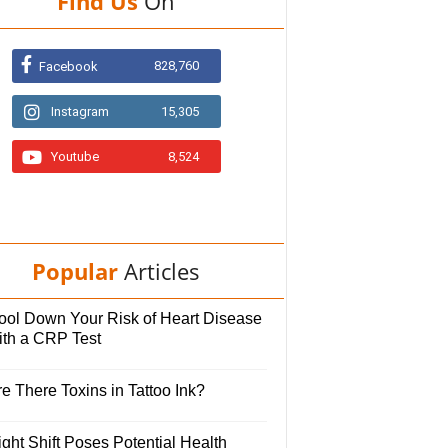
Find Us
On
828,760
Facebook
Instagram
15,305
Youtube
8,524
Popular
Articles
ool Down Your Risk of Heart Disease
ith a CRP Test
e There Toxins in Tattoo Ink?
ght Shift Poses Potential Health