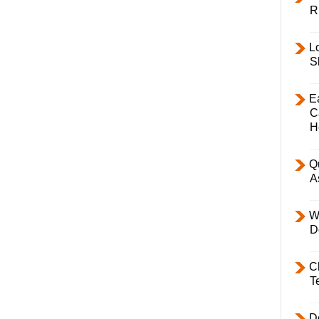
R
L
S
E
C
H
Q
A
W
D
C
T
D