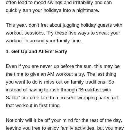
often lead to mood swings and irritability and can
quickly turn your holidays into a nightmare.
This year, don’t fret about juggling holiday guests with
workout sessions. Try these five ways to sneak your
workout in around your family time.
1. Get Up and At Em’ Early
Even if you are never up before the sun, this may be
the time to give an AM workout a try. The last thing
you want to do is miss out on family traditions. So
instead of having to rush through “Breakfast with
Santa” or come late to a present-wrapping party, get
that workout in first thing.
Not only will it be off your mind for the rest of the day,
leaving you free to enjoy family activities, but you may