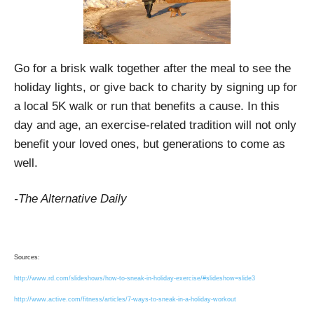
Go for a brisk walk together after the meal to see the
holiday lights, or give back to charity by signing up for
a local 5K walk or run that benefits a cause. In this
day and age, an exercise-related tradition will not only
benefit your loved ones, but generations to come as
well.
-The Alternative Daily
Sources:
http://www.rd.com/slideshows/how-to-sneak-in-holiday-exercise/#slideshow=slide3
http://www.active.com/fitness/articles/7-ways-to-sneak-in-a-holiday-workout