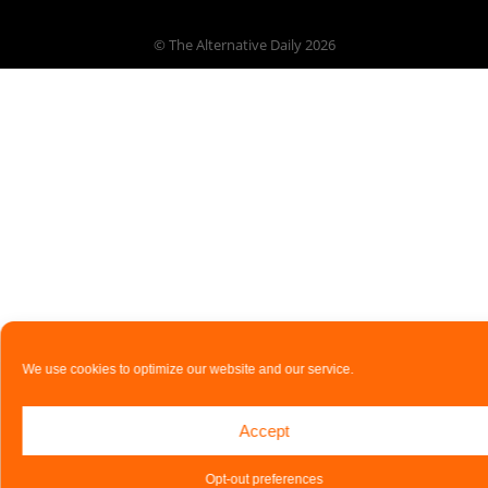
© The Alternative Daily
2026
We use cookies to optimize our website and our service.
Accept
Opt-out preferences