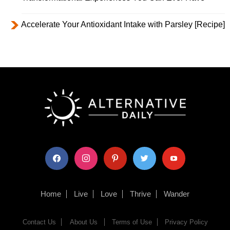
Accelerate Your Antioxidant Intake with Parsley [Recipe]
facebook
instagram
pinterest
twitter
youtube
Home
Live
Love
Thrive
Wander
Contact Us
About Us
Terms of Use
Privacy Policy