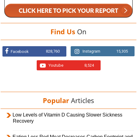
Find Us
On
828,760
Instagram
15,305
Facebook
Youtube
8,524
Popular
Articles
Low Levels of Vitamin D Causing Slower Sickness
Recovery
Eating Less Red Meat Decreases Carbon Footprint and