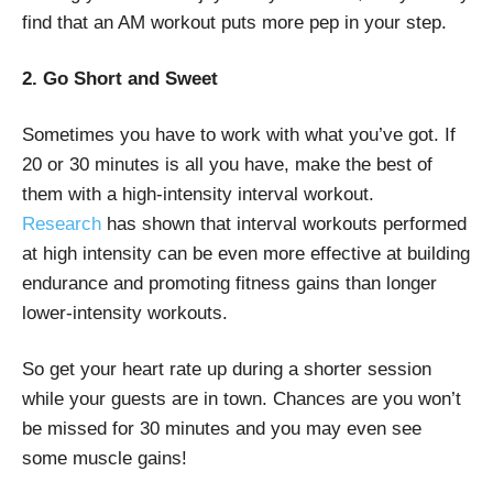
find that an AM workout puts more pep in your step.
2. Go Short and Sweet
Sometimes you have to work with what you’ve got. If
20 or 30 minutes is all you have, make the best of
them with a high-intensity interval workout.
Research
has shown that interval workouts performed
at high intensity can be even more effective at building
endurance and promoting fitness gains than longer
lower-intensity workouts.
So get your heart rate up during a shorter session
while your guests are in town. Chances are you won’t
be missed for 30 minutes and you may even see
some muscle gains!