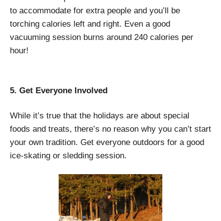
to accommodate for extra people and you’ll be
torching calories left and right. Even a good
vacuuming session burns around 240 calories per
hour!
5. Get Everyone Involved
While it’s true that the holidays are about special
foods and treats, there’s no reason why you can’t start
your own tradition. Get everyone outdoors for a good
ice-skating or sledding session.