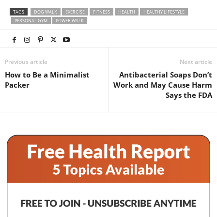
TAGS
DOG WALK
EXERCISE
FITNESS
HEALTH
HEALTHY LIFESTYLE
PERSONAL GYM
POWER WALK
Previous article
Next article
How to Be a Minimalist
Antibacterial Soaps Don’t
Packer
Work and May Cause Harm
Says the FDA