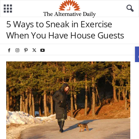
5 Ways to Sneak in Exercise
When You Have House Guests