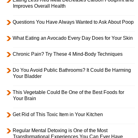
Improves Overall Health
Questions You Have Always Wanted to Ask About Poop
What Eating an Avocado Every Day Does for Your Skin
Chronic Pain? Try These 4 Mind-Body Techniques
Do You Avoid Public Bathrooms? It Could Be Harming
Your Bladder
This Vegetable Could Be One of the Best Foods for
Your Brain
Get Rid of This Toxic Item in Your Kitchen
Regular Mental Detoxing is One of the Most
Transformational Experiences You Can Ever Have