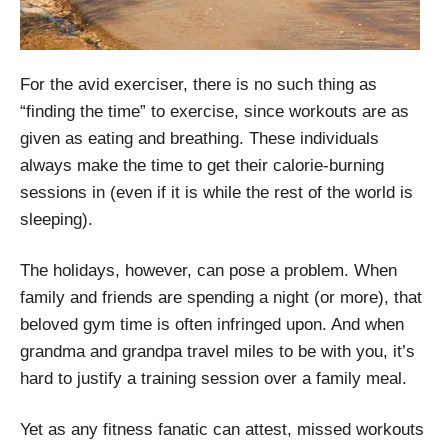
For the avid exerciser, there is no such thing as
“finding the time” to exercise, since workouts are as
given as eating and breathing. These individuals
always make the time to get their calorie-burning
sessions in (even if it is while the rest of the world is
sleeping).
The holidays, however, can pose a problem. When
family and friends are spending a night (or more), that
beloved gym time is often infringed upon. And when
grandma and grandpa travel miles to be with you, it’s
hard to justify a training session over a family meal.
Yet as any fitness fanatic can attest, missed workouts