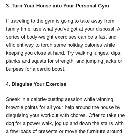
3. Turn Your House into Your Personal Gym
If traveling to the gym is going to take away from
family time, use what you’ve got at your disposal. A
series of body-weight exercises can be a fast and
efficient way to torch some holiday calories while
keeping you close at hand. Try walking lunges, dips,
planks and squats for strength, and jumping jacks or
burpees for a cardio boost.
4. Disguise Your Exercise
Sneak in a calorie-busting session while winning
brownie points for all your help around the house by
disguising your workout with chores. Offer to take the
dog for a power walk, jog up and down the stairs with
a few loads of presents or move the furniture around