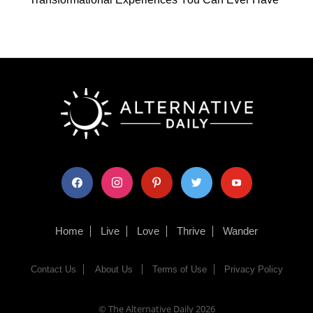
facebook
instagram
pinterest
twitter
youtube
Home
Live
Love
Thrive
Wander
Contact Us
About Us
Terms of Use
Privacy Policy
© The Alternative Daily
2026