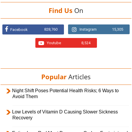
Find Us
On
828,760
Instagram
15,305
Facebook
Youtube
8,524
Popular
Articles
Night Shift Poses Potential Health Risks; 6 Ways to
Avoid Them
Low Levels of Vitamin D Causing Slower Sickness
Recovery