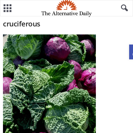
cruciferous