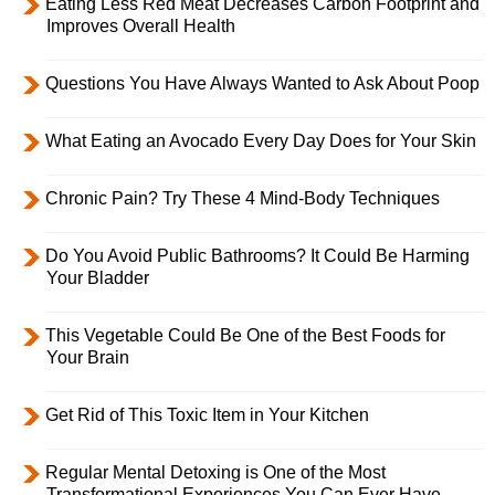
Eating Less Red Meat Decreases Carbon Footprint and
Improves Overall Health
Questions You Have Always Wanted to Ask About Poop
What Eating an Avocado Every Day Does for Your Skin
Chronic Pain? Try These 4 Mind-Body Techniques
Do You Avoid Public Bathrooms? It Could Be Harming
Your Bladder
This Vegetable Could Be One of the Best Foods for
Your Brain
Get Rid of This Toxic Item in Your Kitchen
Regular Mental Detoxing is One of the Most
Transformational Experiences You Can Ever Have