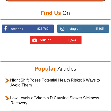
Find Us
On
828,760
Instagram
15,305
Facebook
Youtube
8,524
Popular
Articles
Night Shift Poses Potential Health Risks; 6 Ways to
Avoid Them
Low Levels of Vitamin D Causing Slower Sickness
Recovery