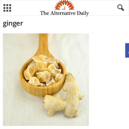
ginger