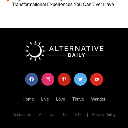
Transformational Experiences You Can Ever Have
facebook
instagram
pinterest
twitter
youtube
Home
Live
Love
Thrive
Wander
Contact Us
About Us
Terms of Use
Privacy Policy