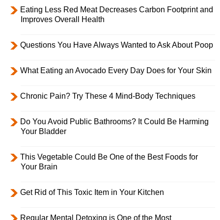
Eating Less Red Meat Decreases Carbon Footprint and
Improves Overall Health
Questions You Have Always Wanted to Ask About Poop
What Eating an Avocado Every Day Does for Your Skin
Chronic Pain? Try These 4 Mind-Body Techniques
Do You Avoid Public Bathrooms? It Could Be Harming
Your Bladder
This Vegetable Could Be One of the Best Foods for
Your Brain
Get Rid of This Toxic Item in Your Kitchen
Regular Mental Detoxing is One of the Most