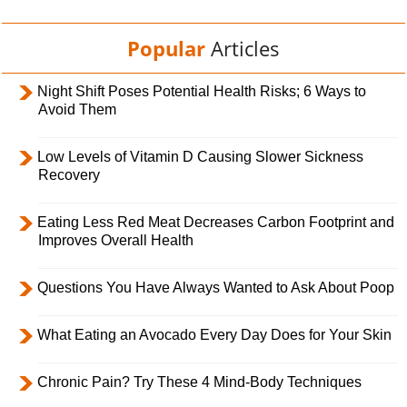
Popular
Articles
Night Shift Poses Potential Health Risks; 6 Ways to
Avoid Them
Low Levels of Vitamin D Causing Slower Sickness
Recovery
Eating Less Red Meat Decreases Carbon Footprint and
Improves Overall Health
Questions You Have Always Wanted to Ask About Poop
What Eating an Avocado Every Day Does for Your Skin
Chronic Pain? Try These 4 Mind-Body Techniques