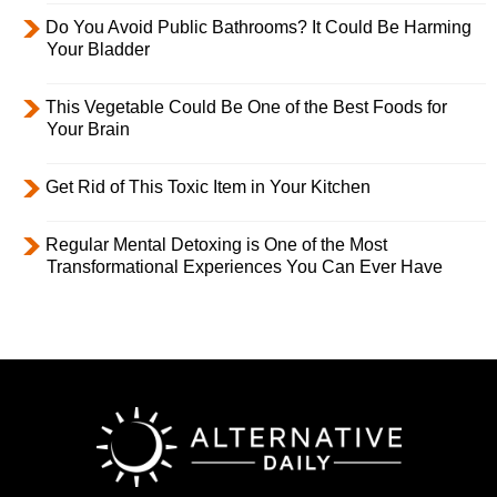
Do You Avoid Public Bathrooms? It Could Be Harming
Your Bladder
This Vegetable Could Be One of the Best Foods for
Your Brain
Get Rid of This Toxic Item in Your Kitchen
Regular Mental Detoxing is One of the Most
Transformational Experiences You Can Ever Have