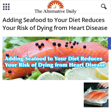
Adding Seafood to Your Diet Reduces
Your Risk of Dying from Heart Disease