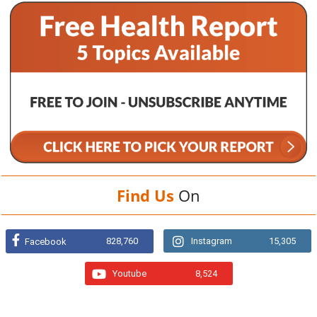
Find Us
On
828,760
Instagram
15,305
Facebook
Youtube
8,524