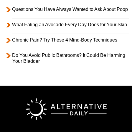
Questions You Have Always Wanted to Ask About Poop
What Eating an Avocado Every Day Does for Your Skin
Chronic Pain? Try These 4 Mind-Body Techniques
Do You Avoid Public Bathrooms? It Could Be Harming
Your Bladder