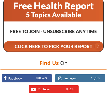
Find Us
On
828,760
Instagram
15,305
Facebook
Youtube
8,524