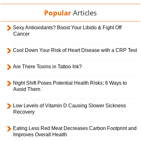
Popular
Articles
Sexy Antioxidants? Boost Your Libido & Fight Off
Cancer
Cool Down Your Risk of Heart Disease with a CRP Test
Are There Toxins in Tattoo Ink?
Night Shift Poses Potential Health Risks; 6 Ways to
Avoid Them
Low Levels of Vitamin D Causing Slower Sickness
Recovery
Eating Less Red Meat Decreases Carbon Footprint and
Improves Overall Health