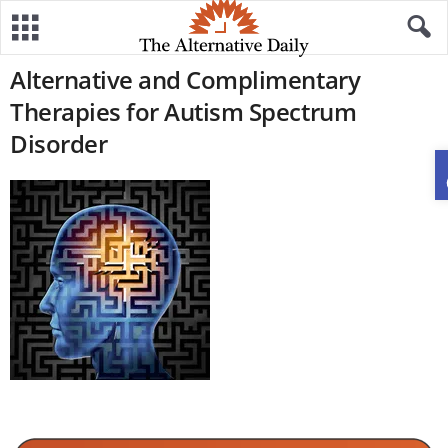
Alternative and Complimentary
Therapies for Autism Spectrum
Disorder