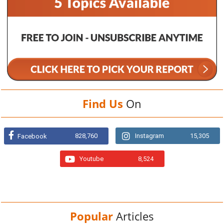
Find Us
On
828,760
Instagram
15,305
Facebook
Youtube
8,524
Popular
Articles