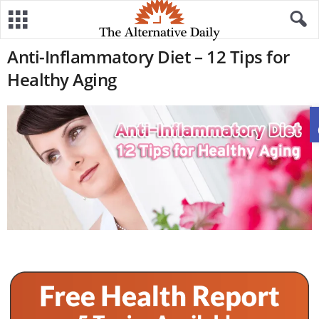
Anti-Inflammatory Diet – 12 Tips for
Healthy Aging