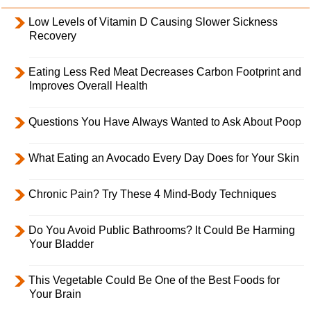
Low Levels of Vitamin D Causing Slower Sickness
Recovery
Eating Less Red Meat Decreases Carbon Footprint and
Improves Overall Health
Questions You Have Always Wanted to Ask About Poop
What Eating an Avocado Every Day Does for Your Skin
Chronic Pain? Try These 4 Mind-Body Techniques
Do You Avoid Public Bathrooms? It Could Be Harming
Your Bladder
This Vegetable Could Be One of the Best Foods for
Your Brain