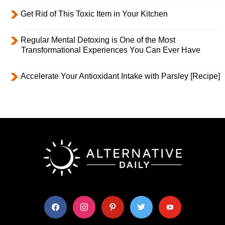
Get Rid of This Toxic Item in Your Kitchen
Regular Mental Detoxing is One of the Most
Transformational Experiences You Can Ever Have
Accelerate Your Antioxidant Intake with Parsley [Recipe]
facebook
instagram
pinterest
twitter
youtube