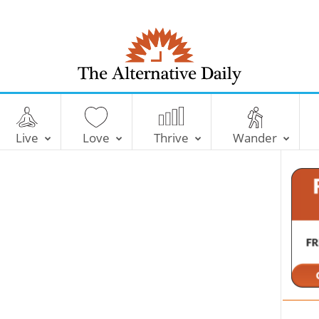
T
h
e
Live
Love
Thrive
Wander
A
l
t
e
r
n
a
t
i
v
e
D
a