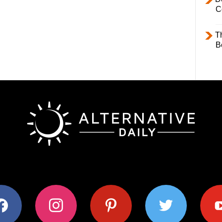
C
T
B
ok
instagram
pinterest
twitter
youtub