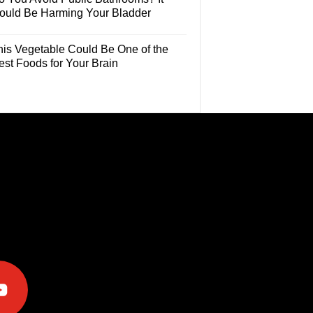
ould Be Harming Your Bladder
his Vegetable Could Be One of the
est Foods for Your Brain
e