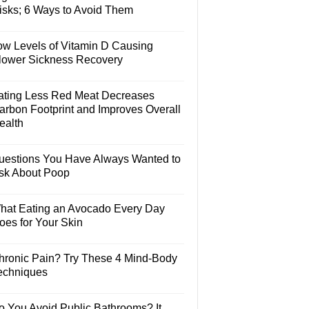
isks; 6 Ways to Avoid Them
ow Levels of Vitamin D Causing
lower Sickness Recovery
ating Less Red Meat Decreases
arbon Footprint and Improves Overall
ealth
uestions You Have Always Wanted to
sk About Poop
hat Eating an Avocado Every Day
oes for Your Skin
hronic Pain? Try These 4 Mind-Body
echniques
o You Avoid Public Bathrooms? It