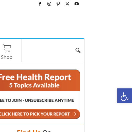
Shop
O