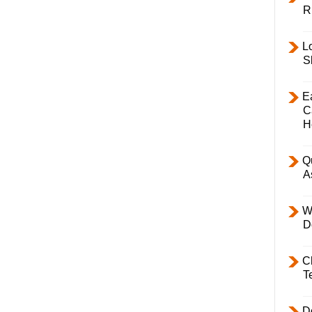
R
L
S
E
C
H
Q
A
W
D
C
T
D