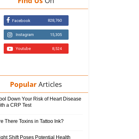
Find Us
On
828,760
Facebook
Instagram
15,305
Youtube
8,524
Popular
Articles
ool Down Your Risk of Heart Disease
ith a CRP Test
e There Toxins in Tattoo Ink?
ght Shift Poses Potential Health