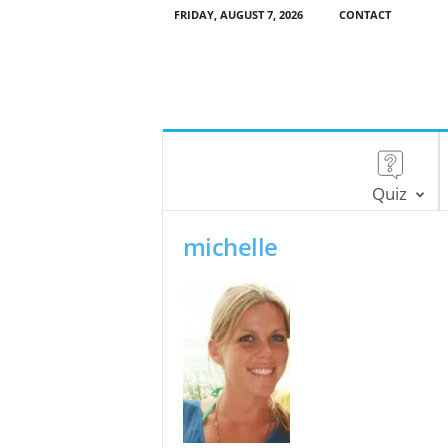
FRIDAY, AUGUST 7, 2026
CONTACT
Quiz
michelle