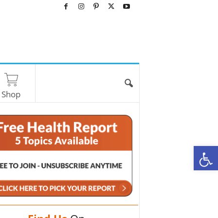
Shop
O