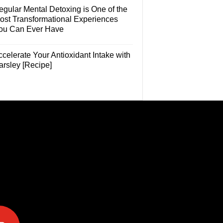
egular Mental Detoxing is One of the
ost Transformational Experiences
ou Can Ever Have
celerate Your Antioxidant Intake with
arsley [Recipe]
e