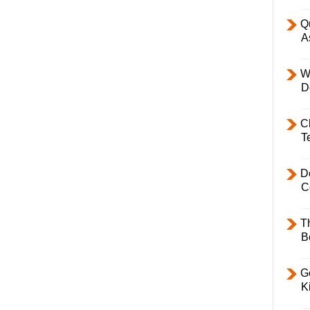
Q
A
W
D
C
T
D
C
T
B
Ge
K