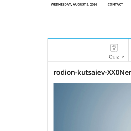
WEDNESDAY, AUGUST 5, 2026
CONTACT
Quiz
rodion-kutsaiev-XX0Ner