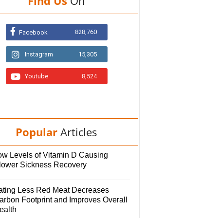
Find Us
On
828,760
Facebook
Instagram
15,305
Youtube
8,524
Popular
Articles
ow Levels of Vitamin D Causing
lower Sickness Recovery
ating Less Red Meat Decreases
arbon Footprint and Improves Overall
ealth