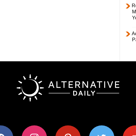
R
M
Y
Ac
P
ok
instagram
pinterest
twitter
youtub