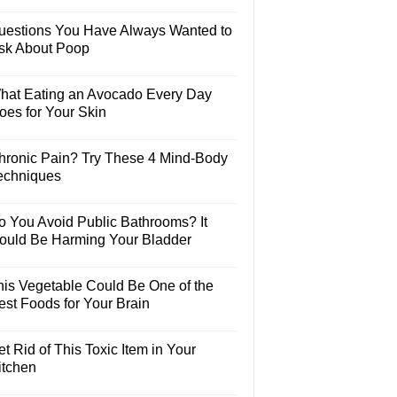
uestions You Have Always Wanted to
sk About Poop
hat Eating an Avocado Every Day
oes for Your Skin
hronic Pain? Try These 4 Mind-Body
echniques
o You Avoid Public Bathrooms? It
ould Be Harming Your Bladder
his Vegetable Could Be One of the
est Foods for Your Brain
t Rid of This Toxic Item in Your
itchen