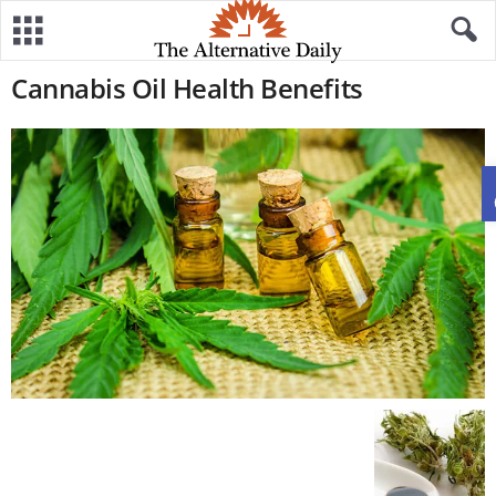
Cannabis Oil Health Benefits