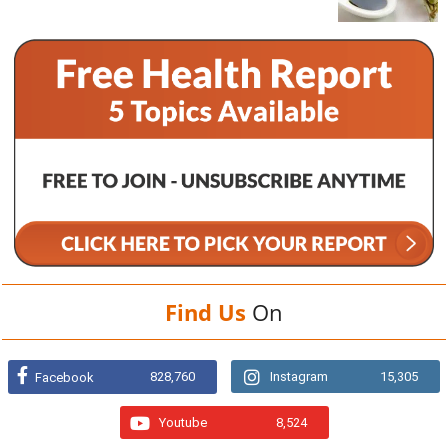
Find Us
On
828,760
Instagram
15,305
Facebook
Youtube
8,524