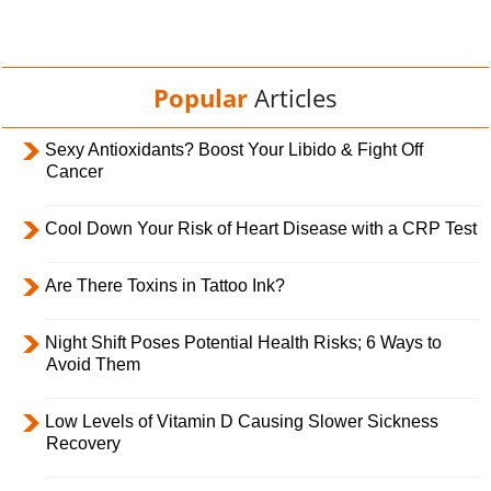
Popular
Articles
Sexy Antioxidants? Boost Your Libido & Fight Off
Cancer
Cool Down Your Risk of Heart Disease with a CRP Test
Are There Toxins in Tattoo Ink?
Night Shift Poses Potential Health Risks; 6 Ways to
Avoid Them
Low Levels of Vitamin D Causing Slower Sickness
Recovery