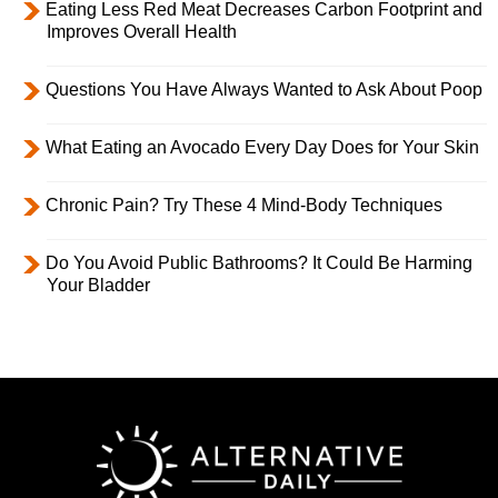
Eating Less Red Meat Decreases Carbon Footprint and
Improves Overall Health
Questions You Have Always Wanted to Ask About Poop
What Eating an Avocado Every Day Does for Your Skin
Chronic Pain? Try These 4 Mind-Body Techniques
Do You Avoid Public Bathrooms? It Could Be Harming
Your Bladder