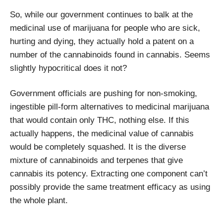
So, while our government continues to balk at the
medicinal use of marijuana for people who are sick,
hurting and dying, they actually hold a patent on a
number of the cannabinoids found in cannabis. Seems
slightly hypocritical does it not?
Government officials are pushing for non-smoking,
ingestible pill-form alternatives to medicinal marijuana
that would contain only THC, nothing else. If this
actually happens, the medicinal value of cannabis
would be completely squashed. It is the diverse
mixture of cannabinoids and terpenes that give
cannabis its potency. Extracting one component can’t
possibly provide the same treatment efficacy as using
the whole plant.