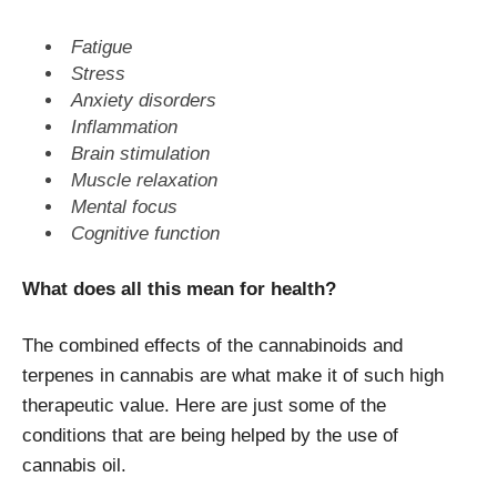
Fatigue
Stress
Anxiety disorders
Inflammation
Brain stimulation
Muscle relaxation
Mental focus
Cognitive function
What does all this mean for health?
The combined effects of the cannabinoids and
terpenes in cannabis are what make it of such high
therapeutic value. Here are just some of the
conditions that are being helped by the use of
cannabis oil.