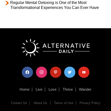
Regular Mental Detoxing is One of the Most
Transformational Experiences You Can Ever Have
facebook
instagram
pinterest
twitter
youtube
Home
Live
Love
Thrive
Wander
Contact Us
About Us
Terms of Use
Privacy Policy