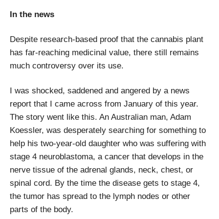
In the news
Despite research-based proof that the cannabis plant
has far-reaching medicinal value, there still remains
much controversy over its use.
I was shocked, saddened and angered by a news
report that I came across from January of this year.
The story went like this. An Australian man, Adam
Koessler, was desperately searching for something to
help his two-year-old daughter who was suffering with
stage 4 neuroblastoma, a cancer that develops in the
nerve tissue of the adrenal glands, neck, chest, or
spinal cord. By the time the disease gets to stage 4,
the tumor has spread to the lymph nodes or other
parts of the body.