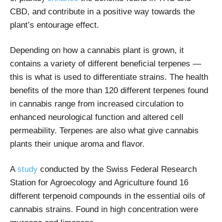
CBD, and contribute in a positive way towards the
plant’s entourage effect.
Depending on how a cannabis plant is grown, it
contains a variety of different beneficial terpenes —
this is what is used to differentiate strains. The health
benefits of the more than 120 different terpenes found
in cannabis range from increased circulation to
enhanced neurological function and altered cell
permeability. Terpenes are also what give cannabis
plants their unique aroma and flavor.
A
study
conducted by the Swiss Federal Research
Station for Agroecology and Agriculture found 16
different terpenoid compounds in the essential oils of
cannabis strains. Found in high concentration were