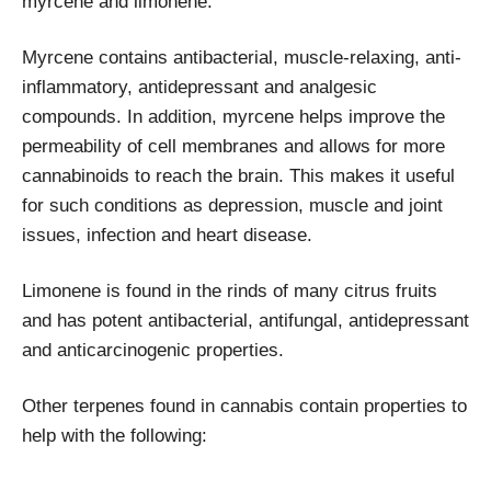
myrcene and limonene.
Myrcene contains antibacterial, muscle-relaxing, anti-
inflammatory, antidepressant and analgesic
compounds. In addition, myrcene helps improve the
permeability of cell membranes and allows for more
cannabinoids to reach the brain. This makes it useful
for such conditions as depression, muscle and joint
issues, infection and heart disease.
Limonene is found in the rinds of many citrus fruits
and has potent antibacterial, antifungal, antidepressant
and anticarcinogenic properties.
Other terpenes found in cannabis contain properties to
help with the following: