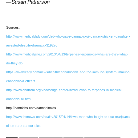
—Susan Patterson
Sources:
http://www.medicaldaily.com/dad-who-gave-cannabis-oil-cancer-stricken-daughter-
arrested-despite-dramatic-319276
http://www.medicaljane.com/2013/04/13/terpenes-terpenoids-what-are-they-what-
do-they-do
https://www.leafly.com/news/health/cannabinoids-and-the-immune-system-immuno-
cannabinoid-effects
http://www.cbdfarm.org/knowledge-center/introduction-to-terpenes-in-medical-
cannabis-oil.html
http://cannlabs.com/cannabinoids
http://www.foxnews.com/health/2015/01/14/iowa-man-who-fought-to-use-marijuana-
oil-on-rare-cancer-dies