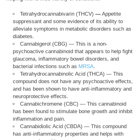
Tetrahydrocannabivarin (THCV)
—
Appetite
suppressant and some evidence of its ability to
alleviate symptoms in metabolic disorders such as
diabetes.
Cannabigerol (CBG) — This is a non-
psychoactive cannabinoid that appears to help fight
glaucoma, inflammatory bowel disorders, and
bacterial infections such as
MRSA
.
Tetrahydrocannabinolic Acid (THCA) — This
compound does not have any psychoactive effects,
and has been shown to have anti-inflammatory and
neuroprotective effects.
Cannabichromene (CBC) — This cannabinoid
has been found to stimulate bone growth and inhibit
inflammation and pain.
Cannabidiolic Acid (CBDA) — This compound
has anti-inflammatory properties and helps with