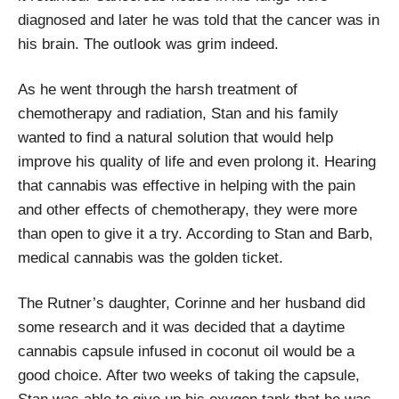
diagnosed and later he was told that the cancer was in
his brain. The outlook was grim indeed.
As he went through the harsh treatment of
chemotherapy and radiation, Stan and his family
wanted to find a natural solution that would help
improve his quality of life and even prolong it. Hearing
that cannabis was effective in helping with the pain
and other effects of chemotherapy, they were more
than open to give it a try. According to Stan and Barb,
medical cannabis was the golden ticket.
The Rutner’s daughter, Corinne and her husband did
some research and it was decided that a daytime
cannabis capsule infused in coconut oil would be a
good choice. After two weeks of taking the capsule,