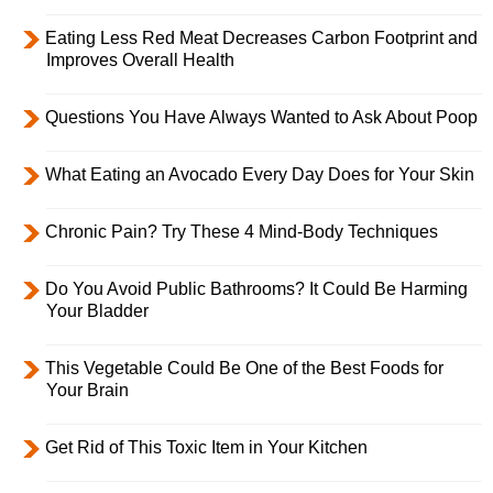
Eating Less Red Meat Decreases Carbon Footprint and
Improves Overall Health
Questions You Have Always Wanted to Ask About Poop
What Eating an Avocado Every Day Does for Your Skin
Chronic Pain? Try These 4 Mind-Body Techniques
Do You Avoid Public Bathrooms? It Could Be Harming
Your Bladder
This Vegetable Could Be One of the Best Foods for
Your Brain
Get Rid of This Toxic Item in Your Kitchen