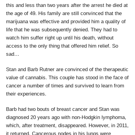
this and less than two years after the arrest he died at
the age of 49. His family are still convinced that the
marijuana was effective and provided him a quality of
life that he was subsequently denied. They had to
watch him suffer right up until his death, without
access to the only thing that offered him relief. So
sad…
Stan and Barb Rutner are convinced of the therapeutic
value of cannabis. This couple has stood in the face of
cancer a number of times and survived to learn from
their experiences.
Barb had two bouts of breast cancer and Stan was
diagnosed 20 years ago with non-Hodgkin lymphoma,
which, after treatment, disappeared. However, in 2011,
it returned. Cancerous nodes in his lungs were