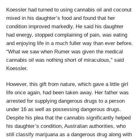
Koessler had turned to using cannabis oil and coconut
mixed in his daughter’s food and found that her
condition improved markedly. He said his daughter
had energy, stopped complaining of pain, was eating
and enjoying life in a much fuller way than ever before.
“What we saw when Rumer was given the medical
cannabis oil was nothing short of miraculous,” said
Koessler.
However, this gift from nature, which gave a little girl
life once again, had been taken away. Her father was
arrested for supplying dangerous drugs to a person
under 16 as well as possessing dangerous drugs.
Despite his plea that the cannabis significantly helped
his daughter’s condition, Australian authorities, who
still classify marijuana as a dangerous drug along with