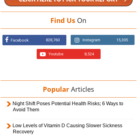
Find Us
On
828,760
Instagram
15,305
Facebook
Youtube
8,524
Popular
Articles
Night Shift Poses Potential Health Risks; 6 Ways to
Avoid Them
Low Levels of Vitamin D Causing Slower Sickness
Recovery