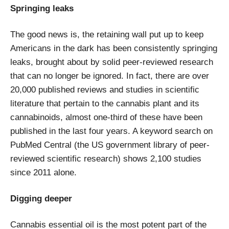
Springing leaks
The good news is, the retaining wall put up to keep
Americans in the dark has been consistently springing
leaks, brought about by solid peer-reviewed research
that can no longer be ignored. In fact, there are over
20,000 published reviews and studies in scientific
literature that pertain to the cannabis plant and its
cannabinoids, almost one-third of these have been
published in the last four years. A keyword search on
PubMed Central (the US government library of peer-
reviewed scientific research) shows 2,100 studies
since 2011 alone.
Digging deeper
Cannabis essential oil is the most potent part of the