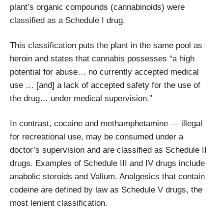
plant’s organic compounds (cannabinoids) were
classified as a Schedule I drug.
This classification puts the plant in the same pool as
heroin and states that cannabis possesses “a high
potential for abuse… no currently accepted medical
use … [and] a lack of accepted safety for the use of
the drug… under medical supervision.”
In contrast, cocaine and methamphetamine — illegal
for recreational use, may be consumed under a
doctor’s supervision and are classified as Schedule II
drugs. Examples of Schedule III and IV drugs include
anabolic steroids and Valium. Analgesics that contain
codeine are defined by law as Schedule V drugs, the
most lenient classification.