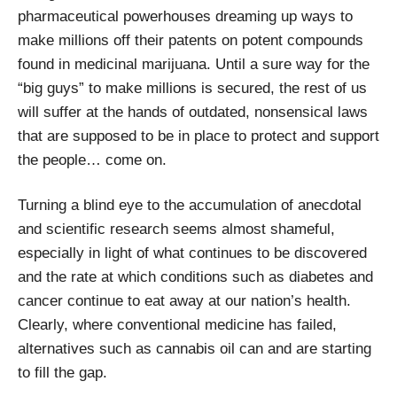
pharmaceutical powerhouses dreaming up ways to
make millions off their patents on potent compounds
found in medicinal marijuana. Until a sure way for the
“big guys” to make millions is secured, the rest of us
will suffer at the hands of outdated, nonsensical laws
that are supposed to be in place to protect and support
the people… come on.
Turning a blind eye to the accumulation of anecdotal
and scientific research seems almost shameful,
especially in light of what continues to be discovered
and the rate at which conditions such as diabetes and
cancer continue to eat away at our nation’s health.
Clearly, where conventional medicine has failed,
alternatives such as cannabis oil can and are starting
to fill the gap.