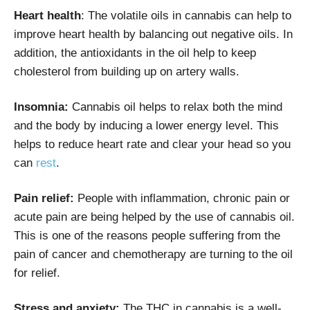
Heart health
: The volatile oils in cannabis can help to
improve heart health by balancing out negative oils. In
addition, the antioxidants in the oil help to keep
cholesterol from building up on artery walls.
Insomnia:
Cannabis oil helps to relax both the mind
and the body by inducing a lower energy level. This
helps to reduce heart rate and clear your head so you
can
rest
.
Pain relief:
People with inflammation, chronic pain or
acute pain are being helped by the use of cannabis oil.
This is one of the reasons people suffering from the
pain of cancer and chemotherapy are turning to the oil
for relief.
Stress and anxiety:
The THC in cannabis is a well-