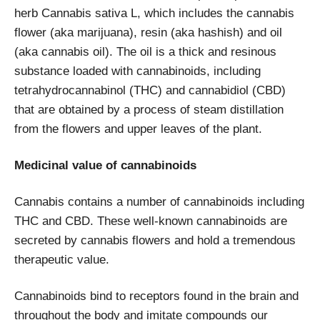
herb Cannabis sativa L, which includes the cannabis
flower (aka marijuana), resin (aka hashish) and oil
(aka cannabis oil). The oil is a thick and resinous
substance loaded with cannabinoids, including
tetrahydrocannabinol (THC) and cannabidiol (CBD)
that are obtained by a process of steam distillation
from the flowers and upper leaves of the plant.
Medicinal value of cannabinoids
Cannabis contains a number of cannabinoids including
THC and CBD. These well-known cannabinoids are
secreted by cannabis flowers and hold a tremendous
therapeutic value.
Cannabinoids bind to receptors found in the brain and
throughout the body and imitate compounds our