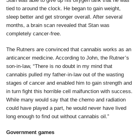
Stan was able to give up his oxygen tank that he was
tied to around the clock. He began to gain weight,
sleep better and get stronger overall. After several
months, a brain scan revealed that Stan was
completely cancer-free.
The Rutners are convinced that cannabis works as an
anticancer medicine. According to John, the Rutner’s
son-in-law, “There is no doubt in my mind that
cannabis pulled my father-in-law out of the wasting
stages of cancer and enabled him to gain strength and
in turn fight this horrible cell malfunction with success.
While many would say that the chemo and radiation
could have played a part, he would never have lived
long enough to find out without cannabis oil.”
Government games