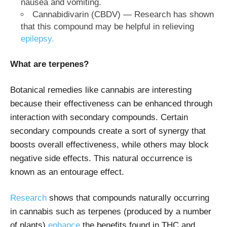
nausea and vomiting.
Cannabidivarin (CBDV) — Research has shown
that this compound may be helpful in relieving
epilepsy.
What are terpenes?
Botanical remedies like cannabis are interesting
because their effectiveness can be enhanced through
interaction with secondary compounds. Certain
secondary compounds create a sort of synergy that
boosts overall effectiveness, while others may block
negative side effects. This natural occurrence is
known as an entourage effect.
Research
shows that compounds naturally occurring
in cannabis such as terpenes (produced by a number
of plants)
enhance
the benefits found in THC and