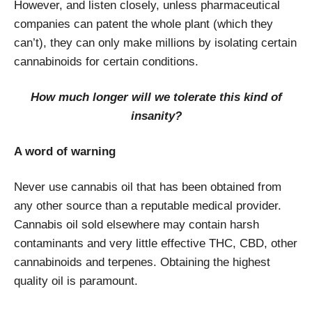
However, and listen closely, unless pharmaceutical
companies can patent the whole plant (which they
can’t), they can only make millions by isolating certain
cannabinoids for certain conditions.
How much longer will we tolerate this kind of
insanity?
A word of warning
Never use cannabis oil that has been obtained from
any other source than a reputable medical provider.
Cannabis oil sold elsewhere may contain harsh
contaminants and very little effective THC, CBD, other
cannabinoids and terpenes. Obtaining the highest
quality oil is paramount.