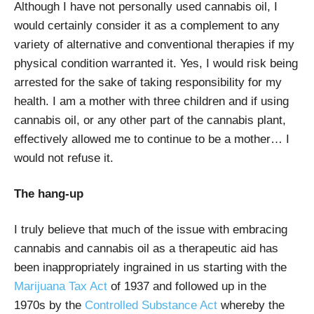
Although I have not personally used cannabis oil, I
would certainly consider it as a complement to any
variety of alternative and conventional therapies if my
physical condition warranted it. Yes, I would risk being
arrested for the sake of taking responsibility for my
health. I am a mother with three children and if using
cannabis oil, or any other part of the cannabis plant,
effectively allowed me to continue to be a mother… I
would not refuse it.
The hang-up
I truly believe that much of the issue with embracing
cannabis and cannabis oil as a therapeutic aid has
been inappropriately ingrained in us starting with the
Marijuana Tax Act
of 1937 and followed up in the
1970s by the
Controlled Substance Act
whereby the