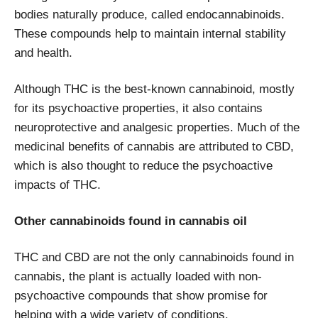
bodies naturally produce, called endocannabinoids.
These compounds help to maintain internal stability
and health.
Although THC is the best-known cannabinoid, mostly
for its psychoactive properties, it also contains
neuroprotective and analgesic properties. Much of the
medicinal benefits of cannabis are attributed to CBD,
which is also thought to reduce the psychoactive
impacts of THC.
Other cannabinoids found in cannabis oil
THC and CBD are not the only cannabinoids found in
cannabis, the plant is actually loaded with non-
psychoactive compounds that show promise for
helping with a wide variety of conditions.