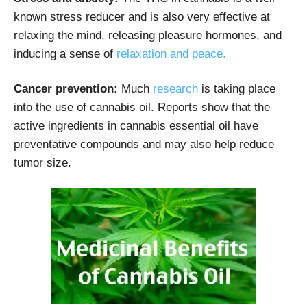
known stress reducer and is also very effective at
relaxing the mind, releasing pleasure hormones, and
inducing a sense of
relaxation and peace.
Cancer prevention:
Much
research
is taking place
into the use of cannabis oil. Reports show that the
active ingredients in cannabis essential oil have
preventative compounds and may also help reduce
tumor size.