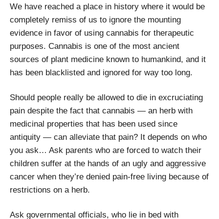
We have reached a place in history where it would be
completely remiss of us to ignore the mounting
evidence in favor of using cannabis for therapeutic
purposes. Cannabis is one of the most ancient
sources of plant medicine known to humankind, and it
has been blacklisted and ignored for way too long.
Should people really be allowed to die in excruciating
pain despite the fact that cannabis — an herb with
medicinal properties that has been used since
antiquity — can alleviate that pain? It depends on who
you ask… Ask parents who are forced to watch their
children suffer at the hands of an ugly and aggressive
cancer when they’re denied pain-free living because of
restrictions on a herb.
Ask governmental officials, who lie in bed with