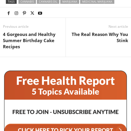
TAGS
CANNABIS
CANNABIS OIL
MARIJUANA
MEDICINAL MARIJUANA
Previous article
Next article
4 Gorgeous and Healthy
The Real Reason Why You
Summer Birthday Cake
Stink
Recipes