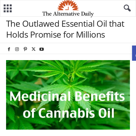
The Outlawed Essential Oil that
Holds Promise for Millions