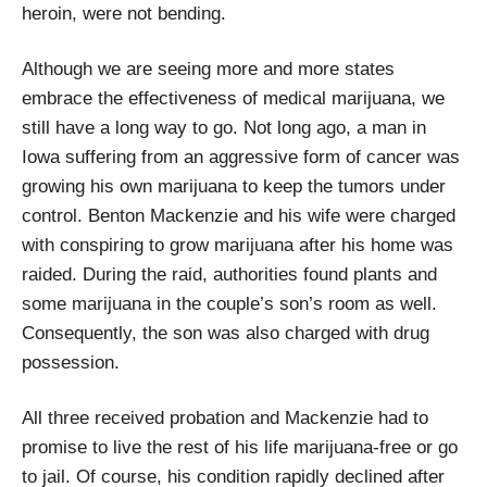
heroin, were not bending.
Although we are seeing more and more states
embrace the effectiveness of medical marijuana, we
still have a long way to go. Not long ago, a man in
Iowa suffering from an aggressive form of cancer was
growing his own marijuana to keep the tumors under
control. Benton Mackenzie and his wife were charged
with conspiring to grow marijuana after his home was
raided. During the raid, authorities found plants and
some marijuana in the couple’s son’s room as well.
Consequently, the son was also charged with drug
possession.
All three received probation and Mackenzie had to
promise to live the rest of his life marijuana-free or go
to jail. Of course, his condition rapidly declined after