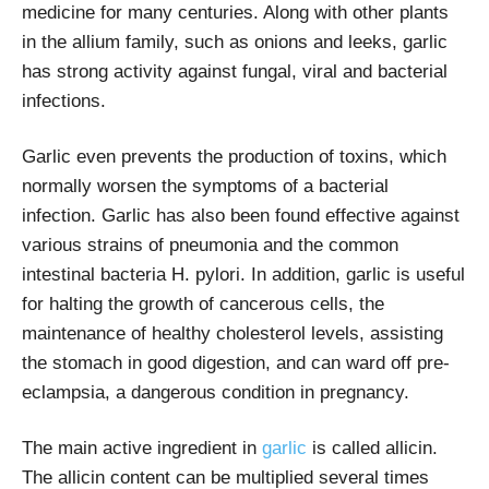
medicine for many centuries. Along with other plants
in the allium family, such as onions and leeks, garlic
has strong activity against fungal, viral and bacterial
infections.
Garlic even prevents the production of toxins, which
normally worsen the symptoms of a bacterial
infection. Garlic has also been found effective against
various strains of pneumonia and the common
intestinal bacteria H. pylori. In addition, garlic is useful
for halting the growth of cancerous cells, the
maintenance of healthy cholesterol levels, assisting
the stomach in good digestion, and can ward off pre-
eclampsia, a dangerous condition in pregnancy.
The main active ingredient in
garlic
is called allicin.
The allicin content can be multiplied several times