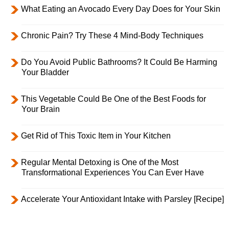
What Eating an Avocado Every Day Does for Your Skin
Chronic Pain? Try These 4 Mind-Body Techniques
Do You Avoid Public Bathrooms? It Could Be Harming
Your Bladder
This Vegetable Could Be One of the Best Foods for
Your Brain
Get Rid of This Toxic Item in Your Kitchen
Regular Mental Detoxing is One of the Most
Transformational Experiences You Can Ever Have
Accelerate Your Antioxidant Intake with Parsley [Recipe]