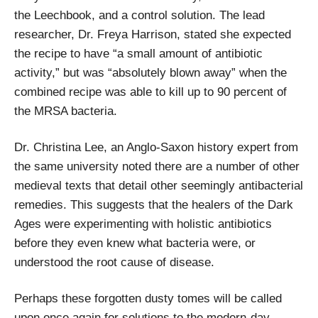
the Leechbook, and a control solution. The lead
researcher, Dr. Freya Harrison, stated she expected
the recipe to have “a small amount of antibiotic
activity,” but was “absolutely blown away” when the
combined recipe was able to kill up to 90 percent of
the MRSA bacteria.
Dr. Christina Lee, an Anglo-Saxon history expert from
the same university noted there are a number of other
medieval texts that detail other seemingly antibacterial
remedies. This suggests that the healers of the Dark
Ages were experimenting with holistic antibiotics
before they even knew what bacteria were, or
understood the root cause of disease.
Perhaps these forgotten dusty tomes will be called
upon once again for solutions to the modern-day