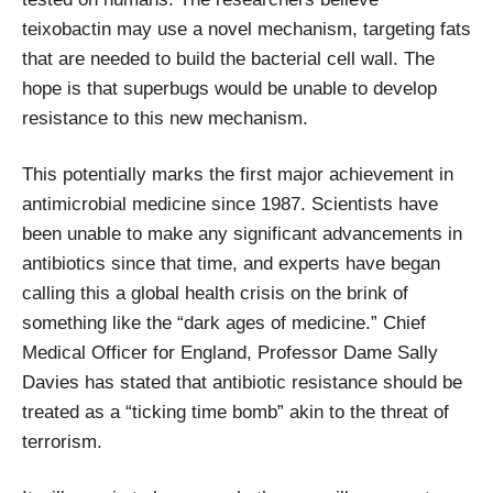
teixobactin may use a novel mechanism, targeting fats
that are needed to build the bacterial cell wall. The
hope is that superbugs would be unable to develop
resistance to this new mechanism.
This potentially marks the first major achievement in
antimicrobial medicine since 1987. Scientists have
been unable to make any significant advancements in
antibiotics since that time, and experts have began
calling this a global health crisis on the brink of
something like the “dark ages of medicine.” Chief
Medical Officer for England, Professor Dame Sally
Davies has stated that antibiotic resistance should be
treated as a “ticking time bomb” akin to the threat of
terrorism.