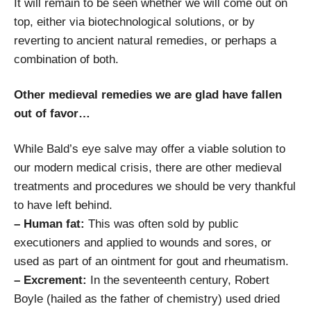
It will remain to be seen whether we will come out on
top, either via biotechnological solutions, or by
reverting to ancient natural remedies, or perhaps a
combination of both.
Other medieval remedies we are glad have fallen
out of favor…
While Bald’s eye salve may offer a viable solution to
our modern medical crisis, there are other medieval
treatments and procedures we should be very thankful
to have left behind.
– Human fat:
This was often sold by public
executioners and applied to wounds and sores, or
used as part of an ointment for gout and rheumatism.
– Excrement:
In the seventeenth century, Robert
Boyle (hailed as the father of chemistry) used dried