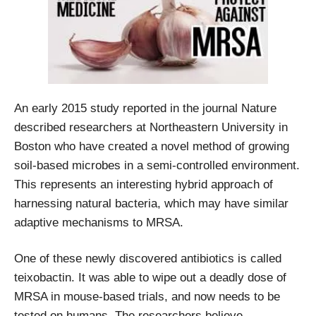
An early 2015 study reported in the journal Nature
described researchers at Northeastern University in
Boston who have created a novel method of growing
soil-based microbes in a semi-controlled environment.
This represents an interesting hybrid approach of
harnessing natural bacteria, which may have similar
adaptive mechanisms to MRSA.
One of these newly discovered antibiotics is called
teixobactin. It was able to wipe out a deadly dose of
MRSA in mouse-based trials, and now needs to be
tested on humans. The researchers believe