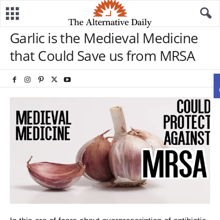
Garlic is the Medieval Medicine
that Could Save us from MRSA