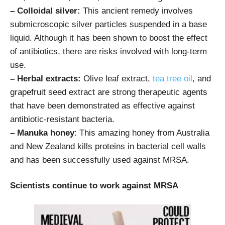
– Colloidal silver:
This ancient remedy involves
submicroscopic silver particles suspended in a base
liquid. Although it has been shown to boost the effect
of antibiotics, there are risks involved with long-term
use.
– Herbal extracts:
Olive leaf extract,
tea tree oil
, and
grapefruit seed extract are strong therapeutic agents
that have been demonstrated as effective against
antibiotic-resistant bacteria.
– Manuka honey
: This amazing honey from Australia
and New Zealand kills proteins in bacterial cell walls
and has been successfully used against MRSA.
Scientists continue to work against MRSA