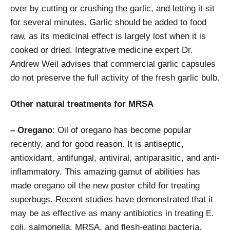
over by cutting or crushing the garlic, and letting it sit
for several minutes. Garlic should be added to food
raw, as its medicinal effect is largely lost when it is
cooked or dried. Integrative medicine expert Dr.
Andrew Weil advises that commercial garlic capsules
do not preserve the full activity of the fresh garlic bulb.
Other natural treatments for MRSA
– Oregano
: Oil of oregano has become popular
recently, and for good reason. It is antiseptic,
antioxidant, antifungal, antiviral, antiparasitic, and anti-
inflammatory. This amazing gamut of abilities has
made oregano oil the new poster child for treating
superbugs. Recent studies have demonstrated that it
may be as effective as many antibiotics in treating E.
coli, salmonella, MRSA, and flesh-eating bacteria.