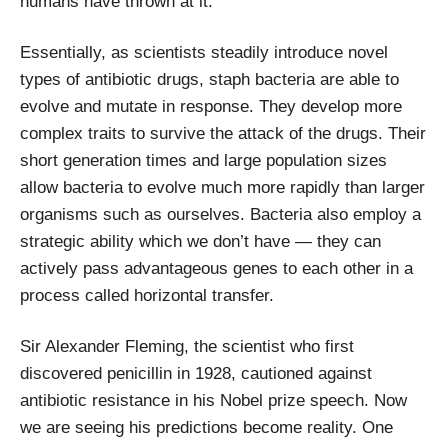
humans have thrown at it.
Essentially, as scientists steadily introduce novel
types of antibiotic drugs, staph bacteria are able to
evolve and mutate in response. They develop more
complex traits to survive the attack of the drugs. Their
short generation times and large population sizes
allow bacteria to evolve much more rapidly than larger
organisms such as ourselves. Bacteria also employ a
strategic ability which we don’t have — they can
actively pass advantageous genes to each other in a
process called horizontal transfer.
Sir Alexander Fleming, the scientist who first
discovered penicillin in 1928, cautioned against
antibiotic resistance in his Nobel prize speech. Now
we are seeing his predictions become reality. One