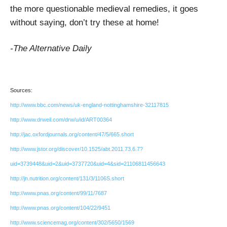
the more questionable medieval remedies, it goes
without saying, don’t try these at home!
-The Alternative Daily
Sources:
http://www.bbc.com/news/uk-england-nottinghamshire-32117815
http://www.drweil.com/drw/u/id/ART00364
http://jac.oxfordjournals.org/content/47/5/665.short
http://www.jstor.org/discover/10.1525/abt.2011.73.6.7?
uid=3739448&uid=2&uid=3737720&uid=4&sid=21106811456643
http://jn.nutrition.org/content/131/3/1106S.short
http://www.pnas.org/content/99/11/7687
http://www.pnas.org/content/104/22/9451
http://www.sciencemag.org/content/302/5650/1569