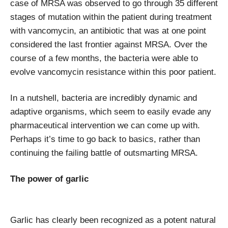
case of MRSA was observed to go through 35 different
stages of mutation within the patient during treatment
with vancomycin, an antibiotic that was at one point
considered the last frontier against MRSA. Over the
course of a few months, the bacteria were able to
evolve vancomycin resistance within this poor patient.
In a nutshell, bacteria are incredibly dynamic and
adaptive organisms, which seem to easily evade any
pharmaceutical intervention we can come up with.
Perhaps it’s time to go back to basics, rather than
continuing the failing battle of outsmarting MRSA.
The power of garlic
Garlic has clearly been recognized as a potent natural