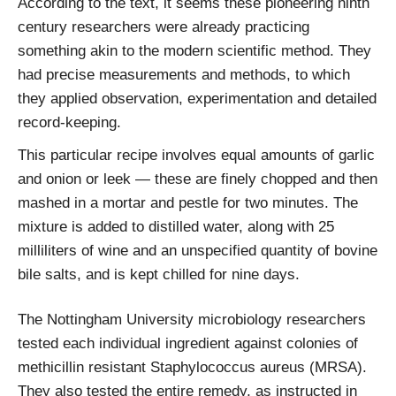
According to the text, it seems these pioneering ninth
century researchers were already practicing
something akin to the modern scientific method. They
had precise measurements and methods, to which
they applied observation, experimentation and detailed
record-keeping.
This particular recipe involves equal amounts of garlic
and onion or leek — these are finely chopped and then
mashed in a mortar and pestle for two minutes. The
mixture is added to distilled water, along with 25
milliliters of wine and an unspecified quantity of bovine
bile salts, and is kept chilled for nine days.
The Nottingham University microbiology researchers
tested each individual ingredient against colonies of
methicillin resistant Staphylococcus aureus (MRSA).
They also tested the entire remedy, as instructed in