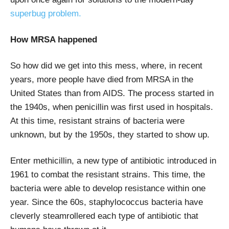
superbug problem.
How MRSA happened
So how did we get into this mess, where, in recent
years, more people have died from MRSA in the
United States than from AIDS. The process started in
the 1940s, when penicillin was first used in hospitals.
At this time, resistant strains of bacteria were
unknown, but by the 1950s, they started to show up.
Enter methicillin, a new type of antibiotic introduced in
1961 to combat the resistant strains. This time, the
bacteria were able to develop resistance within one
year. Since the 60s, staphylococcus bacteria have
cleverly steamrollered each type of antibiotic that