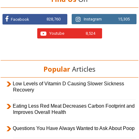
828,760
Instagram
15,305
Facebook
Youtube
8,524
Popular
Articles
Low Levels of Vitamin D Causing Slower Sickness
Recovery
Eating Less Red Meat Decreases Carbon Footprint and
Improves Overall Health
Questions You Have Always Wanted to Ask About Poop