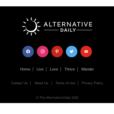
facebook
instagram
pinterest
twitter
youtube
Home
Live
Love
Thrive
Wander
Contact Us
About Us
Terms of Use
Privacy Policy
© The Alternative Daily
2026