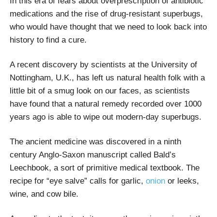
In this era of fears about overprescription of antibiotic
medications and the rise of drug-resistant superbugs,
who would have thought that we need to look back into
history to find a cure.
A recent discovery by scientists at the University of
Nottingham, U.K., has left us natural health folk with a
little bit of a smug look on our faces, as scientists
have found that a natural remedy recorded over 1000
years ago is able to wipe out modern-day superbugs.
The ancient medicine was discovered in a ninth
century Anglo-Saxon manuscript called Bald’s
Leechbook, a sort of primitive medical textbook. The
recipe for “eye salve” calls for garlic,
onion
or leeks,
wine, and cow bile.