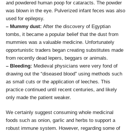
and powdered human poop for cataracts. The powder
was blown in the eye. Pulverized infant feces was also
used for epilepsy.
– Mummy dust:
After the discovery of Egyptian
tombs, it became a popular belief that the dust from
mummies was a valuable medicine. Unfortunately
opportunistic traders began creating substitutes made
from recently dead lepers, beggars or animals.
– Bleeding:
Medieval physicians were very fond of
drawing out the “diseased blood” using methods such
as small cuts or the application of leeches. This
practice continued until recent centuries, and likely
only made the patient weaker.
We certainly suggest consuming whole medicinal
foods such as onion, garlic and herbs to support a
robust immune system. However, regarding some of