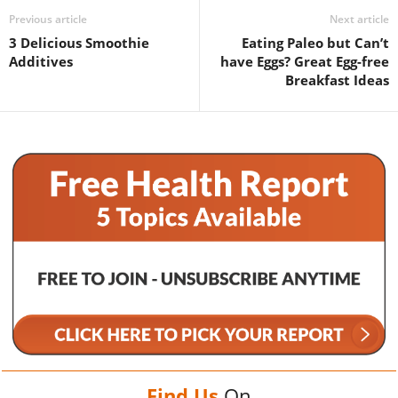
Previous article
Next article
3 Delicious Smoothie
Eating Paleo but Can’t
Additives
have Eggs? Great Egg-free
Breakfast Ideas
Find Us
On