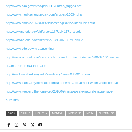
http://www.cdc.gov/mrsa/pdf/SHEA-mrsa_tagged.pdf
http://www.medicalnewstoday.com/articles/10634.php
http://www.abdn.ac.uk/sll/disciplines/english/lion/medicine.shtml
http://wwwnc.cdc.gov/eid/article/18/7/10-1371_article
http://wwwnc.cdc.gov/eid/article/13/12/07-0629_article
http://www.cdc.gov/mrsa/tracking
http://www.webmd.com/skin-problems-and-treatments/news/20071016/more-us-
deaths-from-mrsa-than-aids
http://evolution.berkeley.edu/evolibrary/news/080401_mrsa
http://www.thehealthyhomeeconomist.com/mrsa-treatment-when-antibiotics-fail
http://www.keeperofthehome.org/2010/09/mrsa-a-safe-natural-inexpensive-
cure.html
TAGS
GARLIC
HEALTHY
MEDEVIL
MEDICINE
MRSA
SUPERBUGS