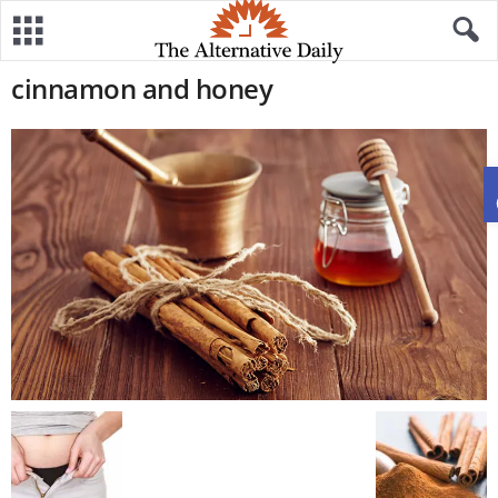
cinnamon and honey