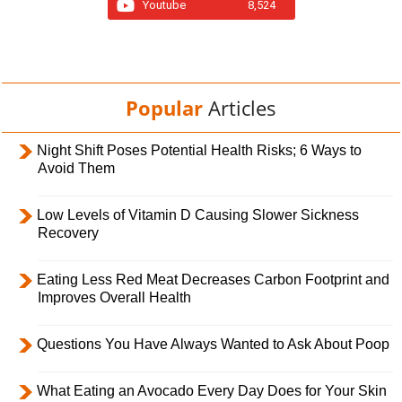
Youtube
8,524
Popular
Articles
Night Shift Poses Potential Health Risks; 6 Ways to
Avoid Them
Low Levels of Vitamin D Causing Slower Sickness
Recovery
Eating Less Red Meat Decreases Carbon Footprint and
Improves Overall Health
Questions You Have Always Wanted to Ask About Poop
What Eating an Avocado Every Day Does for Your Skin