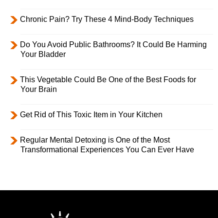
Chronic Pain? Try These 4 Mind-Body Techniques
Do You Avoid Public Bathrooms? It Could Be Harming
Your Bladder
This Vegetable Could Be One of the Best Foods for
Your Brain
Get Rid of This Toxic Item in Your Kitchen
Regular Mental Detoxing is One of the Most
Transformational Experiences You Can Ever Have