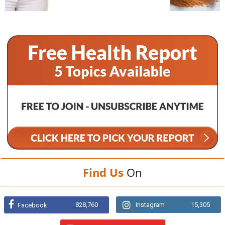
Find Us
On
828,760
Instagram
15,305
Facebook