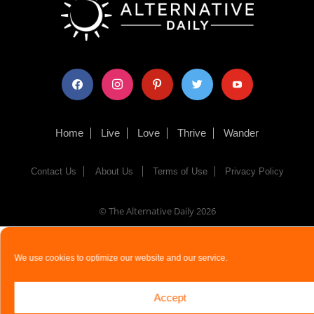
facebook
instagram
pinterest
twitter
youtube
Home
Live
Love
Thrive
Wander
Contact Us
About Us
Terms of Use
Privacy Policy
© The Alternative Daily
2026
We use cookies to optimize our website and our service.
Accept