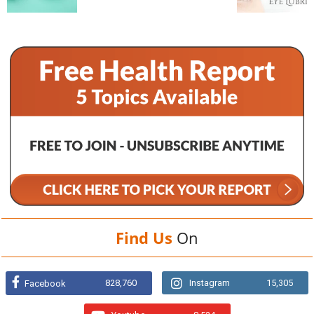
Find Us
On
828,760
Instagram
15,305
Facebook