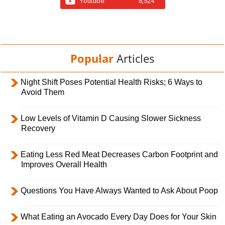
Youtube
8,524
Popular
Articles
Night Shift Poses Potential Health Risks; 6 Ways to
Avoid Them
Low Levels of Vitamin D Causing Slower Sickness
Recovery
Eating Less Red Meat Decreases Carbon Footprint and
Improves Overall Health
Questions You Have Always Wanted to Ask About Poop
What Eating an Avocado Every Day Does for Your Skin