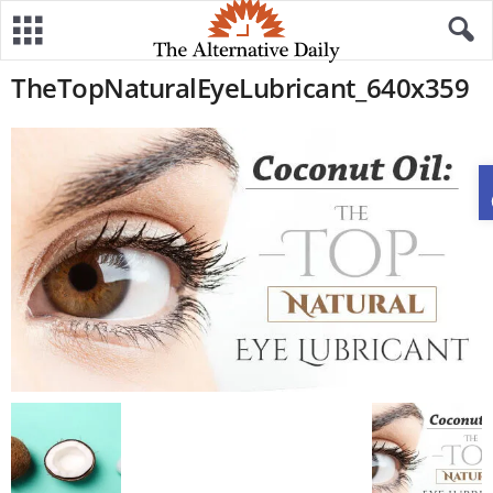
TheTopNaturalEyeLubricant_640x359