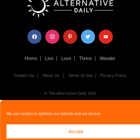
facebook
instagram
pinterest
twitter
youtube
Home
Live
Love
Thrive
Wander
Contact Us
About Us
Terms of Use
Privacy Policy
© The Alternative Daily
2026
We use cookies to optimize our website and our service.
Accept