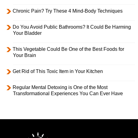
Chronic Pain? Try These 4 Mind-Body Techniques
Do You Avoid Public Bathrooms? It Could Be Harming
Your Bladder
This Vegetable Could Be One of the Best Foods for
Your Brain
Get Rid of This Toxic Item in Your Kitchen
Regular Mental Detoxing is One of the Most
Transformational Experiences You Can Ever Have