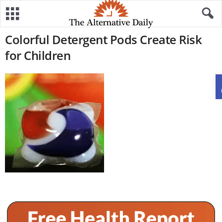
Colorful Detergent Pods Create Risk
for Children