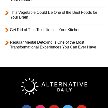
This Vegetable Could Be One of the Best Foods for
Your Brain
Get Rid of This Toxic Item in Your Kitchen
Regular Mental Detoxing is One of the Most
Transformational Experiences You Can Ever Have