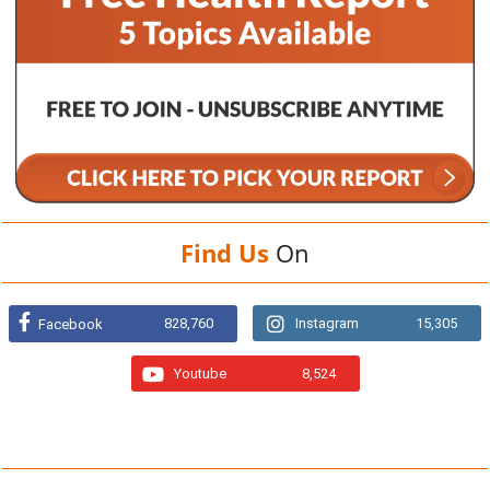
Find Us
On
828,760
Instagram
15,305
Facebook
Youtube
8,524