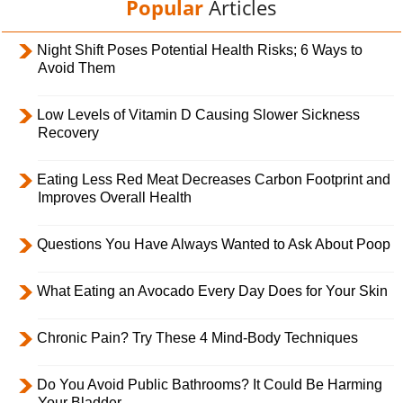
Popular
Articles
Night Shift Poses Potential Health Risks; 6 Ways to
Avoid Them
Low Levels of Vitamin D Causing Slower Sickness
Recovery
Eating Less Red Meat Decreases Carbon Footprint and
Improves Overall Health
Questions You Have Always Wanted to Ask About Poop
What Eating an Avocado Every Day Does for Your Skin
Chronic Pain? Try These 4 Mind-Body Techniques
Do You Avoid Public Bathrooms? It Could Be Harming
Your Bladder