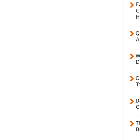
E
C
H
Q
A
W
D
C
T
D
C
T
B