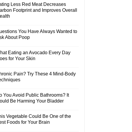
ating Less Red Meat Decreases
arbon Footprint and Improves Overall
ealth
uestions You Have Always Wanted to
sk About Poop
hat Eating an Avocado Every Day
oes for Your Skin
hronic Pain? Try These 4 Mind-Body
echniques
o You Avoid Public Bathrooms? It
ould Be Harming Your Bladder
his Vegetable Could Be One of the
est Foods for Your Brain