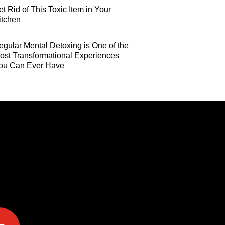
t Rid of This Toxic Item in Your
itchen
egular Mental Detoxing is One of the
ost Transformational Experiences
ou Can Ever Have
e