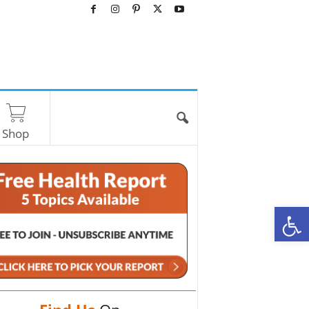
Shop
O