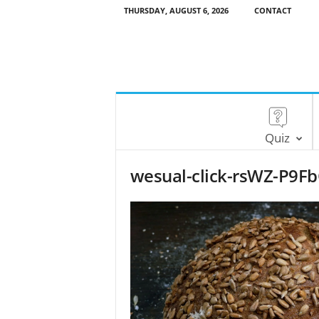
THURSDAY, AUGUST 6, 2026
CONTACT
Quiz
wesual-click-rsWZ-P9F