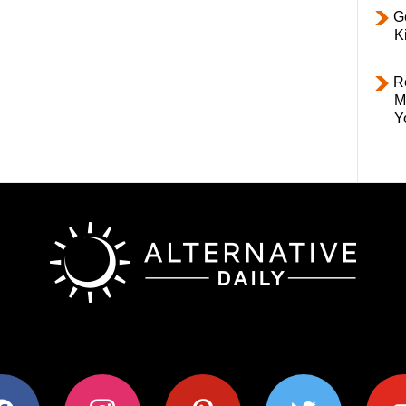
Ge
K
R
M
Y
ok
instagram
pinterest
twitter
youtub