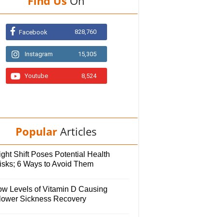
Find Us
On
828,760
Facebook
Instagram
15,305
Youtube
8,524
Popular
Articles
ght Shift Poses Potential Health
isks; 6 Ways to Avoid Them
ow Levels of Vitamin D Causing
lower Sickness Recovery