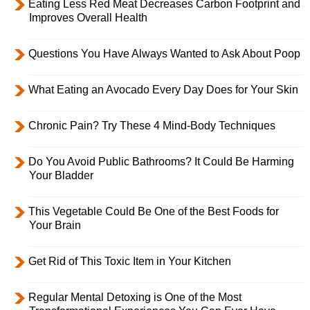
Eating Less Red Meat Decreases Carbon Footprint and
Improves Overall Health
Questions You Have Always Wanted to Ask About Poop
What Eating an Avocado Every Day Does for Your Skin
Chronic Pain? Try These 4 Mind-Body Techniques
Do You Avoid Public Bathrooms? It Could Be Harming
Your Bladder
This Vegetable Could Be One of the Best Foods for
Your Brain
Get Rid of This Toxic Item in Your Kitchen
Regular Mental Detoxing is One of the Most