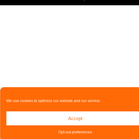
We use cookies to optimize our website and our service.
Accept
Opt-out preferences