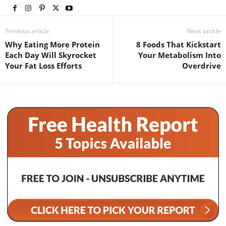
Previous article
Next article
Why Eating More Protein
8 Foods That Kickstart
Each Day Will Skyrocket
Your Metabolism Into
Your Fat Loss Efforts
Overdrive