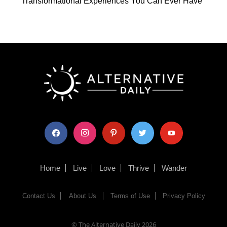
Transformational Experiences You Can Ever Have
facebook
instagram
pinterest
twitter
youtube
Home
Live
Love
Thrive
Wander
Contact Us
About Us
Terms of Use
Privacy Policy
© The Alternative Daily
2026