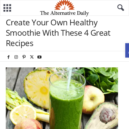
Create Your Own Healthy
Smoothie With These 4 Great
Recipes