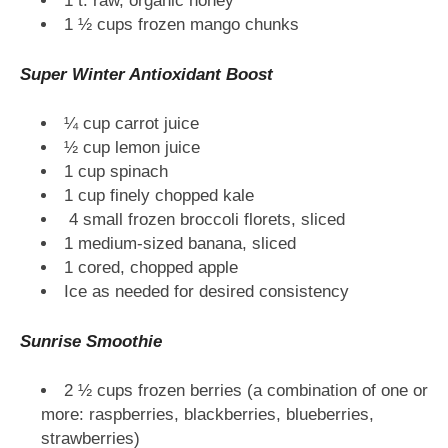
1 t. raw, organic honey
1 ½ cups frozen mango chunks
Super Winter Antioxidant Boost
¼ cup carrot juice
½ cup lemon juice
1 cup spinach
1 cup finely chopped kale
4 small frozen broccoli florets, sliced
1 medium-sized banana, sliced
1 cored, chopped apple
Ice as needed for desired consistency
Sunrise Smoothie
2 ½ cups frozen berries (a combination of one or
more: raspberries, blackberries, blueberries,
strawberries)