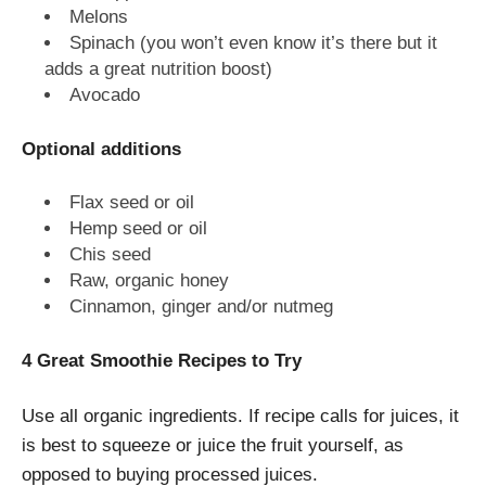
Melons
Spinach (you won’t even know it’s there but it
adds a great nutrition boost)
Avocado
Optional additions
Flax seed or oil
Hemp seed or oil
Chis seed
Raw, organic honey
Cinnamon, ginger and/or nutmeg
4 Great Smoothie Recipes to Try
Use all organic ingredients. If recipe calls for juices, it
is best to squeeze or juice the fruit yourself, as
opposed to buying processed juices.