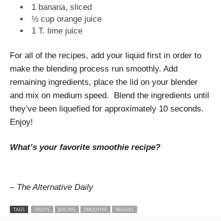
1 banana, sliced
½ cup orange juice
1 T. lime juice
For all of the recipes, add your liquid first in order to
make the blending process run smoothly. Add
remaining ingredients, place the lid on your blender
and mix on medium speed. Blend the ingredients until
they’ve been liquefied for approximately 10 seconds.
Enjoy!
What’s your favorite smoothie recipe?
– The Alternative Daily
TAGS
FRUITS
JUICING
SMOOTHIE
VEGGIES