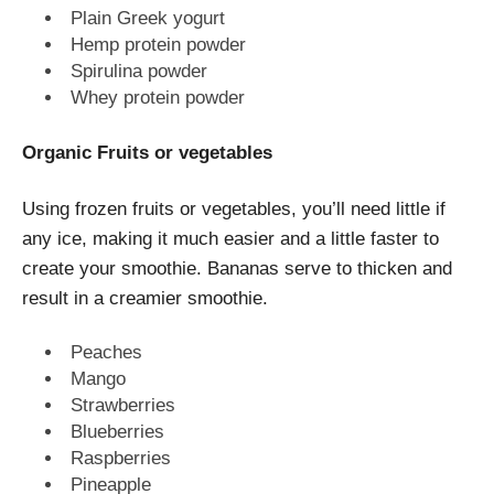
Plain Greek yogurt
Hemp protein powder
Spirulina powder
Whey protein powder
Organic Fruits or vegetables
Using frozen fruits or vegetables, you’ll need little if
any ice, making it much easier and a little faster to
create your smoothie. Bananas serve to thicken and
result in a creamier smoothie.
Peaches
Mango
Strawberries
Blueberries
Raspberries
Pineapple