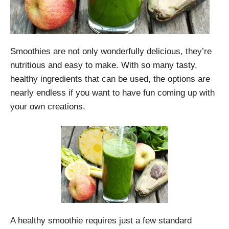
Smoothies are not only wonderfully delicious, they’re
nutritious and easy to make. With so many tasty,
healthy ingredients that can be used, the options are
nearly endless if you want to have fun coming up with
your own creations.
A healthy smoothie requires just a few standard