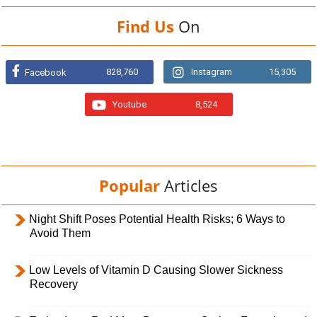
Find Us
On
828,760
Instagram
15,305
Facebook
Youtube
8,524
Popular
Articles
Night Shift Poses Potential Health Risks; 6 Ways to
Avoid Them
Low Levels of Vitamin D Causing Slower Sickness
Recovery