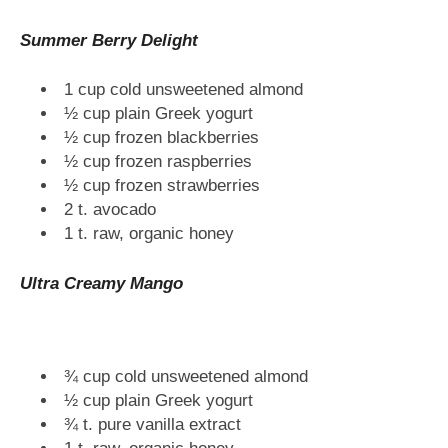
Summer Berry Delight
1 cup cold unsweetened almond
½ cup plain Greek yogurt
½ cup frozen blackberries
½ cup frozen raspberries
½ cup frozen strawberries
2 t. avocado
1 t. raw, organic honey
Ultra Creamy Mango
¾ cup cold unsweetened almond
½ cup plain Greek yogurt
¾ t. pure vanilla extract