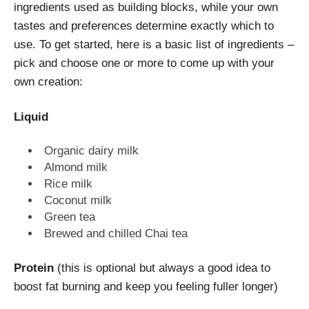
ingredients used as building blocks, while your own
tastes and preferences determine exactly which to
use. To get started, here is a basic list of ingredients –
pick and choose one or more to come up with your
own creation:
Liquid
Organic dairy milk
Almond milk
Rice milk
Coconut milk
Green tea
Brewed and chilled Chai tea
Protein
(this is optional but always a good idea to
boost fat burning and keep you feeling fuller longer)