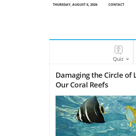
THURSDAY, AUGUST 6, 2026
CONTACT
Quiz
Damaging the Circle of 
Our Coral Reefs