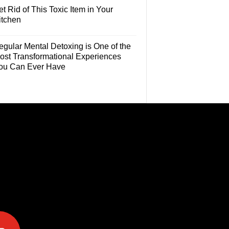
t Rid of This Toxic Item in Your
itchen
egular Mental Detoxing is One of the
ost Transformational Experiences
ou Can Ever Have
e