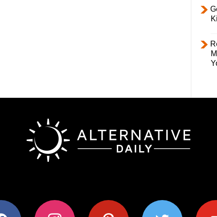
Ge
K
R
M
Y
ok
instagram
pinterest
twitter
youtub