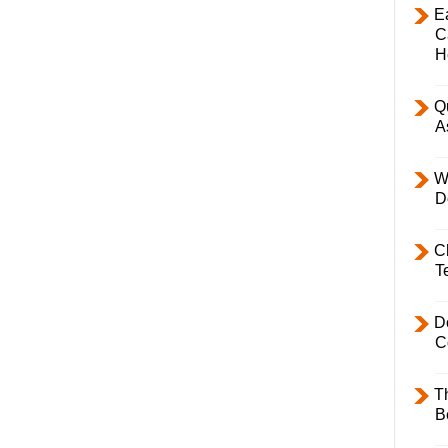
E
C
H
Q
A
W
D
C
T
D
C
T
B