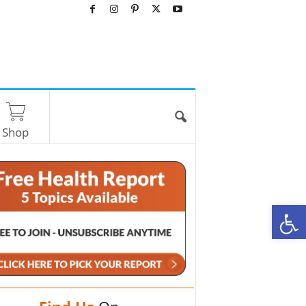
Shop
O