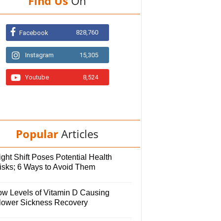
Find Us
On
828,760
Facebook
Instagram
15,305
Youtube
8,524
Popular
Articles
ght Shift Poses Potential Health
isks; 6 Ways to Avoid Them
ow Levels of Vitamin D Causing
lower Sickness Recovery