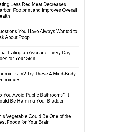
ating Less Red Meat Decreases
arbon Footprint and Improves Overall
ealth
uestions You Have Always Wanted to
sk About Poop
hat Eating an Avocado Every Day
oes for Your Skin
hronic Pain? Try These 4 Mind-Body
echniques
o You Avoid Public Bathrooms? It
ould Be Harming Your Bladder
his Vegetable Could Be One of the
est Foods for Your Brain