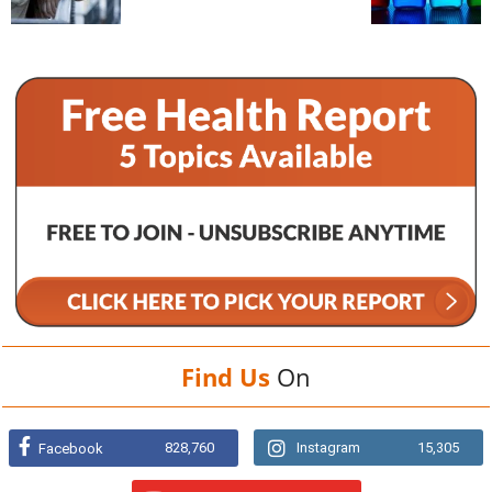
Find Us
On
828,760
Instagram
15,305
Facebook