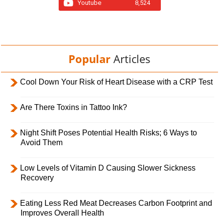
Youtube
8,524
Popular
Articles
Cool Down Your Risk of Heart Disease with a CRP Test
Are There Toxins in Tattoo Ink?
Night Shift Poses Potential Health Risks; 6 Ways to
Avoid Them
Low Levels of Vitamin D Causing Slower Sickness
Recovery
Eating Less Red Meat Decreases Carbon Footprint and
Improves Overall Health