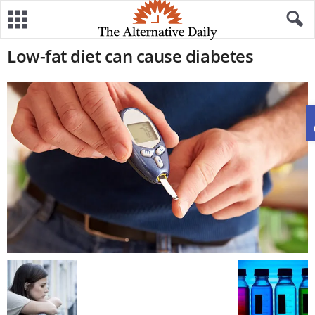
Low-fat diet can cause diabetes