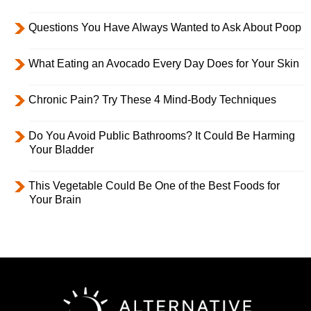
Questions You Have Always Wanted to Ask About Poop
What Eating an Avocado Every Day Does for Your Skin
Chronic Pain? Try These 4 Mind-Body Techniques
Do You Avoid Public Bathrooms? It Could Be Harming
Your Bladder
This Vegetable Could Be One of the Best Foods for
Your Brain