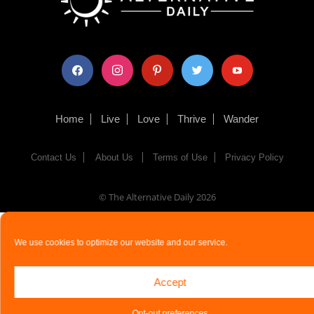
facebook
instagram
pinterest
twitter
youtube
Home
Live
Love
Thrive
Wander
Contact Us
About Us
Terms of Use
Privacy Policy
© The Alternative Daily
2026
We use cookies to optimize our website and our service.
Accept
Opt-out preferences