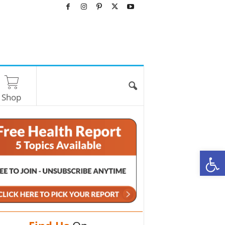
Shop
O