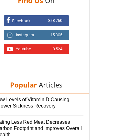
Find Us
On
828,760
Facebook
Instagram
15,305
Youtube
8,524
Popular
Articles
ow Levels of Vitamin D Causing
lower Sickness Recovery
ating Less Red Meat Decreases
arbon Footprint and Improves Overall
ealth