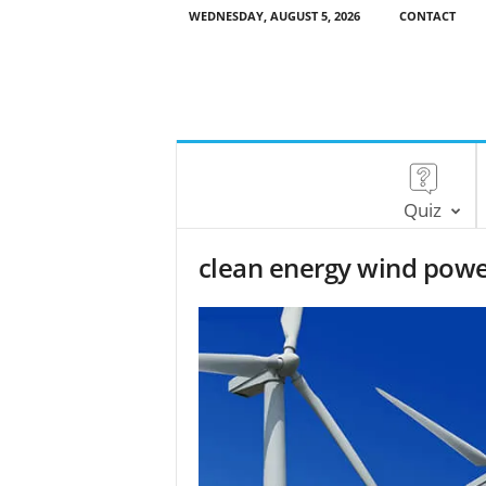
WEDNESDAY, AUGUST 5, 2026
CONTACT
Quiz
clean energy wind pow