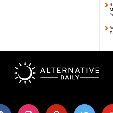
R
M
Y
Ac
P
ok
instagram
pinterest
twitter
youtub