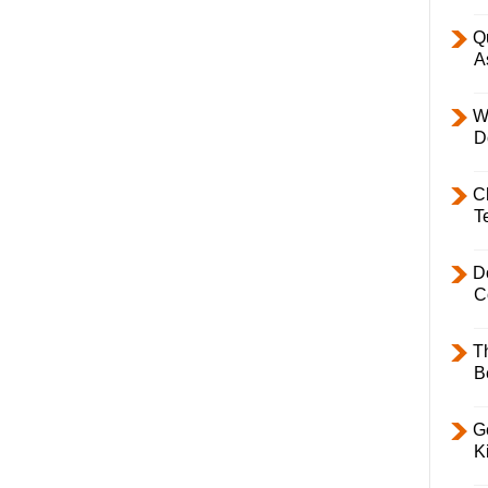
Q
A
W
D
C
T
D
C
T
B
Ge
K