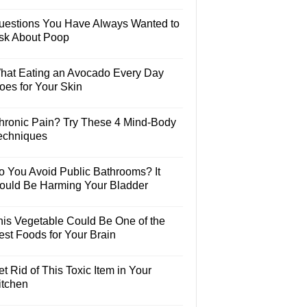
uestions You Have Always Wanted to
sk About Poop
hat Eating an Avocado Every Day
oes for Your Skin
hronic Pain? Try These 4 Mind-Body
echniques
o You Avoid Public Bathrooms? It
ould Be Harming Your Bladder
his Vegetable Could Be One of the
est Foods for Your Brain
t Rid of This Toxic Item in Your
itchen