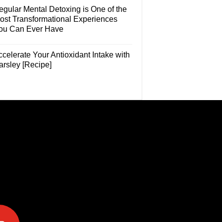
egular Mental Detoxing is One of the
ost Transformational Experiences
ou Can Ever Have
celerate Your Antioxidant Intake with
arsley [Recipe]
e