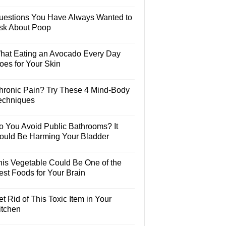
uestions You Have Always Wanted to
sk About Poop
hat Eating an Avocado Every Day
oes for Your Skin
hronic Pain? Try These 4 Mind-Body
echniques
o You Avoid Public Bathrooms? It
ould Be Harming Your Bladder
his Vegetable Could Be One of the
est Foods for Your Brain
t Rid of This Toxic Item in Your
itchen