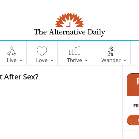
T
h
e
Live
Love
Thrive
Wander
A
l
t After Sex?
t
e
r
n
a
t
i
v
e
D
a