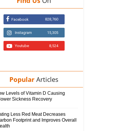
Find Us
On
828,760
Facebook
Instagram
15,305
Youtube
8,524
Popular
Articles
ow Levels of Vitamin D Causing
lower Sickness Recovery
ating Less Red Meat Decreases
arbon Footprint and Improves Overall
ealth