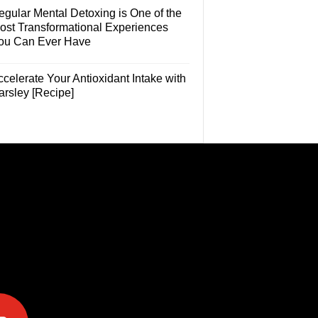
egular Mental Detoxing is One of the
ost Transformational Experiences
ou Can Ever Have
celerate Your Antioxidant Intake with
arsley [Recipe]
e