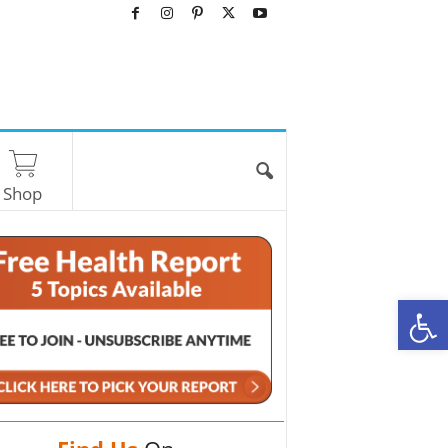
Shop
O