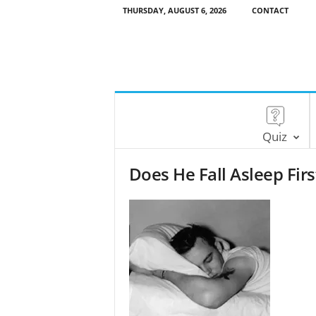
THURSDAY, AUGUST 6, 2026
CONTACT
Quiz
Does He Fall Asleep Firs