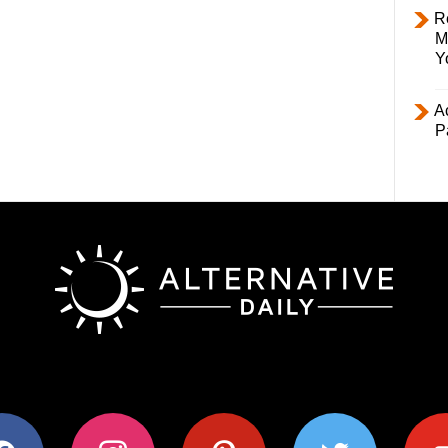
R
M
Y
Ac
P
ok
instagram
pinterest
twitter
youtub