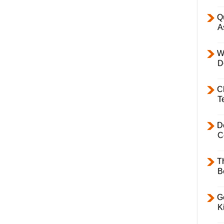
Q
A
W
D
C
T
D
C
T
B
Ge
K