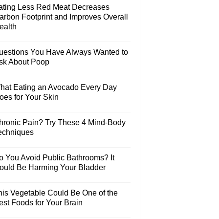
ating Less Red Meat Decreases
arbon Footprint and Improves Overall
ealth
uestions You Have Always Wanted to
sk About Poop
hat Eating an Avocado Every Day
oes for Your Skin
hronic Pain? Try These 4 Mind-Body
echniques
o You Avoid Public Bathrooms? It
ould Be Harming Your Bladder
his Vegetable Could Be One of the
est Foods for Your Brain