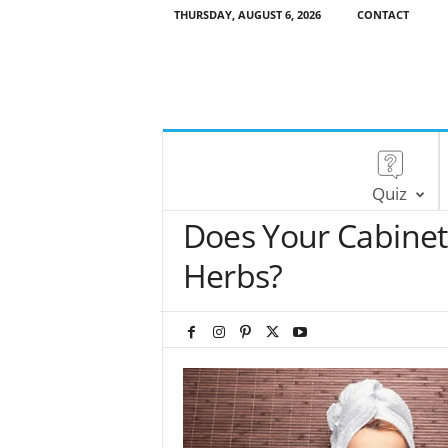
THURSDAY, AUGUST 6, 2026
CONTACT
Quiz
Does Your Cabinet
Herbs?