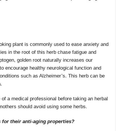
ooking plant is commonly used to ease anxiety and
es in the root of this herb chase fatigue and
ogen, golden root naturally increases our
 to encourage healthy neurological function and
conditions such as Alzheimer’s. This herb can be
.
 of a medical professional before taking an herbal
mothers should avoid using some herbs.
 for their anti-aging properties?