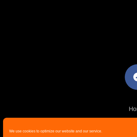
facebo
Ho
We use cookies to optimize our website and our service.