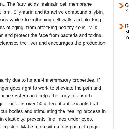
nt. The fatty acids maintain cell membrane
Ge
K
olism. Silymarin and its active compound silybin,
xins while strengthening cell walls and blocking
R
gns of aging, from attacking healthy cells. Milk
M
ean and protect the face from bacteria and toxins.
Y
 cleanses the liver and encourages the production
ainly due to its anti-inflammatory properties. If
inger goes right to work to alleviate the pain and
mmune system and helps the body to absorb
er contains over 50 different antioxidants that
n our bodies and stimulating the healing process in
 elasticity, prevents fine lines under eyes,
ing skin. Make a tea with a teaspoon of ginger