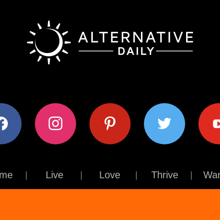
ok
instagram
pinterest
twitter
youtub
me
Live
Love
Thrive
Wan
Contact Us
About Us
Terms of Use
Privacy Policy