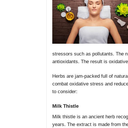
stressors such as pollutants. The n
antioxidants. The result is oxidativ
Herbs are jam-packed full of natural
combat oxidative stress and reduce
to consider:
Milk Thistle
Milk thistle is an ancient herb recog
years. The extract is made from th