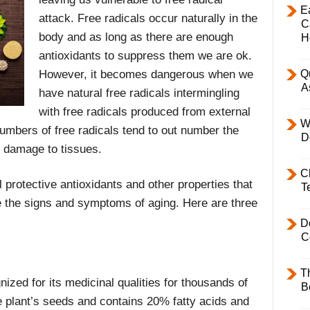
E
attack. Free radicals occur naturally in the
C
body and as long as there are enough
H
antioxidants to suppress them we are ok.
However, it becomes dangerous when we
Q
A
have natural free radicals intermingling
with free radicals produced from external
W
umbers of free radicals tend to out number the
D
e damage to tissues.
C
 protective antioxidants and other properties that
T
 the signs and symptoms of aging. Here are three
D
C
T
nized for its medicinal qualities for thousands of
B
e plant’s seeds and contains 20% fatty acids and