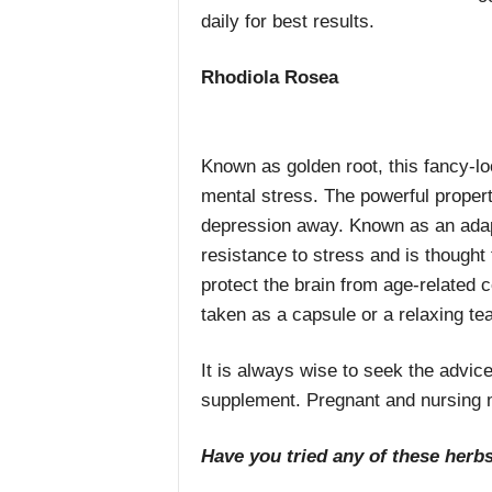
daily for best results.
Rhodiola Rosea
Known as golden root, this fancy-l
mental stress. The powerful properti
depression away. Known as an adapt
resistance to stress and is thought
protect the brain from age-related 
taken as a capsule or a relaxing tea
It is always wise to seek the advice
supplement. Pregnant and nursing 
Have you tried any of these herbs