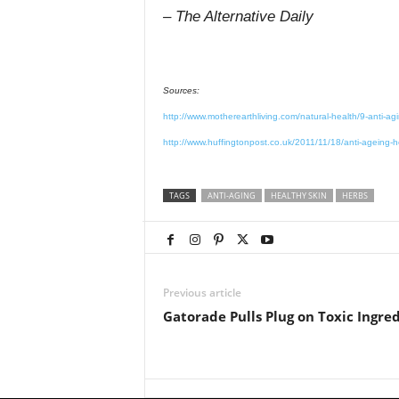
– The Alternative Daily
Sources:
http://www.motherearthliving.com/natural-health/9-anti-ag
http://www.huffingtonpost.co.uk/2011/11/18/anti-ageing
TAGS
ANTI-AGING
HEALTHY SKIN
HERBS
Previous article
Gatorade Pulls Plug on Toxic Ingre