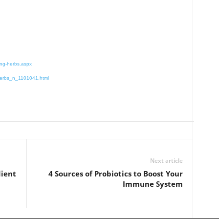
ing-herbs.aspx
-herbs_n_1101041.html
Next article
dient
4 Sources of Probiotics to Boost Your
Immune System