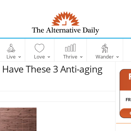
T
h
e
Live
Love
Thrive
Wander
A
l
 Have These 3 Anti-aging
t
e
r
n
a
t
i
v
e
D
a