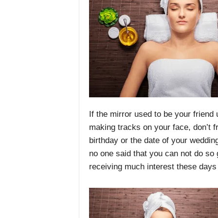
If the mirror used to be your friend
making tracks on your face, don’t f
birthday or the date of your wedding
no one said that you can not do so 
receiving much interest these days i