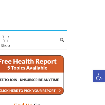
Shop
O