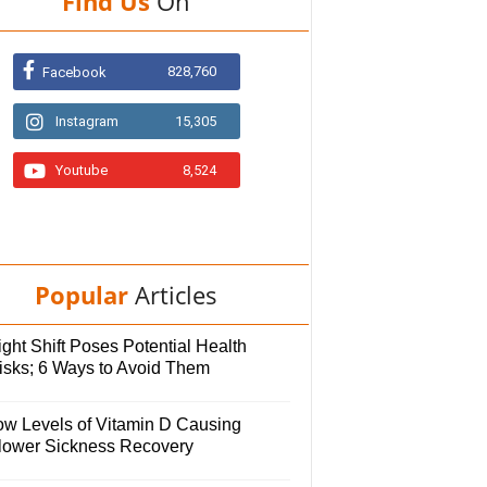
Find Us
On
828,760
Facebook
Instagram
15,305
Youtube
8,524
Popular
Articles
ght Shift Poses Potential Health
isks; 6 Ways to Avoid Them
ow Levels of Vitamin D Causing
lower Sickness Recovery