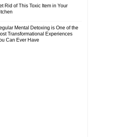
t Rid of This Toxic Item in Your
itchen
egular Mental Detoxing is One of the
ost Transformational Experiences
ou Can Ever Have