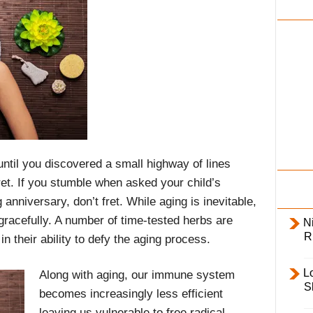
i
l
y
 until you discovered a small highway of lines
ret. If you stumble when asked your child’s
 anniversary, don’t fret. While aging is inevitable,
gracefully. A number of time-tested herbs are
Ni
R
n their ability to defy the aging process.
L
Along with aging, our immune system
S
becomes increasingly less efficient
leaving us vulnerable to free radical