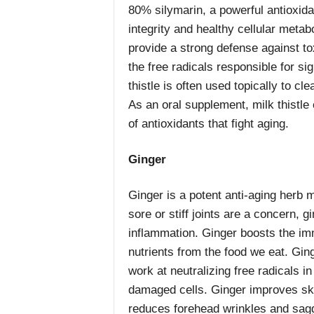
80% silymarin, a powerful antioxida
integrity and healthy cellular metab
provide a strong defense against to
the free radicals responsible for si
thistle is often used topically to cl
As an oral supplement, milk thistle
of antioxidants that fight aging.
Ginger
Ginger is a potent anti-aging herb m
sore or stiff joints are a concern, g
inflammation. Ginger boosts the i
nutrients from the food we eat. Ging
work at neutralizing free radicals i
damaged cells. Ginger improves skin
reduces forehead wrinkles and sagg