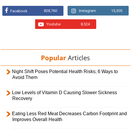
828,760
Instagram
15,305
Facebook
Youtube
8,524
Popular
Articles
Night Shift Poses Potential Health Risks; 6 Ways to
Avoid Them
Low Levels of Vitamin D Causing Slower Sickness
Recovery
Eating Less Red Meat Decreases Carbon Footprint and
Improves Overall Health