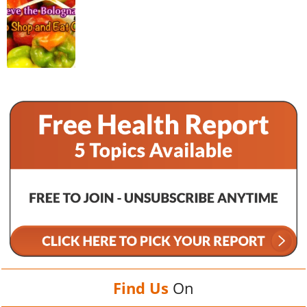
Find Us
On