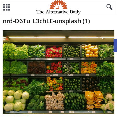
nrd-D6Tu_L3chLE-unsplash (1)