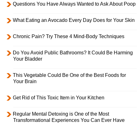
Questions You Have Always Wanted to Ask About Poop
What Eating an Avocado Every Day Does for Your Skin
Chronic Pain? Try These 4 Mind-Body Techniques
Do You Avoid Public Bathrooms? It Could Be Harming
Your Bladder
This Vegetable Could Be One of the Best Foods for
Your Brain
Get Rid of This Toxic Item in Your Kitchen
Regular Mental Detoxing is One of the Most
Transformational Experiences You Can Ever Have