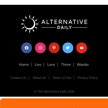
facebook
instagram
pinterest
twitter
youtube
Home
Live
Love
Thrive
Wander
Contact Us
About Us
Terms of Use
Privacy Policy
© The Alternative Daily
2026