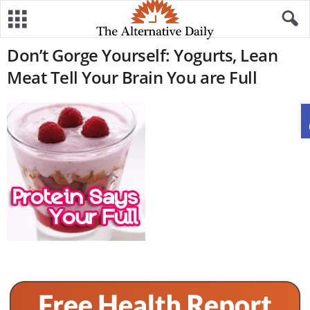
Don’t Gorge Yourself: Yogurts, Lean
Meat Tell Your Brain You are Full