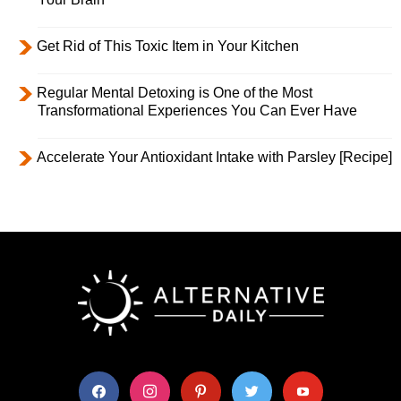
Get Rid of This Toxic Item in Your Kitchen
Regular Mental Detoxing is One of the Most
Transformational Experiences You Can Ever Have
Accelerate Your Antioxidant Intake with Parsley [Recipe]
facebook
instagram
pinterest
twitter
youtube