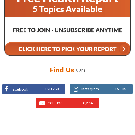
Find Us
On
828,760
Instagram
15,305
Facebook
Youtube
8,524