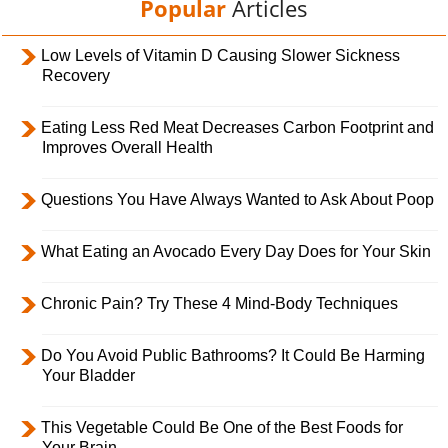
Popular
Articles
Low Levels of Vitamin D Causing Slower Sickness
Recovery
Eating Less Red Meat Decreases Carbon Footprint and
Improves Overall Health
Questions You Have Always Wanted to Ask About Poop
What Eating an Avocado Every Day Does for Your Skin
Chronic Pain? Try These 4 Mind-Body Techniques
Do You Avoid Public Bathrooms? It Could Be Harming
Your Bladder
This Vegetable Could Be One of the Best Foods for
Your Brain