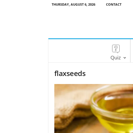
THURSDAY, AUGUST 6, 2026
CONTACT
Quiz
flaxseeds