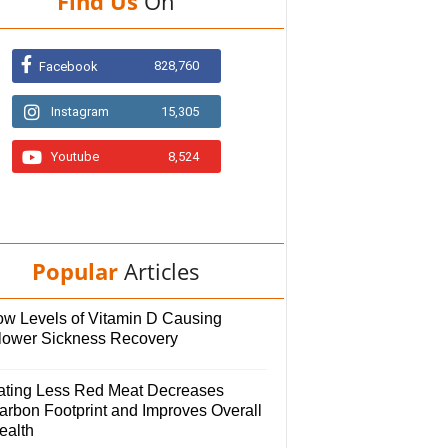
Find Us
On
828,760
Facebook
Instagram
15,305
Youtube
8,524
Popular
Articles
ow Levels of Vitamin D Causing
lower Sickness Recovery
ating Less Red Meat Decreases
arbon Footprint and Improves Overall
ealth