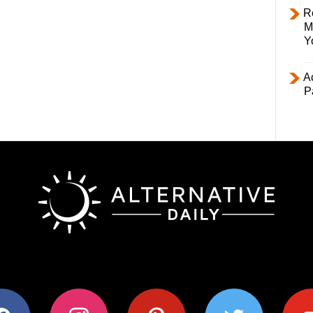
R
M
Y
Ac
P
ok
instagram
pinterest
twitter
youtub