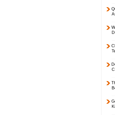
Q
A
W
D
C
T
D
C
T
B
Ge
K