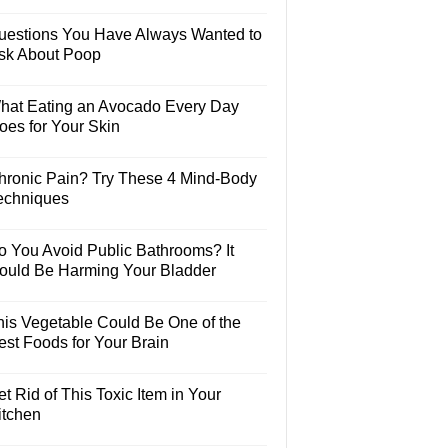
uestions You Have Always Wanted to
sk About Poop
hat Eating an Avocado Every Day
oes for Your Skin
hronic Pain? Try These 4 Mind-Body
echniques
o You Avoid Public Bathrooms? It
ould Be Harming Your Bladder
his Vegetable Could Be One of the
est Foods for Your Brain
t Rid of This Toxic Item in Your
itchen