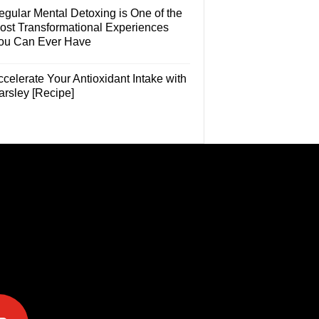
egular Mental Detoxing is One of the
ost Transformational Experiences
ou Can Ever Have
celerate Your Antioxidant Intake with
arsley [Recipe]
e