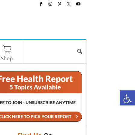
Shop
O