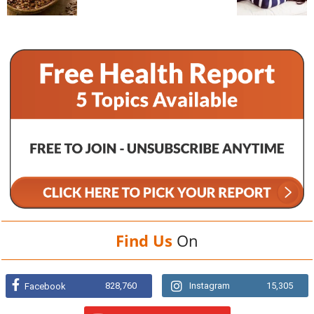
Find Us
On
828,760
Instagram
15,305
Facebook