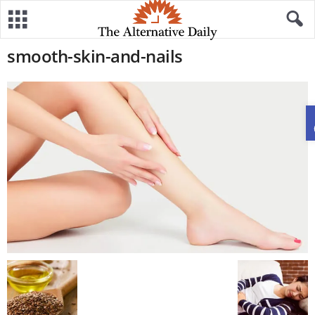
smooth-skin-and-nails