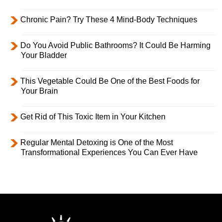
Chronic Pain? Try These 4 Mind-Body Techniques
Do You Avoid Public Bathrooms? It Could Be Harming
Your Bladder
This Vegetable Could Be One of the Best Foods for
Your Brain
Get Rid of This Toxic Item in Your Kitchen
Regular Mental Detoxing is One of the Most
Transformational Experiences You Can Ever Have