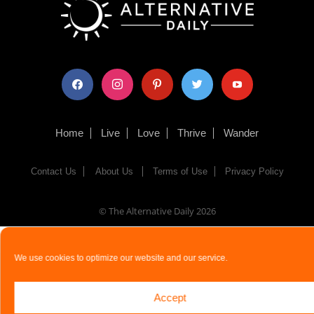
facebook
instagram
pinterest
twitter
youtube
Home
Live
Love
Thrive
Wander
Contact Us
About Us
Terms of Use
Privacy Policy
© The Alternative Daily
2026
We use cookies to optimize our website and our service.
Accept