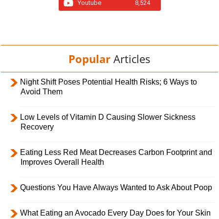
Youtube
8,524
Popular
Articles
Night Shift Poses Potential Health Risks; 6 Ways to
Avoid Them
Low Levels of Vitamin D Causing Slower Sickness
Recovery
Eating Less Red Meat Decreases Carbon Footprint and
Improves Overall Health
Questions You Have Always Wanted to Ask About Poop
What Eating an Avocado Every Day Does for Your Skin