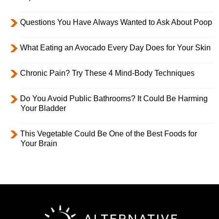
Questions You Have Always Wanted to Ask About Poop
What Eating an Avocado Every Day Does for Your Skin
Chronic Pain? Try These 4 Mind-Body Techniques
Do You Avoid Public Bathrooms? It Could Be Harming
Your Bladder
This Vegetable Could Be One of the Best Foods for
Your Brain