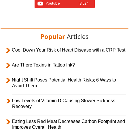
Youtube
8,524
Popular
Articles
Cool Down Your Risk of Heart Disease with a CRP Test
Are There Toxins in Tattoo Ink?
Night Shift Poses Potential Health Risks; 6 Ways to
Avoid Them
Low Levels of Vitamin D Causing Slower Sickness
Recovery
Eating Less Red Meat Decreases Carbon Footprint and
Improves Overall Health