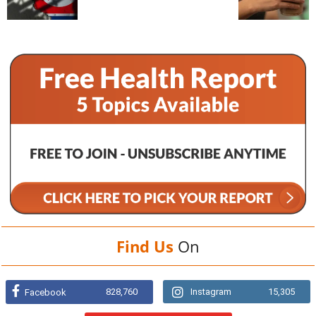
Find Us
On
828,760
Instagram
15,305
Facebook