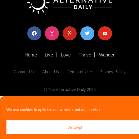
facebook
instagram
pinterest
twitter
youtube
Home
Live
Love
Thrive
Wander
Contact Us
About Us
Terms of Use
Privacy Policy
© The Alternative Daily
2026
We use cookies to optimize our website and our service.
Accept