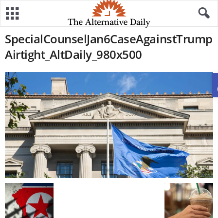
SpecialCounselJan6CaseAgainstTrump
Airtight_AltDaily_980x500