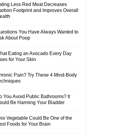
ating Less Red Meat Decreases
arbon Footprint and Improves Overall
ealth
uestions You Have Always Wanted to
sk About Poop
hat Eating an Avocado Every Day
oes for Your Skin
hronic Pain? Try These 4 Mind-Body
echniques
o You Avoid Public Bathrooms? It
ould Be Harming Your Bladder
his Vegetable Could Be One of the
est Foods for Your Brain