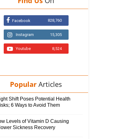
Find Us
On
828,760
Facebook
Instagram
15,305
Youtube
8,524
Popular
Articles
ght Shift Poses Potential Health
isks; 6 Ways to Avoid Them
ow Levels of Vitamin D Causing
lower Sickness Recovery