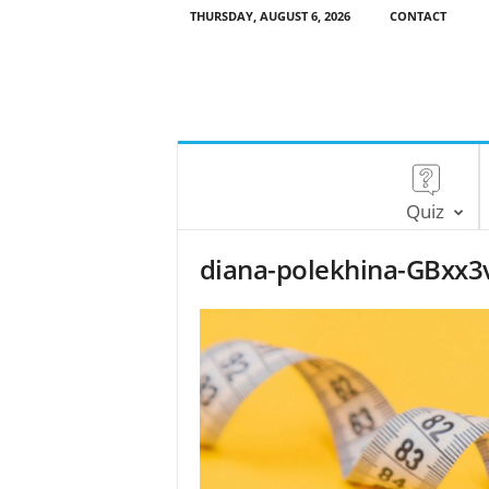
THURSDAY, AUGUST 6, 2026
CONTACT
Quiz
diana-polekhina-GBxx3