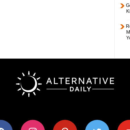
Ge
K
R
M
Y
ok
instagram
pinterest
twitter
youtub