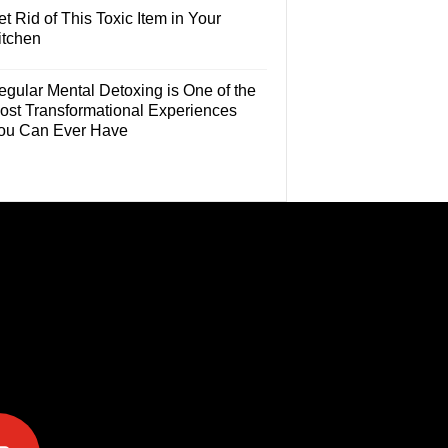
t Rid of This Toxic Item in Your
itchen
egular Mental Detoxing is One of the
ost Transformational Experiences
ou Can Ever Have
e