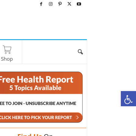
Shop
O