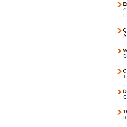
E
C
H
Q
A
W
D
C
T
D
C
T
B