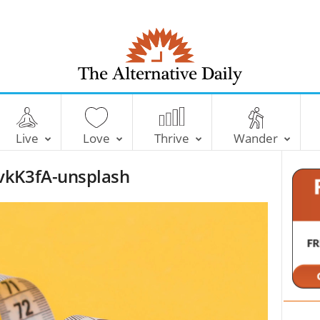
T
h
e
Live
Love
Thrive
Wander
A
l
vkK3fA-unsplash
t
e
r
n
a
t
i
v
e
D
a