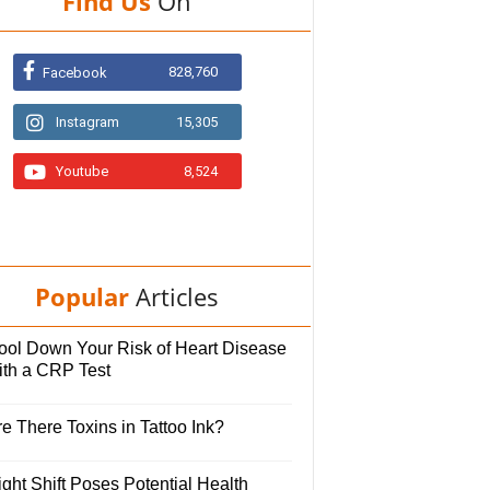
Find Us
On
828,760
Facebook
Instagram
15,305
Youtube
8,524
Popular
Articles
ool Down Your Risk of Heart Disease
ith a CRP Test
e There Toxins in Tattoo Ink?
ght Shift Poses Potential Health