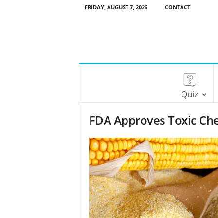
FRIDAY, AUGUST 7, 2026
CONTACT
Quiz
FDA Approves Toxic Chem