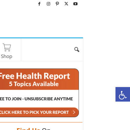
Shop
O