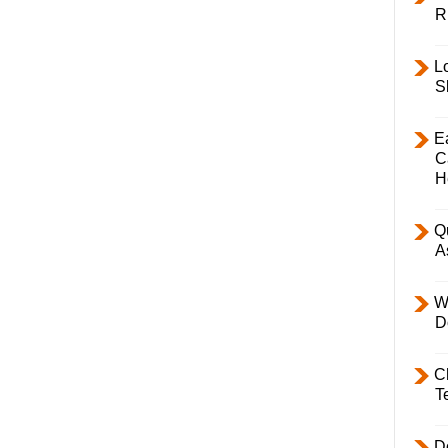
R
L
S
E
C
H
Q
A
W
D
C
T
D