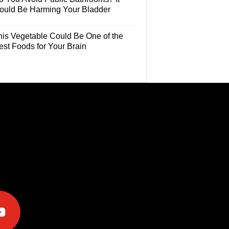
ould Be Harming Your Bladder
his Vegetable Could Be One of the
est Foods for Your Brain
e