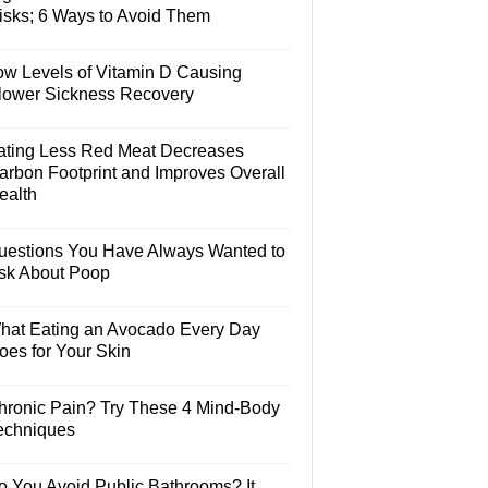
isks; 6 Ways to Avoid Them
ow Levels of Vitamin D Causing
lower Sickness Recovery
ating Less Red Meat Decreases
arbon Footprint and Improves Overall
ealth
uestions You Have Always Wanted to
sk About Poop
hat Eating an Avocado Every Day
oes for Your Skin
hronic Pain? Try These 4 Mind-Body
echniques
o You Avoid Public Bathrooms? It