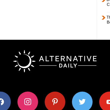
C
T
B
ok
instagram
pinterest
twitter
youtub