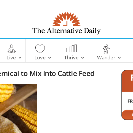
T
h
e
Live
Love
Thrive
Wander
A
l
ical to Mix Into Cattle Feed
t
e
r
n
a
t
i
v
e
D
a