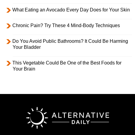
What Eating an Avocado Every Day Does for Your Skin
Chronic Pain? Try These 4 Mind-Body Techniques
Do You Avoid Public Bathrooms? It Could Be Harming
Your Bladder
This Vegetable Could Be One of the Best Foods for
Your Brain