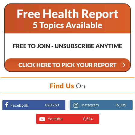
Find Us
On
828,760
Instagram
15,305
Facebook
Youtube
8,524