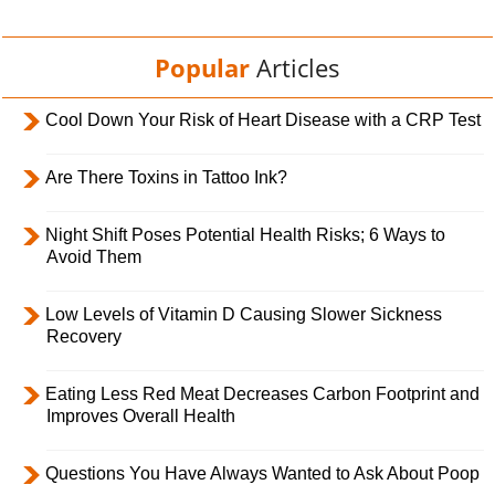
Popular
Articles
Cool Down Your Risk of Heart Disease with a CRP Test
Are There Toxins in Tattoo Ink?
Night Shift Poses Potential Health Risks; 6 Ways to
Avoid Them
Low Levels of Vitamin D Causing Slower Sickness
Recovery
Eating Less Red Meat Decreases Carbon Footprint and
Improves Overall Health
Questions You Have Always Wanted to Ask About Poop