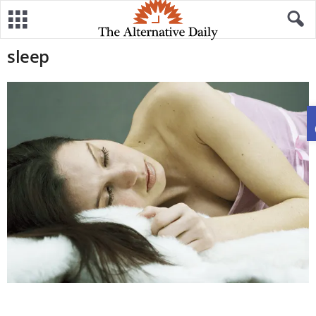
sleep