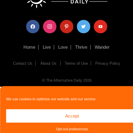
facebook
instagram
pinterest
twitter
youtube
Home
Live
Love
Thrive
Wander
Contact Us
About Us
Terms of Use
Privacy Policy
© The Alternative Daily
2026
We use cookies to optimize our website and our service.
Accept
Opt-out preferences