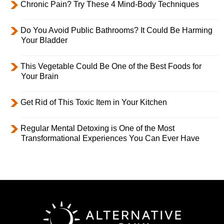
Chronic Pain? Try These 4 Mind-Body Techniques
Do You Avoid Public Bathrooms? It Could Be Harming
Your Bladder
This Vegetable Could Be One of the Best Foods for
Your Brain
Get Rid of This Toxic Item in Your Kitchen
Regular Mental Detoxing is One of the Most
Transformational Experiences You Can Ever Have