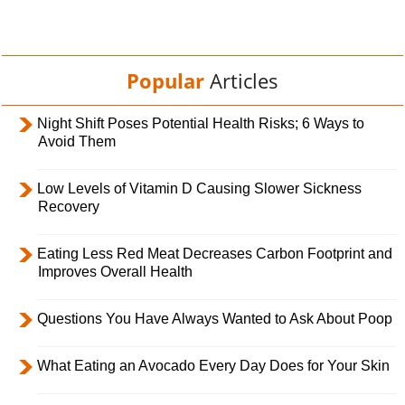
Popular
Articles
Night Shift Poses Potential Health Risks; 6 Ways to
Avoid Them
Low Levels of Vitamin D Causing Slower Sickness
Recovery
Eating Less Red Meat Decreases Carbon Footprint and
Improves Overall Health
Questions You Have Always Wanted to Ask About Poop
What Eating an Avocado Every Day Does for Your Skin