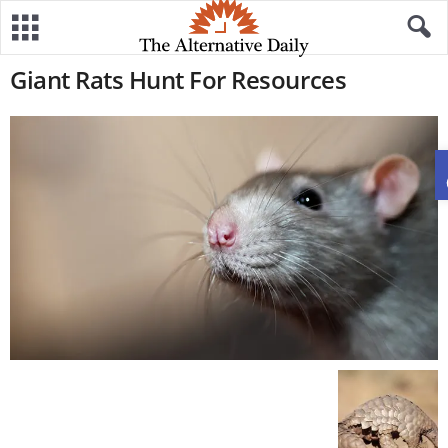
Giant Rats Hunt For Resources