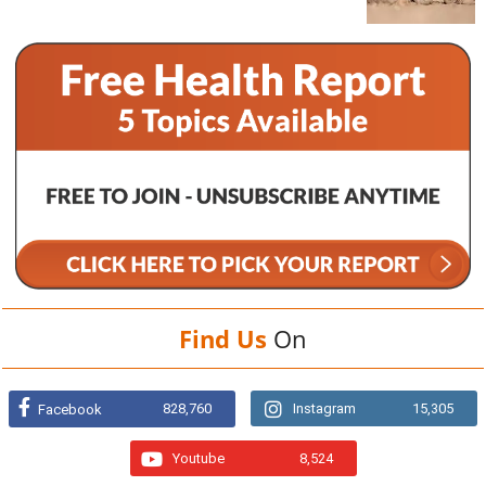
Find Us
On
828,760
Instagram
15,305
Facebook
Youtube
8,524