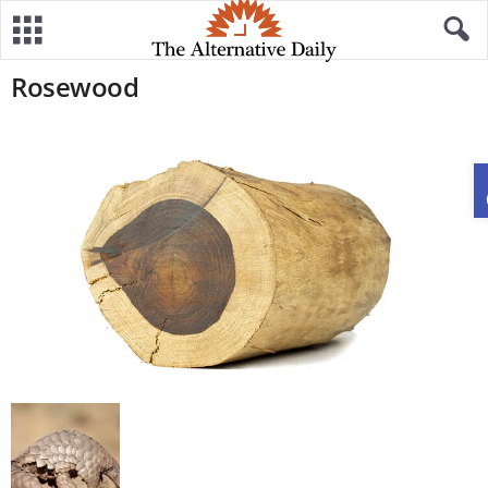
Rosewood