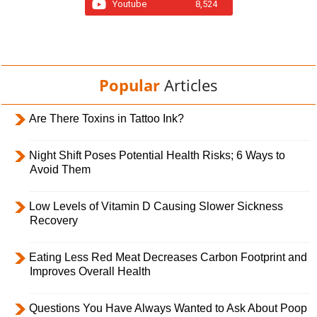
Youtube
8,524
Popular
Articles
Are There Toxins in Tattoo Ink?
Night Shift Poses Potential Health Risks; 6 Ways to
Avoid Them
Low Levels of Vitamin D Causing Slower Sickness
Recovery
Eating Less Red Meat Decreases Carbon Footprint and
Improves Overall Health
Questions You Have Always Wanted to Ask About Poop