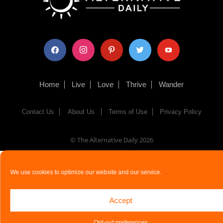
facebook
instagram
pinterest
twitter
youtube
Home
Live
Love
Thrive
Wander
Contact Us
About Us
Terms of Use
Privacy Policy
© The Alternative Daily
2026
We use cookies to optimize our website and our service.
Accept
Opt-out preferences