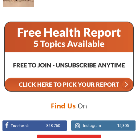
Find Us
On
828,760
Instagram
15,305
Facebook