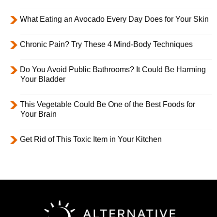
What Eating an Avocado Every Day Does for Your Skin
Chronic Pain? Try These 4 Mind-Body Techniques
Do You Avoid Public Bathrooms? It Could Be Harming
Your Bladder
This Vegetable Could Be One of the Best Foods for
Your Brain
Get Rid of This Toxic Item in Your Kitchen