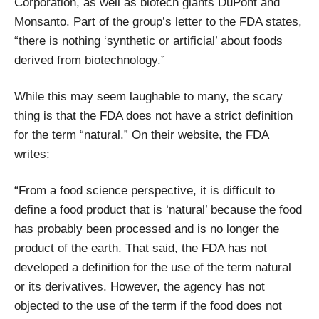
Corporation, as well as biotech giants DuPont and
Monsanto. Part of the group’s letter to the FDA states,
“there is nothing ‘synthetic or artificial’ about foods
derived from biotechnology.”
While this may seem laughable to many, the scary
thing is that the FDA does not have a strict definition
for the term “natural.” On their website, the FDA
writes:
“From a food science perspective, it is difficult to
define a food product that is ‘natural’ because the food
has probably been processed and is no longer the
product of the earth. That said, the FDA has not
developed a definition for the use of the term natural
or its derivatives. However, the agency has not
objected to the use of the term if the food does not