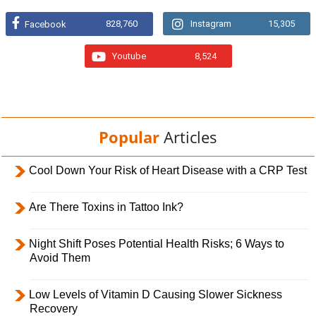
828,760
Instagram
15,305
Facebook
Youtube
8,524
Popular
Articles
Cool Down Your Risk of Heart Disease with a CRP Test
Are There Toxins in Tattoo Ink?
Night Shift Poses Potential Health Risks; 6 Ways to
Avoid Them
Low Levels of Vitamin D Causing Slower Sickness
Recovery