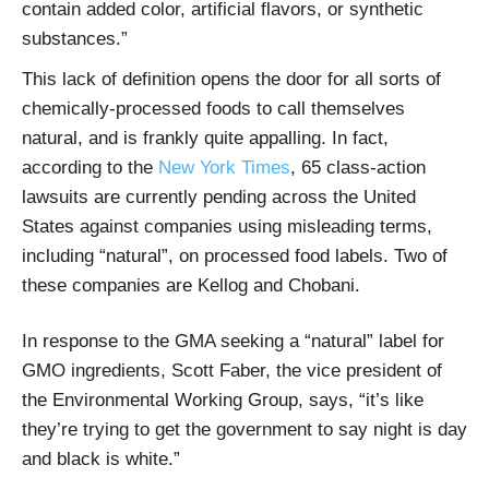
contain added color, artificial flavors, or synthetic
substances.”
This lack of definition opens the door for all sorts of
chemically-processed foods to call themselves
natural, and is frankly quite appalling. In fact,
according to the
New York Times
, 65 class-action
lawsuits are currently pending across the United
States against companies using misleading terms,
including “natural”, on processed food labels. Two of
these companies are Kellog and Chobani.
In response to the GMA seeking a “natural” label for
GMO ingredients, Scott Faber, the vice president of
the Environmental Working Group, says, “it’s like
they’re trying to get the government to say night is day
and black is white.”