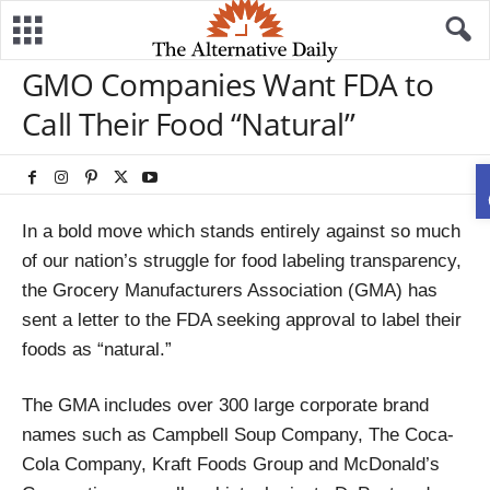
GMO Companies Want FDA to
Call Their Food “Natural”
In a bold move which stands entirely against so much
of our nation’s struggle for food labeling transparency,
the Grocery Manufacturers Association (GMA) has
sent a letter to the FDA seeking approval to label their
foods as “natural.”
The GMA includes over 300 large corporate brand
names such as Campbell Soup Company, The Coca-
Cola Company, Kraft Foods Group and McDonald’s