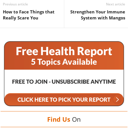
Previous article
Next article
How to Face Things that
Strengthen Your Immune
Really Scare You
System with Mangos
Find Us
On