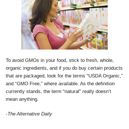
To avoid GMOs in your food, stick to fresh, whole,
organic ingredients, and if you do buy certain products
that are packaged, look for the terms “USDA Organic,”
and “GMO Free,” where available. As the definition
currently stands, the term “natural” really doesn’t
mean anything.
-The Alternative Daily