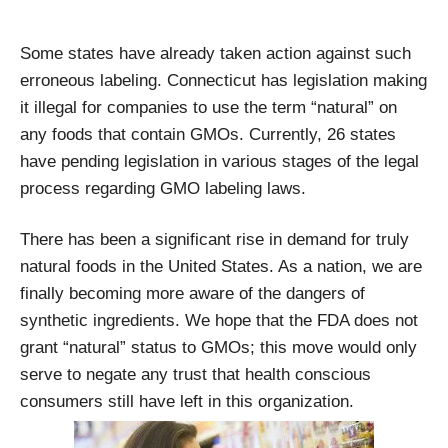
Some states have already taken action against such
erroneous labeling. Connecticut has legislation making
it illegal for companies to use the term “natural” on
any foods that contain GMOs. Currently, 26 states
have pending legislation in various stages of the legal
process regarding GMO labeling laws.
There has been a significant rise in demand for truly
natural foods in the United States. As a nation, we are
finally becoming more aware of the dangers of
synthetic ingredients. We hope that the FDA does not
grant “natural” status to GMOs; this move would only
serve to negate any trust that health conscious
consumers still have left in this organization.