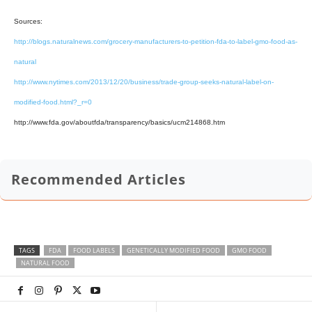
Sources:
http://blogs.naturalnews.com/grocery-manufacturers-to-petition-fda-to-label-gmo-food-as-
natural
http://www.nytimes.com/2013/12/20/business/trade-group-seeks-natural-label-on-
modified-food.html?_r=0
http://www.fda.gov/aboutfda/transparency/basics/ucm214868.htm
Recommended Articles
TAGS
FDA
FOOD LABELS
GENETICALLY MODIFIED FOOD
GMO FOOD
NATURAL FOOD