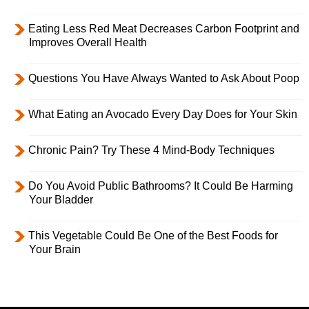
Eating Less Red Meat Decreases Carbon Footprint and
Improves Overall Health
Questions You Have Always Wanted to Ask About Poop
What Eating an Avocado Every Day Does for Your Skin
Chronic Pain? Try These 4 Mind-Body Techniques
Do You Avoid Public Bathrooms? It Could Be Harming
Your Bladder
This Vegetable Could Be One of the Best Foods for
Your Brain