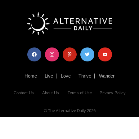
facebook
instagram
pinterest
twitter
youtube
Home
Live
Love
Thrive
Wander
Contact Us
About Us
Terms of Use
Privacy Policy
© The Alternative Daily
2026