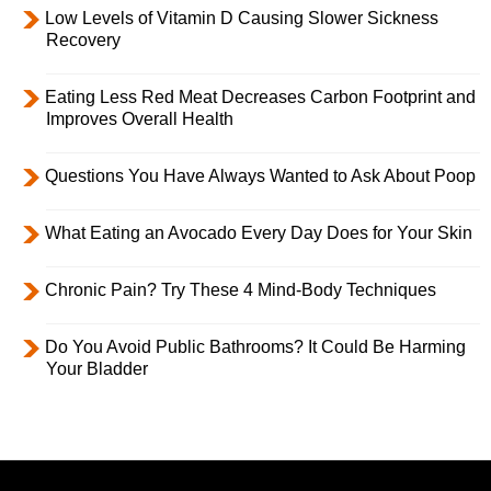
Low Levels of Vitamin D Causing Slower Sickness
Recovery
Eating Less Red Meat Decreases Carbon Footprint and
Improves Overall Health
Questions You Have Always Wanted to Ask About Poop
What Eating an Avocado Every Day Does for Your Skin
Chronic Pain? Try These 4 Mind-Body Techniques
Do You Avoid Public Bathrooms? It Could Be Harming
Your Bladder