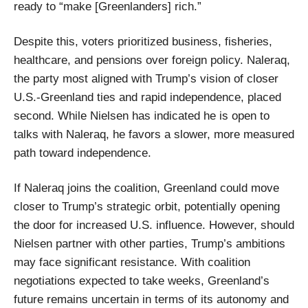
ready to “make [Greenlanders] rich.”
Despite this, voters prioritized business, fisheries,
healthcare, and pensions over foreign policy. Naleraq,
the party most aligned with Trump’s vision of closer
U.S.-Greenland ties and rapid independence, placed
second. While Nielsen has indicated he is open to
talks with Naleraq, he favors a slower, more measured
path toward independence.
If Naleraq joins the coalition, Greenland could move
closer to Trump’s strategic orbit, potentially opening
the door for increased U.S. influence. However, should
Nielsen partner with other parties, Trump’s ambitions
may face significant resistance. With coalition
negotiations expected to take weeks, Greenland’s
future remains uncertain in terms of its autonomy and