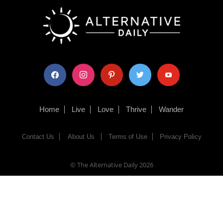
facebook
instagram
pinterest
twitter
youtube
Home
Live
Love
Thrive
Wander
Contact Us
About Us
Terms of Use
Privacy Policy
© The Alternative Daily
2026