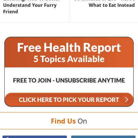
Understand Your Furry
What to Eat Instead
Friend
Find Us
On