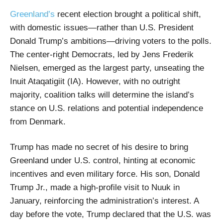
Greenland’s
recent election brought a political shift,
with domestic issues—rather than U.S. President
Donald Trump’s ambitions—driving voters to the polls.
The center-right Democrats, led by Jens Frederik
Nielsen, emerged as the largest party, unseating the
Inuit Ataqatigiit (IA). However, with no outright
majority, coalition talks will determine the island’s
stance on U.S. relations and potential independence
from Denmark.
Trump has made no secret of his desire to bring
Greenland under U.S. control, hinting at economic
incentives and even military force. His son, Donald
Trump Jr., made a high-profile visit to Nuuk in
January, reinforcing the administration’s interest. A
day before the vote, Trump declared that the U.S. was