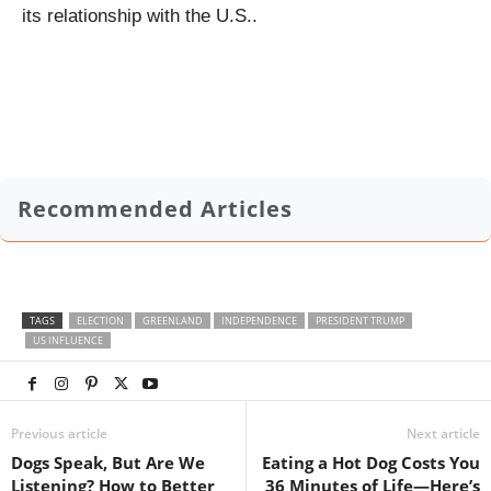
its relationship with the U.S..
Recommended Articles
TAGS
ELECTION
GREENLAND
INDEPENDENCE
PRESIDENT TRUMP
US INFLUENCE
Previous article
Next article
Dogs Speak, But Are We
Eating a Hot Dog Costs You
Listening? How to Better
36 Minutes of Life—Here’s