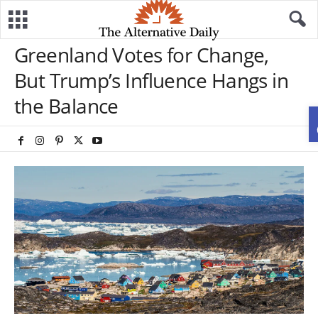
Greenland Votes for Change,
But Trump’s Influence Hangs in
the Balance