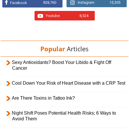
828,760
Instagram
15,305
Facebook
Youtube
8,524
Popular
Articles
Sexy Antioxidants? Boost Your Libido & Fight Off
Cancer
Cool Down Your Risk of Heart Disease with a CRP Test
Are There Toxins in Tattoo Ink?
Night Shift Poses Potential Health Risks; 6 Ways to
Avoid Them