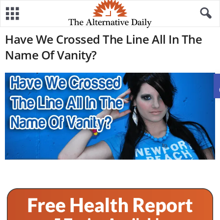
Have We Crossed The Line All In The
Name Of Vanity?