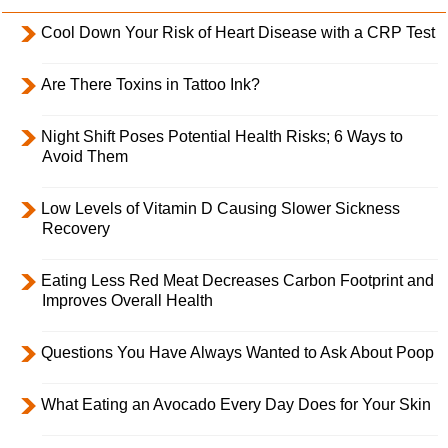
Cool Down Your Risk of Heart Disease with a CRP Test
Are There Toxins in Tattoo Ink?
Night Shift Poses Potential Health Risks; 6 Ways to
Avoid Them
Low Levels of Vitamin D Causing Slower Sickness
Recovery
Eating Less Red Meat Decreases Carbon Footprint and
Improves Overall Health
Questions You Have Always Wanted to Ask About Poop
What Eating an Avocado Every Day Does for Your Skin