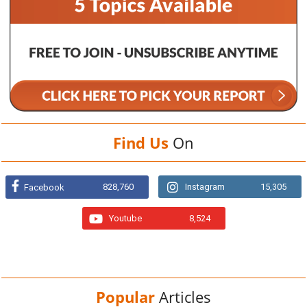
Find Us
On
828,760
Instagram
15,305
Facebook
Youtube
8,524
Popular
Articles