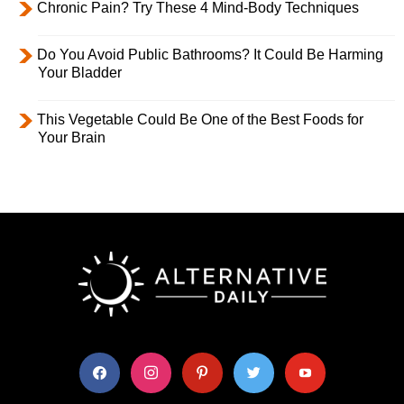
Chronic Pain? Try These 4 Mind-Body Techniques
Do You Avoid Public Bathrooms? It Could Be Harming
Your Bladder
This Vegetable Could Be One of the Best Foods for
Your Brain
facebook
instagram
pinterest
twitter
youtube