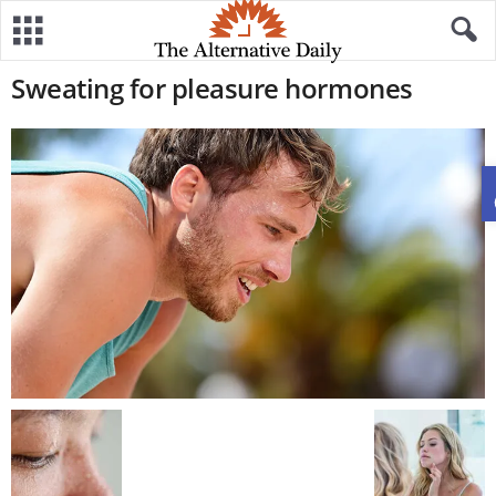
Sweating for pleasure hormones