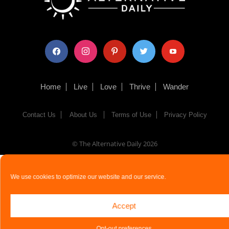
facebook
instagram
pinterest
twitter
youtube
Home
Live
Love
Thrive
Wander
Contact Us
About Us
Terms of Use
Privacy Policy
© The Alternative Daily
2026
We use cookies to optimize our website and our service.
Accept
Opt-out preferences