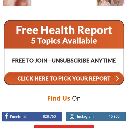
Find Us
On
828,760
Instagram
15,305
Facebook