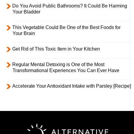
Do You Avoid Public Bathrooms? It Could Be Harming
Your Bladder
This Vegetable Could Be One of the Best Foods for
Your Brain
Get Rid of This Toxic Item in Your Kitchen
Regular Mental Detoxing is One of the Most
Transformational Experiences You Can Ever Have
Accelerate Your Antioxidant Intake with Parsley [Recipe]