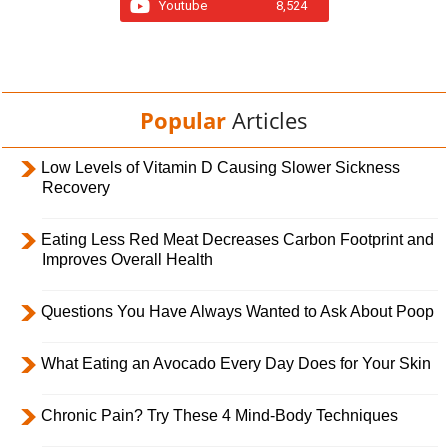
Youtube
8,524
Popular
Articles
Low Levels of Vitamin D Causing Slower Sickness
Recovery
Eating Less Red Meat Decreases Carbon Footprint and
Improves Overall Health
Questions You Have Always Wanted to Ask About Poop
What Eating an Avocado Every Day Does for Your Skin
Chronic Pain? Try These 4 Mind-Body Techniques