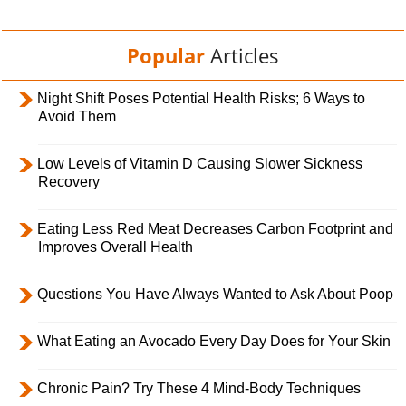
Popular
Articles
Night Shift Poses Potential Health Risks; 6 Ways to
Avoid Them
Low Levels of Vitamin D Causing Slower Sickness
Recovery
Eating Less Red Meat Decreases Carbon Footprint and
Improves Overall Health
Questions You Have Always Wanted to Ask About Poop
What Eating an Avocado Every Day Does for Your Skin
Chronic Pain? Try These 4 Mind-Body Techniques