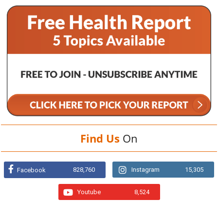
Find Us
On
828,760
Instagram
15,305
Facebook
Youtube
8,524