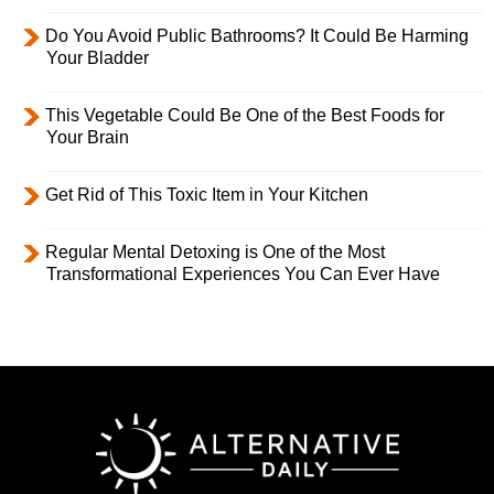
Do You Avoid Public Bathrooms? It Could Be Harming
Your Bladder
This Vegetable Could Be One of the Best Foods for
Your Brain
Get Rid of This Toxic Item in Your Kitchen
Regular Mental Detoxing is One of the Most
Transformational Experiences You Can Ever Have