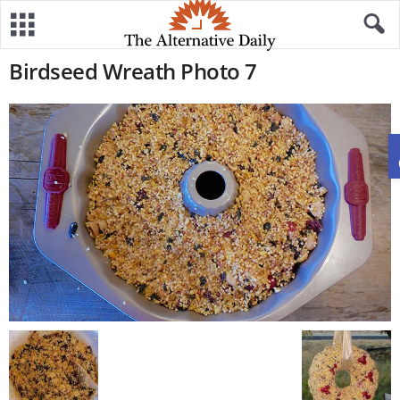
Birdseed Wreath Photo 7