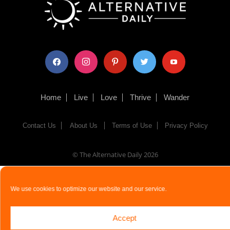
facebook
instagram
pinterest
twitter
youtube
Home
Live
Love
Thrive
Wander
Contact Us
About Us
Terms of Use
Privacy Policy
© The Alternative Daily
2026
We use cookies to optimize our website and our service.
Accept