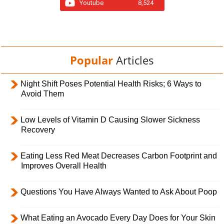
Youtube
8,524
Popular
Articles
Night Shift Poses Potential Health Risks; 6 Ways to
Avoid Them
Low Levels of Vitamin D Causing Slower Sickness
Recovery
Eating Less Red Meat Decreases Carbon Footprint and
Improves Overall Health
Questions You Have Always Wanted to Ask About Poop
What Eating an Avocado Every Day Does for Your Skin