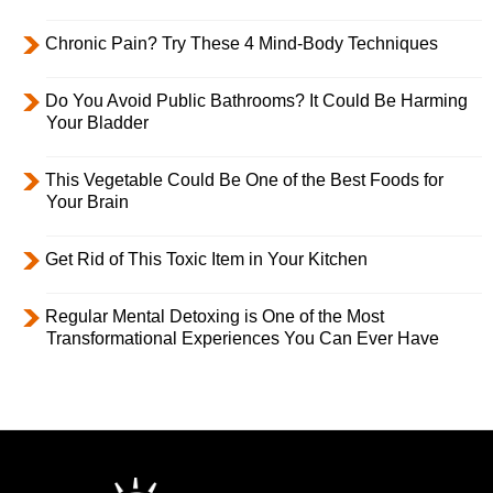
Chronic Pain? Try These 4 Mind-Body Techniques
Do You Avoid Public Bathrooms? It Could Be Harming
Your Bladder
This Vegetable Could Be One of the Best Foods for
Your Brain
Get Rid of This Toxic Item in Your Kitchen
Regular Mental Detoxing is One of the Most
Transformational Experiences You Can Ever Have