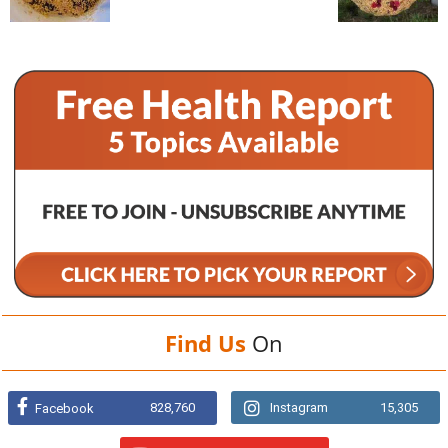
Find Us
On
828,760
Instagram
15,305
Facebook